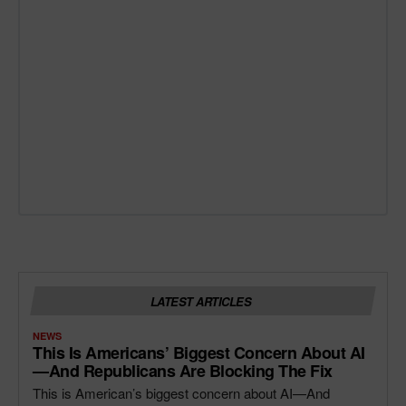
LATEST ARTICLES
NEWS
This Is Americans’ Biggest Concern About AI
—and Republicans Are Blocking The Fix
This is American’s biggest concern about AI—And