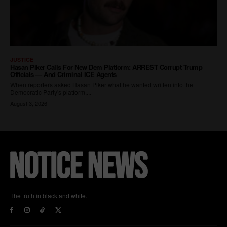
The truth in black and white.