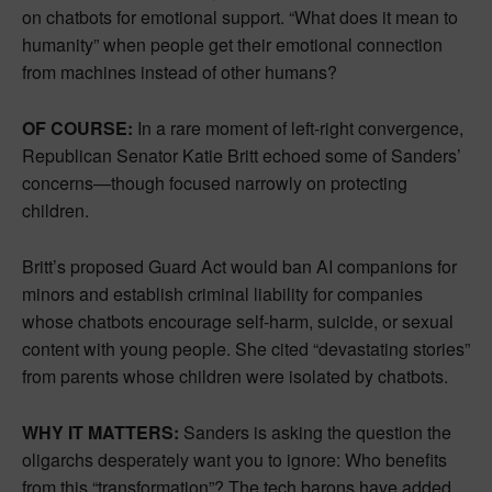
on chatbots for emotional support. “What does it mean to
humanity” when people get their emotional connection
from machines instead of other humans?
OF COURSE:
In a rare moment of left-right convergence,
Republican Senator Katie Britt echoed some of Sanders’
concerns—though focused narrowly on protecting
children.
Britt’s proposed Guard Act would ban AI companions for
minors and establish criminal liability for companies
whose chatbots encourage self-harm, suicide, or sexual
content with young people. She cited “devastating stories”
from parents whose children were isolated by chatbots.
WHY IT MATTERS:
Sanders is asking the question the
oligarchs desperately want you to ignore: Who benefits
from this “transformation”? The tech barons have added