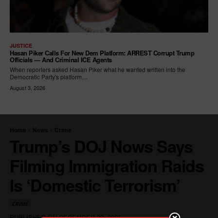
JUSTICE
Hasan Piker Calls For New Dem Platform: ARREST Corrupt Trump
Officials — And Criminal ICE Agents
When reporters asked Hasan Piker what he wanted written into the
Democratic Party's platform,...
August 3, 2026