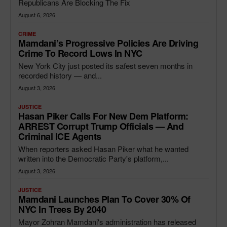
Republicans Are Blocking The Fix
August 6, 2026
CRIME
Mamdani’s Progressive Policies Are Driving
Crime To Record Lows In NYC
New York City just posted its safest seven months in
recorded history — and...
August 3, 2026
JUSTICE
Hasan Piker Calls For New Dem Platform:
ARREST Corrupt Trump Officials — And
Criminal ICE Agents
When reporters asked Hasan Piker what he wanted
written into the Democratic Party's platform,...
August 3, 2026
JUSTICE
Mamdani Launches Plan To Cover 30% Of
NYC In Trees By 2040
Mayor Zohran Mamdani's administration has released