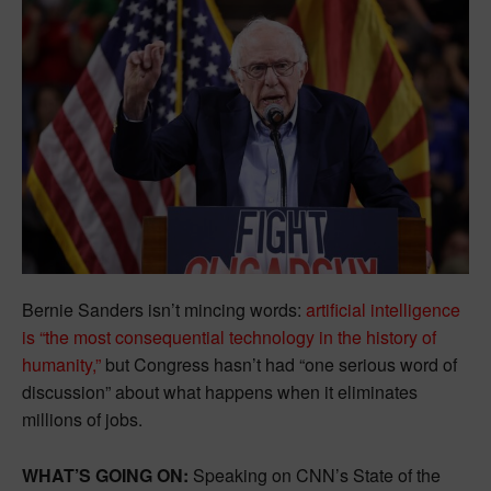
Bernie Sanders isn’t mincing words:
artificial intelligence
is “the most consequential technology in the history of
humanity,”
but Congress hasn’t had “one serious word of
discussion” about what happens when it eliminates
millions of jobs.
WHAT’S GOING ON:
Speaking on CNN’s State of the