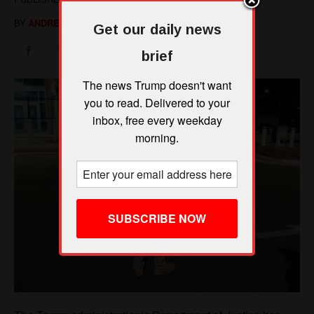
Get our daily news
brief
The news Trump doesn't want
you to read. Delivered to your
inbox, free every weekday
morning.