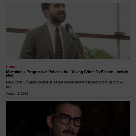
CRIME
Mamdani’s Progressive Policies Are Driving Crime To Record Lows In
NYC
New York City just posted its safest seven months in recorded history —
and...
August 3, 2026