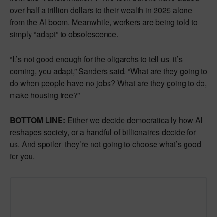
over half a trillion dollars to their wealth in 2025 alone
from the AI boom. Meanwhile, workers are being told to
simply “adapt” to obsolescence.
“It’s not good enough for the oligarchs to tell us, it’s
coming, you adapt,” Sanders said. “What are they going to
do when people have no jobs? What are they going to do,
make housing free?”
BOTTOM LINE:
Either we decide democratically how AI
reshapes society, or a handful of billionaires decide for
us. And spoiler: they’re not going to choose what’s good
for you.