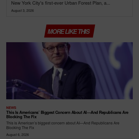
New York City's first-ever Urban Forest Plan, a...
August 3, 2026
MORE LIKE THIS
NEWS
This Is Americans’ Biggest Concern About AI—And Republicans Are
Blocking The Fix
This is American’s biggest concern about AI—And Republicans Are
Blocking The Fix
August 6, 2026