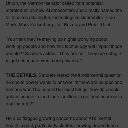
Union, the Vermont senator called for a potential
moratorium on new AI datacenters and directly named the
billionaires driving this technological steamroller: Elon
Musk, Mark Zuckerberg, Jeff Bezos, and Peter Thiel.
“You think they’re staying up nights worrying about
working people and how this technology will impact those
people?” Sanders asked. “They are not. They are doing it
to get richer and even more powerful.”
THE DETAILS:
Sanders raised the fundamental question
no one in power wants to answer: “If there are no jobs and
humans won’t be needed for most things, how do people
get an income to feed their families, to get healthcare or to
pay the rent?”
He also flagged growing concerns about AI’s mental
health impact, particularly studies showing dependence