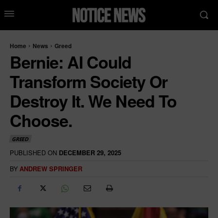
Home
News
Greed
Bernie: AI Could
Transform Society Or
Destroy It. We Need To
Choose.
GREED
PUBLISHED ON
DECEMBER 29, 2025
BY
ANDREW SPRINGER