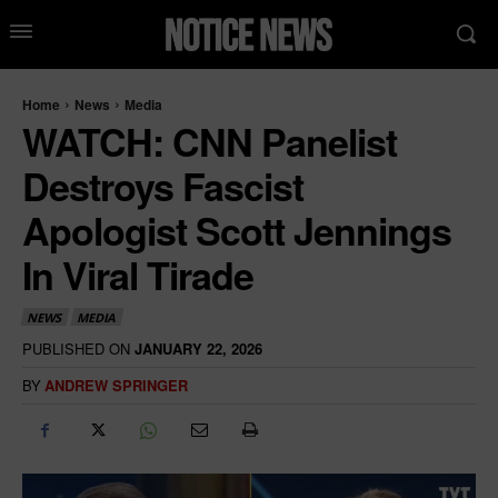
Home
News
Media
WATCH: CNN Panelist
Destroys Fascist
Apologist Scott Jennings
In Viral Tirade
NEWS
MEDIA
PUBLISHED ON
JANUARY 22, 2026
BY
ANDREW SPRINGER