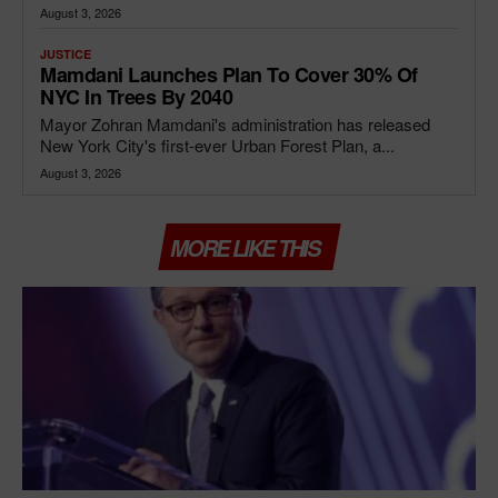
August 3, 2026
JUSTICE
Mamdani Launches Plan To Cover 30% Of
NYC In Trees By 2040
Mayor Zohran Mamdani's administration has released
New York City's first-ever Urban Forest Plan, a...
August 3, 2026
MORE LIKE THIS