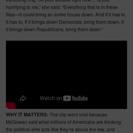
horrifying to me,” she said. “Everything that is in these
files—it could bring an entire house down. And if it has to,
it has to. If it brings down Democrats, bring them down. If
it brings down Republicans, bring them down.”
WHY IT MATTERS:
The clip went viral because
McGowan said what millions of Americans are thinking:
the political elite acts like they’re above the law, and