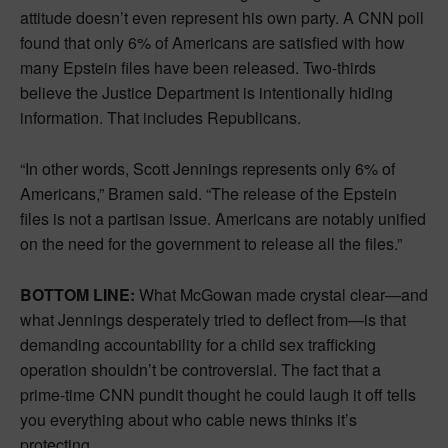
attitude doesn’t even represent his own party. A CNN poll
found that only 6% of Americans are satisfied with how
many Epstein files have been released. Two-thirds
believe the Justice Department is intentionally hiding
information. That includes Republicans.
“In other words, Scott Jennings represents only 6% of
Americans,” Bramen said. “The release of the Epstein
files is not a partisan issue. Americans are notably unified
on the need for the government to release all the files.”
BOTTOM LINE:
What McGowan made crystal clear—and
what Jennings desperately tried to deflect from—is that
demanding accountability for a child sex trafficking
operation shouldn’t be controversial. The fact that a
prime-time CNN pundit thought he could laugh it off tells
you everything about who cable news thinks it’s
protecting.