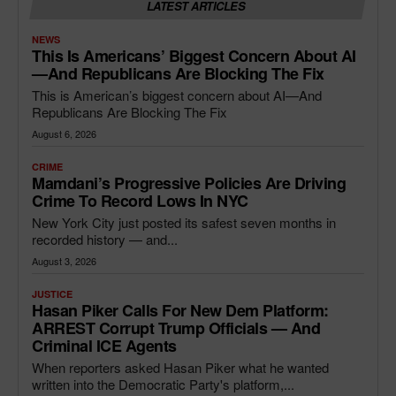
LATEST ARTICLES
NEWS
This Is Americans’ Biggest Concern About AI
—and Republicans Are Blocking The Fix
This is American’s biggest concern about AI—And
Republicans Are Blocking The Fix
August 6, 2026
CRIME
Mamdani’s Progressive Policies Are Driving
Crime To Record Lows In NYC
New York City just posted its safest seven months in
recorded history — and...
August 3, 2026
JUSTICE
Hasan Piker Calls For New Dem Platform:
ARREST Corrupt Trump Officials — And
Criminal ICE Agents
When reporters asked Hasan Piker what he wanted
written into the Democratic Party's platform,...