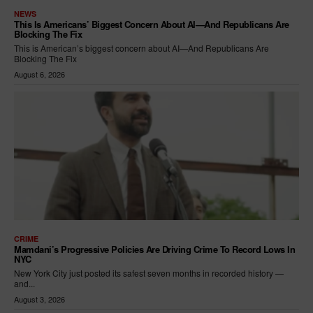
NEWS
This Is Americans’ Biggest Concern About AI—And Republicans Are
Blocking The Fix
This is American’s biggest concern about AI—And Republicans Are
Blocking The Fix
August 6, 2026
CRIME
Mamdani’s Progressive Policies Are Driving Crime To Record Lows In
NYC
New York City just posted its safest seven months in recorded history —
and...
August 3, 2026