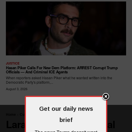
JUSTICE
Hasan Piker Calls For New Dem Platform: ARREST Corrupt Trump
Officials — And Criminal ICE Agents
When reporters asked Hasan Piker what he wanted written into the
Democratic Party's platform,...
August 3, 2026
Get our daily news
brief