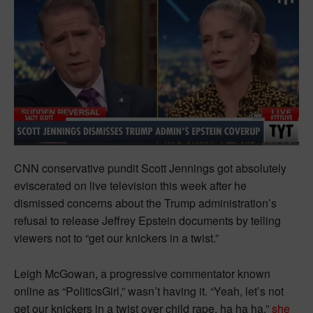
CNN conservative pundit Scott Jennings got absolutely
eviscerated on live television this week after he
dismissed concerns about the Trump administration’s
refusal to release Jeffrey Epstein documents by telling
viewers not to “get our knickers in a twist.”
Leigh McGowan, a progressive commentator known
online as “PoliticsGirl,” wasn’t having it. “Yeah, let’s not
get our knickers in a twist over child rape, ha ha ha,”
she