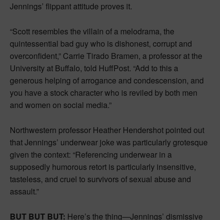
Jennings’ flippant attitude proves it.
“Scott resembles the villain of a melodrama, the
quintessential bad guy who is dishonest, corrupt and
overconfident,” Carrie Tirado Bramen, a professor at the
University at Buffalo, told HuffPost. “Add to this a
generous helping of arrogance and condescension, and
you have a stock character who is reviled by both men
and women on social media.”
Northwestern professor Heather Hendershot pointed out
that Jennings’ underwear joke was particularly grotesque
given the context: “Referencing underwear in a
supposedly humorous retort is particularly insensitive,
tasteless, and cruel to survivors of sexual abuse and
assault.”
BUT BUT BUT:
Here’s the thing—Jennings’ dismissive