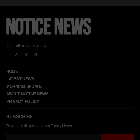
The truth in black and white.
HOME
LATEST NEWS
MORNING UPDATE
ABOUT NOTICE NEWS
PRIVACY POLICY
SUBSCRIBE
To get email updates from Today News.