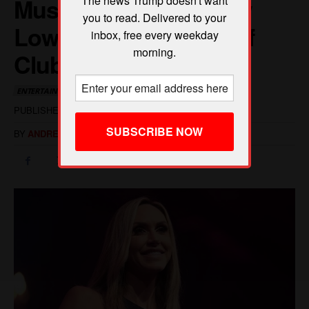
The news Trump doesn't want
you to read. Delivered to your
inbox, free every weekday
morning.