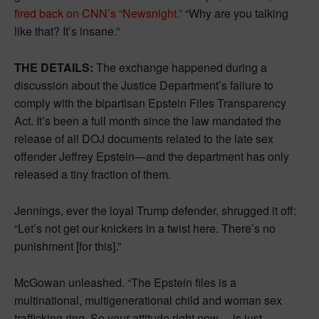
fired back on CNN’s “Newsnight.”
“Why are you talking
like that? It’s insane.”
THE DETAILS:
The exchange happened during a
discussion about the Justice Department’s failure to
comply with the bipartisan Epstein Files Transparency
Act. It’s been a full month since the law mandated the
release of all DOJ documents related to the late sex
offender Jeffrey Epstein—and the department has only
released a tiny fraction of them.
Jennings, ever the loyal Trump defender, shrugged it off:
“Let’s not get our knickers in a twist here. There’s no
punishment [for this].”
McGowan unleashed. “The Epstein files is a
multinational, multigenerational child and woman sex
trafficking ring. So your attitude right now… is just