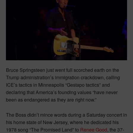
Bruce Springsteen just went full scorched earth on the
Trump administration’s immigration crackdown, calling
ICE’s tactics in Minneapolis “Gestapo tactics” and
declaring that America’s founding values “have never
been as endangered as they are right now.”
The Boss didn’t mince words during a Saturday concert in
his home state of New Jersey, where he dedicated his
1978 song “The Promised Land” to
Renee Good
, the 37-