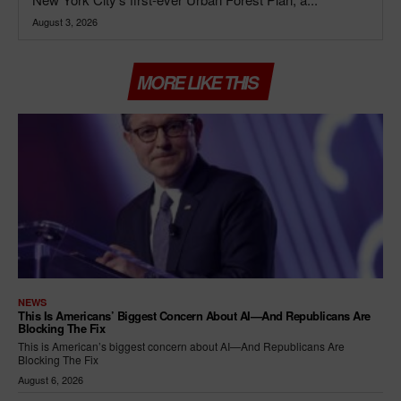
August 3, 2026
MORE LIKE THIS
NEWS
This Is Americans’ Biggest Concern About AI—And Republicans Are
Blocking The Fix
This is American’s biggest concern about AI—And Republicans Are
Blocking The Fix
August 6, 2026