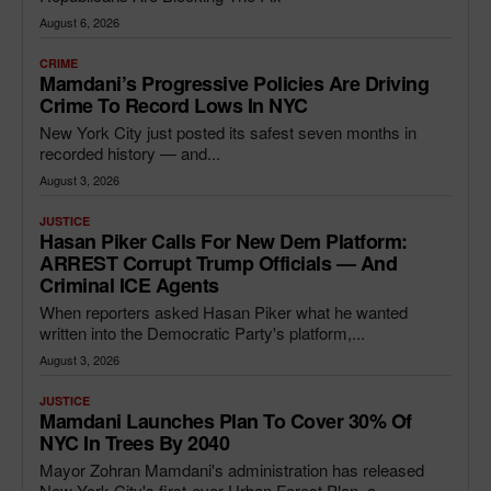
August 6, 2026
CRIME
Mamdani’s Progressive Policies Are Driving
Crime To Record Lows In NYC
New York City just posted its safest seven months in
recorded history — and...
August 3, 2026
JUSTICE
Hasan Piker Calls For New Dem Platform:
ARREST Corrupt Trump Officials — And
Criminal ICE Agents
When reporters asked Hasan Piker what he wanted
written into the Democratic Party's platform,...
August 3, 2026
JUSTICE
Mamdani Launches Plan To Cover 30% Of
NYC In Trees By 2040
Mayor Zohran Mamdani's administration has released
New York City's first-ever Urban Forest Plan, a...