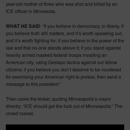
year-old mother of three who was shot and killed by an
ICE officer in Minnesota.
WHAT HE SAID
: “If you believe in democracy, in liberty, if
you believe truth still matters, and it’s worth speaking out,
and it’s worth fighting for; if you believe in the power of the
law and that no-one stands above it; if you stand against
heavily armed masked federal troops invading an
American city, using Gestapo tactics against our fellow
citizens; if you believe you don’t deserve to be murdered
for exercising your American right to protest, then send a
message to this president.”
Then came the kicker, quoting Minneapolis’s mayor
directly: “ICE should get the fuck out of Minneapolis.” The
crowd roared.