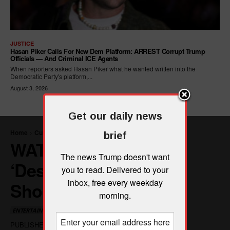
JUSTICE
Hasan Piker Calls For New Dem Platform: ARREST Corrupt Trump
Officials — And Criminal ICE Agents
When reporters asked Hasan Piker what he wanted written into the
Democratic Party's platform,...
August 3, 2026
Get our daily news
brief
The news Trump doesn't want
you to read. Delivered to your
inbox, free every weekday
morning.