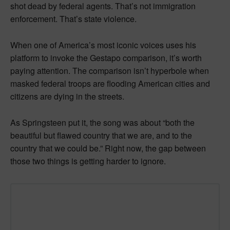
shot dead by federal agents. That’s not immigration
enforcement. That’s state violence.
When one of America’s most iconic voices uses his
platform to invoke the Gestapo comparison, it’s worth
paying attention. The comparison isn’t hyperbole when
masked federal troops are flooding American cities and
citizens are dying in the streets.
As Springsteen put it, the song was about “both the
beautiful but flawed country that we are, and to the
country that we could be.” Right now, the gap between
those two things is getting harder to ignore.