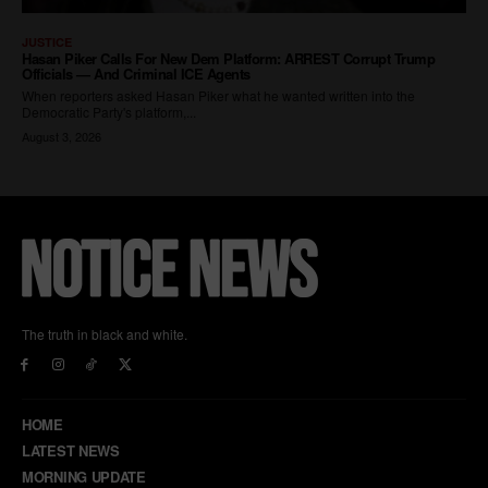
The truth in black and white.
HOME
LATEST NEWS
MORNING UPDATE