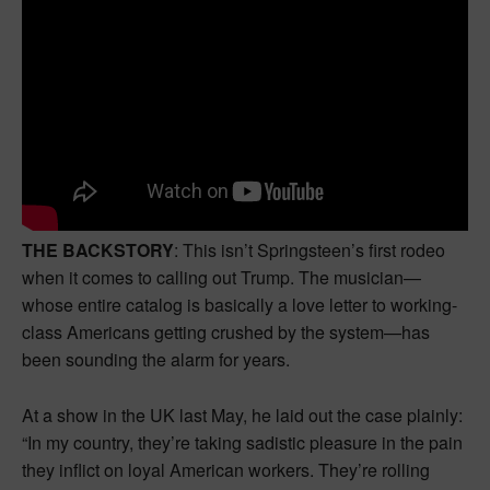
THE BACKSTORY
: This isn’t Springsteen’s first rodeo
when it comes to calling out Trump. The musician—
whose entire catalog is basically a love letter to working-
class Americans getting crushed by the system—has
been sounding the alarm for years.
At a show in the UK last May, he laid out the case plainly:
“In my country, they’re taking sadistic pleasure in the pain
they inflict on loyal American workers. They’re rolling