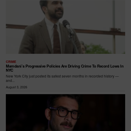
CRIME
Mamdani’s Progressive Policies Are Driving Crime To Record Lows In
NYC
New York City just posted its safest seven months in recorded history —
and...
August 3, 2026