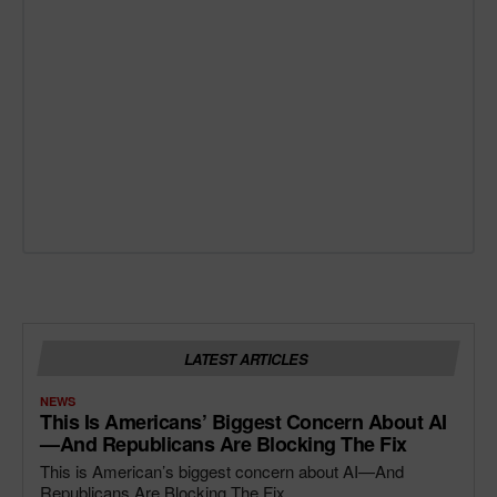
LATEST ARTICLES
NEWS
This Is Americans’ Biggest Concern About AI
—and Republicans Are Blocking The Fix
This is American’s biggest concern about AI—And
Republicans Are Blocking The Fix