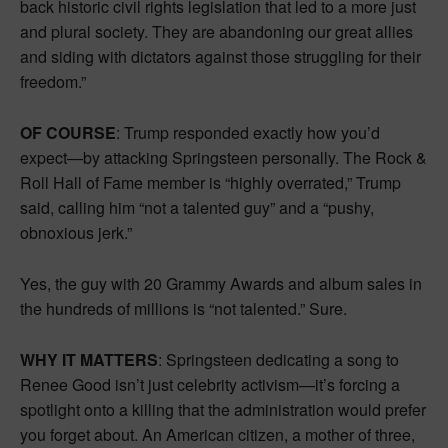
back historic civil rights legislation that led to a more just
and plural society. They are abandoning our great allies
and siding with dictators against those struggling for their
freedom.”
OF COURSE
: Trump responded exactly how you’d
expect—by attacking Springsteen personally. The Rock &
Roll Hall of Fame member is “highly overrated,” Trump
said, calling him “not a talented guy” and a “pushy,
obnoxious jerk.”
Yes, the guy with 20 Grammy Awards and album sales in
the hundreds of millions is “not talented.” Sure.
WHY IT MATTERS
: Springsteen dedicating a song to
Renee Good isn’t just celebrity activism—it’s forcing a
spotlight onto a killing that the administration would prefer
you forget about. An American citizen, a mother of three,