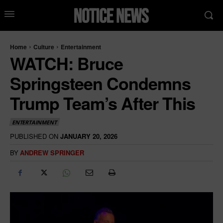
Home
Culture
Entertainment
WATCH: Bruce
Springsteen Condemns
Trump Team’s After This
ENTERTAINMENT
PUBLISHED ON
JANUARY 20, 2026
BY
ANDREW SPRINGER