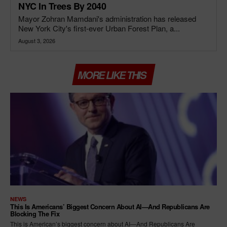
NYC In Trees By 2040
Mayor Zohran Mamdani's administration has released
New York City's first-ever Urban Forest Plan, a...
August 3, 2026
MORE LIKE THIS
NEWS
This Is Americans’ Biggest Concern About AI—And Republicans Are
Blocking The Fix
This is American’s biggest concern about AI—And Republicans Are