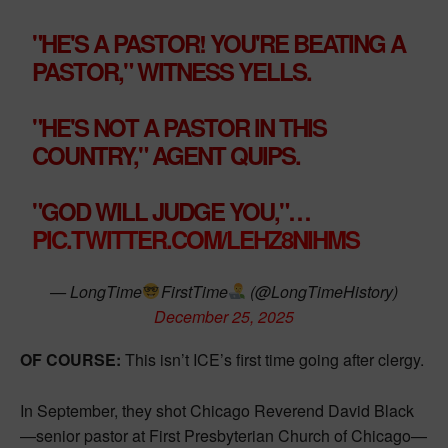
"HE'S A PASTOR! YOU'RE BEATING A
PASTOR," WITNESS YELLS.
"HE'S NOT A PASTOR IN THIS
COUNTRY," AGENT QUIPS.
"GOD WILL JUDGE YOU,"…
PIC.TWITTER.COM/LEHZ8NIHMS
— LongTime
FirstTime
(@LongTimeHistory)
December 25, 2025
OF COURSE:
This isn’t ICE’s first time going after clergy.
In September, they shot Chicago Reverend David Black
—senior pastor at First Presbyterian Church of Chicago—