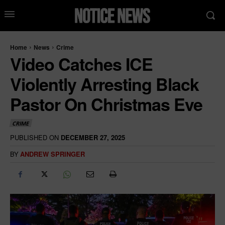
Home
News
Crime
Video Catches ICE
Violently Arresting Black
Pastor On Christmas Eve
CRIME
PUBLISHED ON
DECEMBER 27, 2025
BY
ANDREW SPRINGER