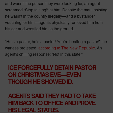
and wasn’t the person they were looking for, an agent
screamed “Stop talking!” at him. Despite the man insisting
he wasn’t in the country illegally—and a bystander
vouching for him—agents physically removed him from
his car and wrestled him to the ground.
“He’s a pastor, he’s a pastor! You’re beating a pastor!” the
witness protested,
according to The New Republic
. An
agent’s chilling response: “Not in this state.”
ICE FORCEFULLY DETAIN PASTOR
ON CHRISTMAS EVE—EVEN
THOUGH HE SHOWED ID.
AGENTS SAID THEY HAD TO TAKE
HIM BACK TO OFFICE AND PROVE
HIS LEGAL STATUS.