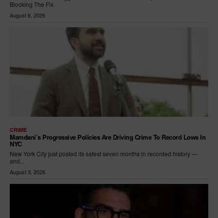
Blocking The Fix
August 6, 2026
CRIME
Mamdani’s Progressive Policies Are Driving Crime To Record Lows In
NYC
New York City just posted its safest seven months in recorded history —
and...
August 3, 2026