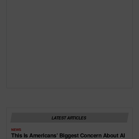
LATEST ARTICLES
NEWS
This Is Americans’ Biggest Concern About AI