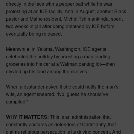
directly in the face with a pepper ball while he was
protesting at an ICE facility. And in August, another Black
pastor and Maine resident, Michel Tshimankinda, spent
two weeks in jail after being detained by ICE before
eventually being released.
Meanwhile, in Yakima, Washington, ICE agents
celebrated the holiday by arresting a man loading
groceries into his car at a Walmart parking lot—then
divvied up his food among themselves.
When a bystander asked if she could notify the man’s
wife, an agent sneered, “No, guess he should’ve
complied.”
WHY IT MATTERS:
This is an administration that
constantly postures as defenders of Christianity, that
claims religious persecution is its driving concern. And