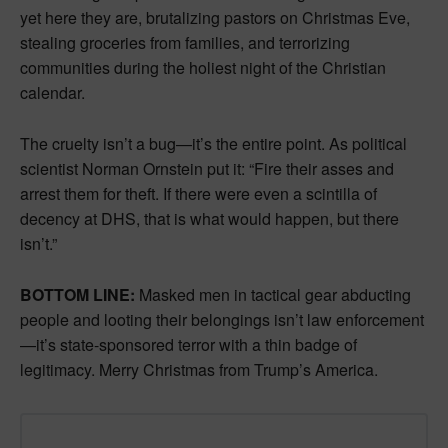
yet here they are, brutalizing pastors on Christmas Eve,
stealing groceries from families, and terrorizing
communities during the holiest night of the Christian
calendar.
The cruelty isn’t a bug—it’s the entire point. As political
scientist Norman Ornstein put it: “Fire their asses and
arrest them for theft. If there were even a scintilla of
decency at DHS, that is what would happen, but there
isn’t.”
BOTTOM LINE:
Masked men in tactical gear abducting
people and looting their belongings isn’t law enforcement
—it’s state-sponsored terror with a thin badge of
legitimacy. Merry Christmas from Trump’s America.