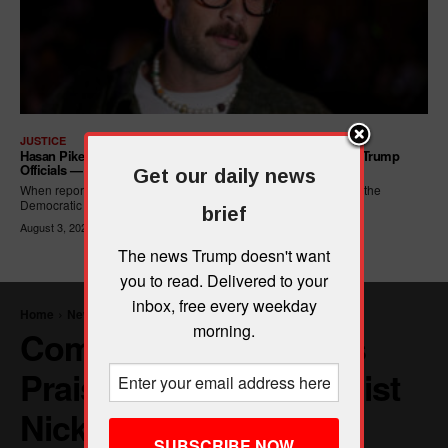
JUSTICE
Hasan Piker Calls For New Dem Platform: ARREST Corrupt Trump
Officials — And Criminal ICE Agents
Get our daily news
When reporters asked Hasan Piker what he wanted written into the
Democratic Party's platform,...
brief
August 3, 2026
The news Trump doesn't want
you to read. Delivered to your
inbox, free every weekday
morning.