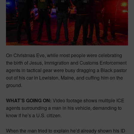
On Christmas Eve, while most people were celebrating
the birth of Jesus, Immigration and Customs Enforcement
agents in tactical gear were busy dragging a Black pastor
out of his car in Lewiston, Maine, and cuffing him on the
ground.
WHAT’S GOING ON:
Video footage shows multiple ICE
agents surrounding a man in his vehicle, demanding to
know if he’s a U.S. citizen.
When the man tried to explain he’d already shown his ID