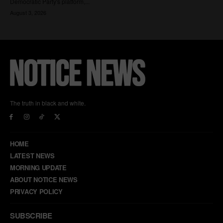
The truth in black and white.
HOME
LATEST NEWS
MORNING UPDATE
ABOUT NOTICE NEWS
PRIVACY POLICY
SUBSCRIBE