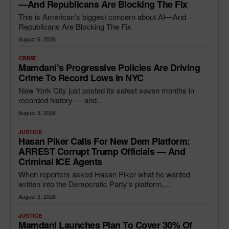
—and Republicans Are Blocking The Fix
This is American’s biggest concern about AI—And
Republicans Are Blocking The Fix
August 6, 2026
CRIME
Mamdani’s Progressive Policies Are Driving
Crime To Record Lows In NYC
New York City just posted its safest seven months in
recorded history — and...
August 3, 2026
JUSTICE
Hasan Piker Calls For New Dem Platform:
ARREST Corrupt Trump Officials — And
Criminal ICE Agents
When reporters asked Hasan Piker what he wanted
written into the Democratic Party's platform,...
August 3, 2026
JUSTICE
Mamdani Launches Plan To Cover 30% Of