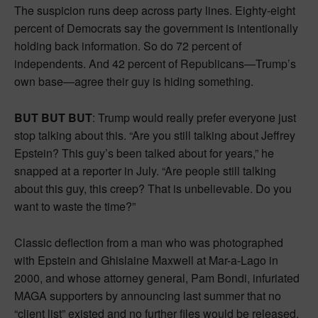
The suspicion runs deep across party lines. Eighty-eight
percent of Democrats say the government is intentionally
holding back information. So do 72 percent of
independents. And 42 percent of Republicans—Trump’s
own base—agree their guy is hiding something.
BUT BUT BUT
: Trump would really prefer everyone just
stop talking about this. “Are you still talking about Jeffrey
Epstein? This guy’s been talked about for years,” he
snapped at a reporter in July. “Are people still talking
about this guy, this creep? That is unbelievable. Do you
want to waste the time?”
Classic deflection from a man who was photographed
with Epstein and Ghislaine Maxwell at Mar-a-Lago in
2000, and whose attorney general, Pam Bondi, infuriated
MAGA supporters by announcing last summer that no
“client list” existed and no further files would be released.