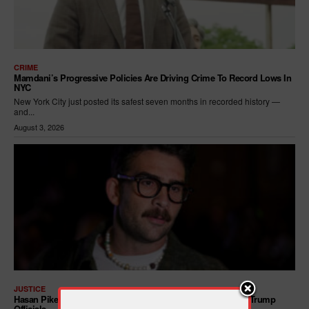
CRIME
Mamdani’s Progressive Policies Are Driving Crime To Record Lows In
NYC
New York City just posted its safest seven months in recorded history —
and...
August 3, 2026
JUSTICE
Hasan Piker Calls For New Dem Platform: ARREST Corrupt Trump
Officials — And Criminal ICE Agents