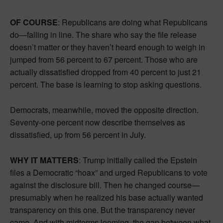
OF COURSE
: Republicans are doing what Republicans
do—falling in line. The share who say the file release
doesn’t matter or they haven’t heard enough to weigh in
jumped from 56 percent to 67 percent. Those who are
actually dissatisfied dropped from 40 percent to just 21
percent. The base is learning to stop asking questions.
Democrats, meanwhile, moved the opposite direction.
Seventy-one percent now describe themselves as
dissatisfied, up from 56 percent in July.
WHY IT MATTERS
: Trump initially called the Epstein
files a Democratic “hoax” and urged Republicans to vote
against the disclosure bill. Then he changed course—
presumably when he realized his base actually wanted
transparency on this one. But the transparency never
came. And with midterms looming, the gap between what