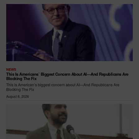
NEWS
This Is Americans’ Biggest Concern About AI—And Republicans Are
Blocking The Fix
This is American’s biggest concern about AI—And Republicans Are
Blocking The Fix
August 6, 2026