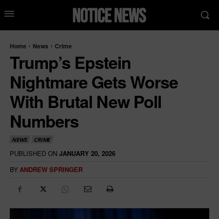
Home
News
Crime
Trump’s Epstein
Nightmare Gets Worse
With Brutal New Poll
Numbers
NEWS
CRIME
PUBLISHED ON
JANUARY 20, 2026
BY
ANDREW SPRINGER