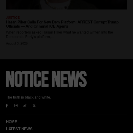
The truth in black and white.
HOME
LATEST NEWS