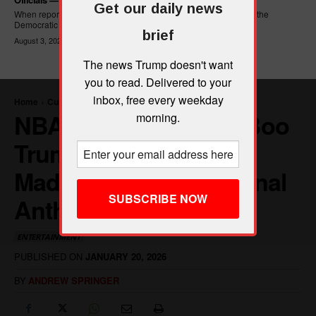
Get our daily news
When reporters asked Hasan Piker what he wanted written into the
Democratic Party's platform,...
brief
August 3, 2026
The news Trump doesn't want
you to read. Delivered to your
inbox, free every weekday
morning.