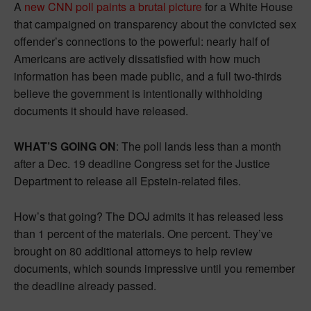
A
new CNN poll paints a brutal picture
for a White House
that campaigned on transparency about the convicted sex
offender’s connections to the powerful: nearly half of
Americans are actively dissatisfied with how much
information has been made public, and a full two-thirds
believe the government is intentionally withholding
documents it should have released.
WHAT’S GOING ON
: The poll lands less than a month
after a Dec. 19 deadline Congress set for the Justice
Department to release all Epstein-related files.
How’s that going? The DOJ admits it has released less
than 1 percent of the materials. One percent. They’ve
brought on 80 additional attorneys to help review
documents, which sounds impressive until you remember
the deadline already passed.