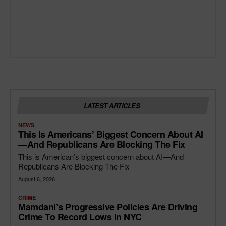
LATEST ARTICLES
NEWS
This Is Americans’ Biggest Concern About AI
—and Republicans Are Blocking The Fix
This is American’s biggest concern about AI—And
Republicans Are Blocking The Fix
August 6, 2026
CRIME
Mamdani’s Progressive Policies Are Driving
Crime To Record Lows In NYC