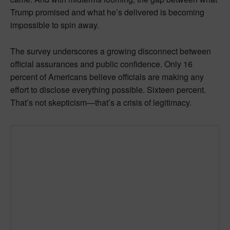
Trump promised and what he’s delivered is becoming
impossible to spin away.
The survey underscores a growing disconnect between
official assurances and public confidence. Only 16
percent of Americans believe officials are making any
effort to disclose everything possible. Sixteen percent.
That’s not skepticism—that’s a crisis of legitimacy.