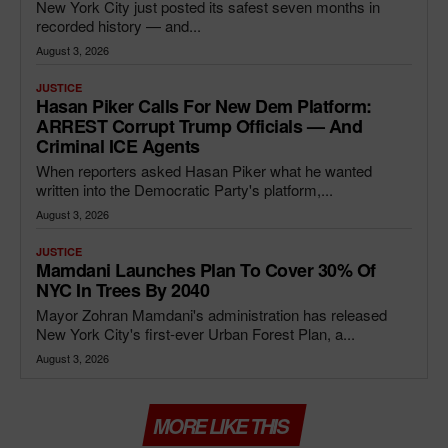
New York City just posted its safest seven months in
recorded history — and...
August 3, 2026
JUSTICE
Hasan Piker Calls For New Dem Platform:
ARREST Corrupt Trump Officials — And
Criminal ICE Agents
When reporters asked Hasan Piker what he wanted
written into the Democratic Party's platform,...
August 3, 2026
JUSTICE
Mamdani Launches Plan To Cover 30% Of
NYC In Trees By 2040
Mayor Zohran Mamdani's administration has released
New York City's first-ever Urban Forest Plan, a...
August 3, 2026
MORE LIKE THIS