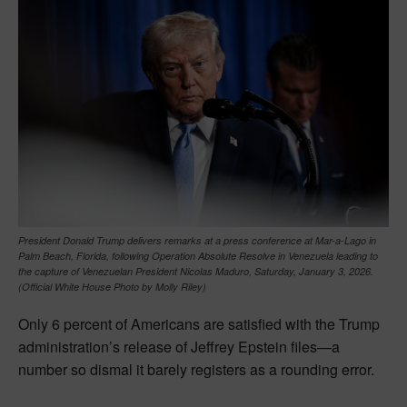
President Donald Trump delivers remarks at a press conference at Mar-a-Lago in
Palm Beach, Florida, following Operation Absolute Resolve in Venezuela leading to
the capture of Venezuelan President Nicolas Maduro, Saturday, January 3, 2026.
(Official White House Photo by Molly Riley)
Only 6 percent of Americans are satisfied with the Trump
administration’s release of Jeffrey Epstein files—a
number so dismal it barely registers as a rounding error.