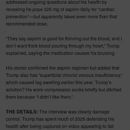
addressed ongoing questions about his health by
revealing he pops 325 mg of aspirin daily for “cardiac
prevention”—but apparently takes even more than that
recommended dose.
“They say aspirin is good for thinning out the blood, and I
don’t want thick blood pouring through my heart,” Trump
explained, saying the medication causes his bruising.
His doctor confirmed the aspirin regimen but added that
Trump also has “superficial chronic venous insufficiency,”
which caused leg swelling earlier this year. Trump’s
solution? He wore compression socks briefly but ditched
them because “I didn’t like them.”
THE DETAILS:
The interview was clearly damage
control. Trump has spent much of 2025 defending his
health after being captured on video appearing to fall