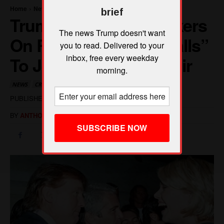
brief
The news Trump doesn't want
you to read. Delivered to your
inbox, free every weekday
morning.