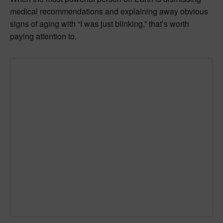
medical recommendations and explaining away obvious
signs of aging with “I was just blinking,” that’s worth
paying attention to.