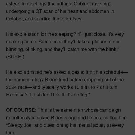
asleep in meetings (including a Cabinet meeting),
undergoing a CT scan of his heart and abdomen in
October, and sporting those bruises.
His explanation for the sleeping? “I’ll just close. It’s very
relaxing to me. Sometimes they’ll take a picture of me
blinking, blinking, and they’ll catch me with the blink.”
(SURE.)
He also admitted he’s asked aides to limit his schedule—
the same strategy Biden tried before dropping out of the
2024 race—and typically works 10 a.m. to 7 or 8 p.m.
Exercise? “I just don’t like it. It’s boring.”
OF COURSE:
This is the same man whose campaign
relentlessly attacked Biden’s age and fitness, calling him
“Sleepy Joe” and questioning his mental acuity at every
turn.