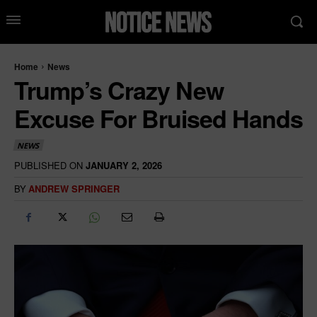
Home
News
Trump’s Crazy New
Excuse For Bruised Hands
NEWS
PUBLISHED ON
JANUARY 2, 2026
BY
ANDREW SPRINGER