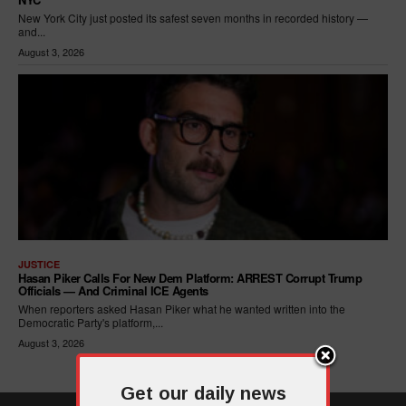
New York City just posted its safest seven months in recorded history —
and...
August 3, 2026
JUSTICE
Hasan Piker Calls For New Dem Platform: ARREST Corrupt Trump
Officials — And Criminal ICE Agents
When reporters asked Hasan Piker what he wanted written into the
Democratic Party's platform,...
August 3, 2026
Get our daily news