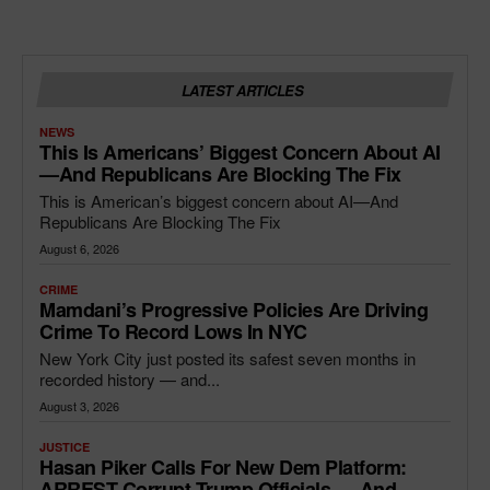
LATEST ARTICLES
NEWS
This Is Americans’ Biggest Concern About AI
—and Republicans Are Blocking The Fix
This is American’s biggest concern about AI—And
Republicans Are Blocking The Fix
August 6, 2026
CRIME
Mamdani’s Progressive Policies Are Driving
Crime To Record Lows In NYC
New York City just posted its safest seven months in
recorded history — and...
August 3, 2026
JUSTICE
Hasan Piker Calls For New Dem Platform:
ARREST Corrupt Trump Officials — And