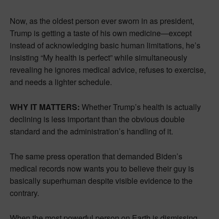
Now, as the oldest person ever sworn in as president,
Trump is getting a taste of his own medicine—except
instead of acknowledging basic human limitations, he’s
insisting “My health is perfect” while simultaneously
revealing he ignores medical advice, refuses to exercise,
and needs a lighter schedule.
WHY IT MATTERS:
Whether Trump’s health is actually
declining is less important than the obvious double
standard and the administration’s handling of it.
The same press operation that demanded Biden’s
medical records now wants you to believe their guy is
basically superhuman despite visible evidence to the
contrary.
When the most powerful person on Earth is dismissing