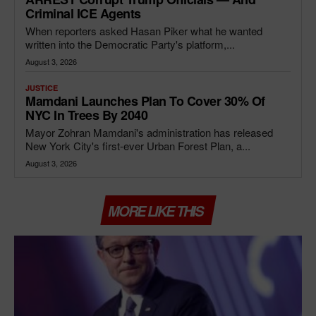
Criminal ICE Agents
When reporters asked Hasan Piker what he wanted
written into the Democratic Party's platform,...
August 3, 2026
JUSTICE
Mamdani Launches Plan To Cover 30% Of
NYC In Trees By 2040
Mayor Zohran Mamdani's administration has released
New York City's first-ever Urban Forest Plan, a...
August 3, 2026
MORE LIKE THIS