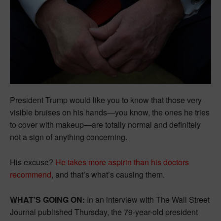
President Trump would like you to know that those very
visible bruises on his hands—you know, the ones he tries
to cover with makeup—are totally normal and definitely
not a sign of anything concerning.
His excuse?
He takes more aspirin than his doctors
recommend
, and that’s what’s causing them.
WHAT’S GOING ON:
In an interview with The Wall Street
Journal published Thursday, the 79-year-old president