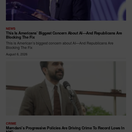
NEWS
This Is Americans’ Biggest Concern About AI—And Republicans Are
Blocking The Fix
This is American’s biggest concern about AI—And Republicans Are
Blocking The Fix
August 6, 2026
CRIME
Mamdani’s Progressive Policies Are Driving Crime To Record Lows In
NYC