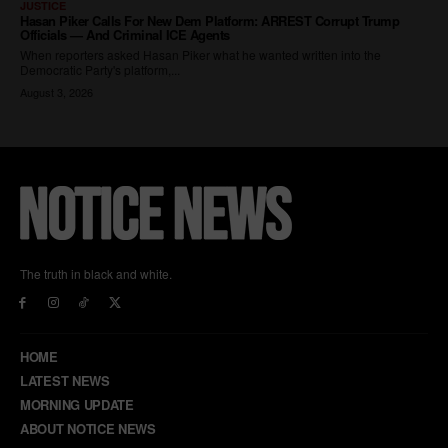
The truth in black and white.
HOME
LATEST NEWS
MORNING UPDATE
ABOUT NOTICE NEWS