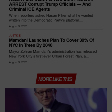
ARREST Corrupt Trump Officials — And
Criminal ICE Agents
When reporters asked Hasan Piker what he wanted
written into the Democratic Party's platform,...
August 3, 2026
JUSTICE
Mamdani Launches Plan To Cover 30% Of
NYC In Trees By 2040
Mayor Zohran Mamdani's administration has released
New York City's first-ever Urban Forest Plan, a...
August 3, 2026
MORE LIKE THIS