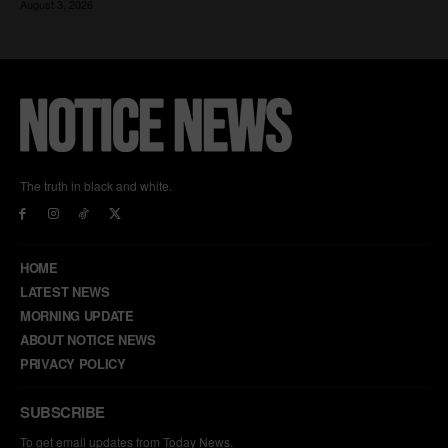
The truth in black and white.
HOME
LATEST NEWS
MORNING UPDATE
ABOUT NOTICE NEWS
PRIVACY POLICY
SUBSCRIBE
To get email updates from Today News.