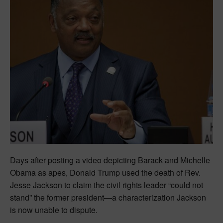
Days after posting a video depicting Barack and Michelle
Obama as apes, Donald Trump used the death of Rev.
Jesse Jackson to claim the civil rights leader “could not
stand” the former president—a characterization Jackson
is now unable to dispute.