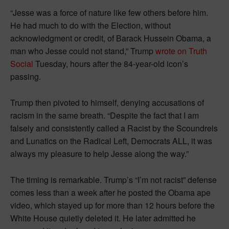
“Jesse was a force of nature like few others before him.
He had much to do with the Election, without
acknowledgment or credit, of Barack Hussein Obama, a
man who Jesse could not stand,” Trump
wrote on Truth
Social
Tuesday, hours after the 84-year-old icon’s
passing.
Trump then pivoted to himself, denying accusations of
racism in the same breath. “Despite the fact that I am
falsely and consistently called a Racist by the Scoundrels
and Lunatics on the Radical Left, Democrats ALL, it was
always my pleasure to help Jesse along the way.”
The timing is remarkable. Trump’s “I’m not racist” defense
comes less than a week after he posted the Obama ape
video, which stayed up for more than 12 hours before the
White House quietly deleted it. He later admitted he