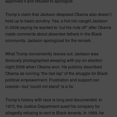
approved it and refused to apologize.
Trump’s claim that Jackson despised Obama also doesn’t
hold up to basic scrutiny. Yes, a hot mic caught Jackson
in 2008 saying he wanted to “cut his nuts off” after Obama
made comments about absentee fathers in the Black
community. Jackson apologized for the remark.
What Trump conveniently leaves out: Jackson was
famously photographed weeping with joy on election
night 2008 when Obama won. He publicly described
Obama as running “the last lap” of the struggle for Black
political empowerment. Frustration and support can
coexist—but “could not stand” is a lie.
Trump’s history with race is long and documented. In
1973, the Justice Department sued his company for
allegedly refusing to rent to Black tenants. In 1989, he