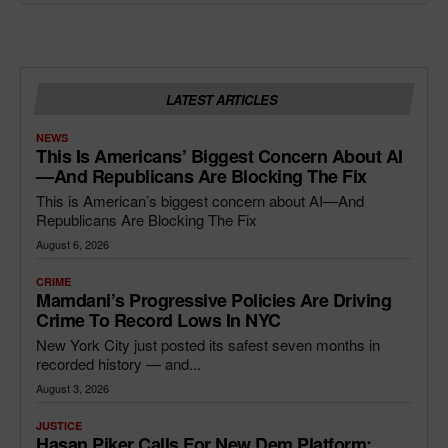
LATEST ARTICLES
NEWS
This Is Americans’ Biggest Concern About AI
—and Republicans Are Blocking The Fix
This is American’s biggest concern about AI—And
Republicans Are Blocking The Fix
August 6, 2026
CRIME
Mamdani’s Progressive Policies Are Driving
Crime To Record Lows In NYC
New York City just posted its safest seven months in
recorded history — and...
August 3, 2026
JUSTICE
Hasan Piker Calls For New Dem Platform: