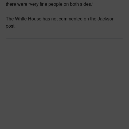
there were “very fine people on both sides.”
The White House has not commented on the Jackson
post.