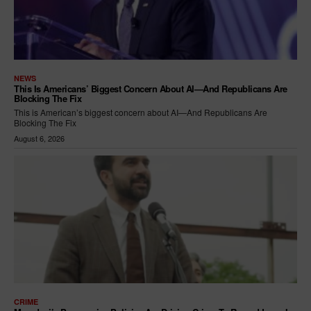
NEWS
This Is Americans’ Biggest Concern About AI—And Republicans Are
Blocking The Fix
This is American’s biggest concern about AI—And Republicans Are
Blocking The Fix
August 6, 2026
CRIME