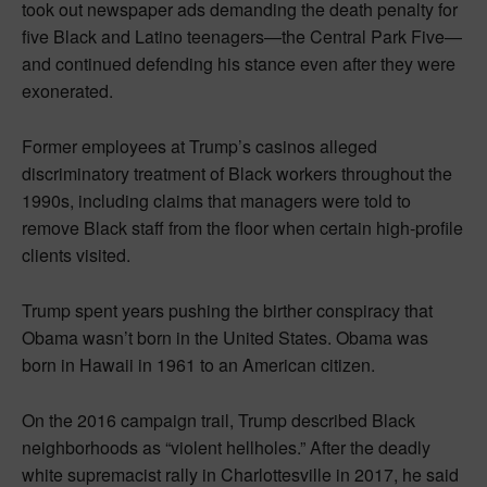
took out newspaper ads demanding the death penalty for
five Black and Latino teenagers—the Central Park Five—
and continued defending his stance even after they were
exonerated.
Former employees at Trump’s casinos alleged
discriminatory treatment of Black workers throughout the
1990s, including claims that managers were told to
remove Black staff from the floor when certain high-profile
clients visited.
Trump spent years pushing the birther conspiracy that
Obama wasn’t born in the United States. Obama was
born in Hawaii in 1961 to an American citizen.
On the 2016 campaign trail, Trump described Black
neighborhoods as “violent hellholes.” After the deadly
white supremacist rally in Charlottesville in 2017, he said