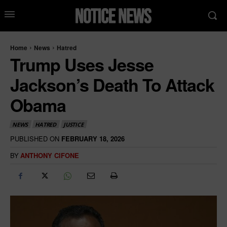
Home
News
Hatred
Trump Uses Jesse
Jackson’s Death To Attack
Obama
NEWS
HATRED
JUSTICE
PUBLISHED ON
FEBRUARY 18, 2026
BY
ANTHONY CIFONE