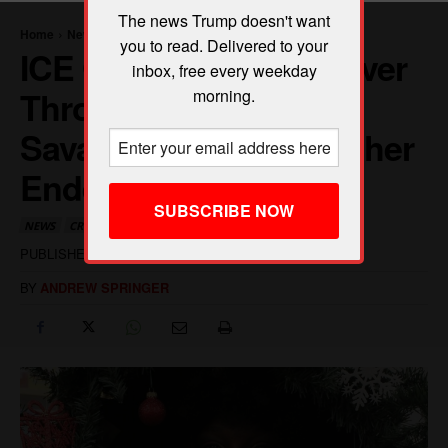
The news Trump doesn't want
you to read. Delivered to your
inbox, free every weekday
morning.