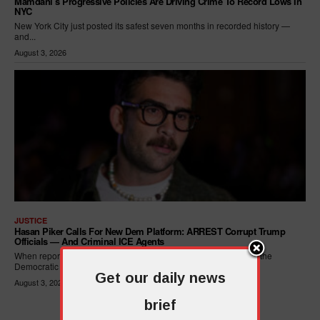
Mamdani’s Progressive Policies Are Driving Crime To Record Lows In
NYC
New York City just posted its safest seven months in recorded history —
and...
August 3, 2026
JUSTICE
Hasan Piker Calls For New Dem Platform: ARREST Corrupt Trump
Officials — And Criminal ICE Agents
When reporters asked Hasan Piker what he wanted written into the
Democratic Party's platform,...
Get our daily news
August 3, 2026
brief