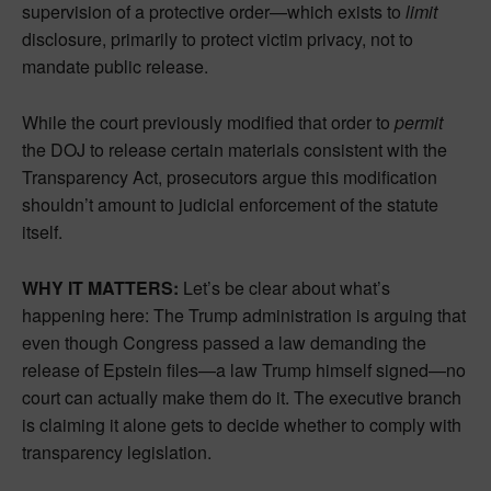
supervision of a protective order—which exists to
limit
disclosure, primarily to protect victim privacy, not to
mandate public release.
While the court previously modified that order to
permit
the DOJ to release certain materials consistent with the
Transparency Act, prosecutors argue this modification
shouldn’t amount to judicial enforcement of the statute
itself.
WHY IT MATTERS:
Let’s be clear about what’s
happening here: The Trump administration is arguing that
even though Congress passed a law demanding the
release of Epstein files—a law Trump himself signed—no
court can actually make them do it. The executive branch
is claiming it alone gets to decide whether to comply with
transparency legislation.