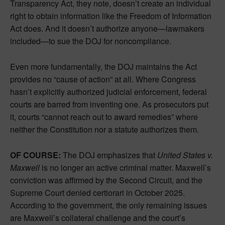
Transparency Act, they note, doesn’t create an individual
right to obtain information like the Freedom of Information
Act does. And it doesn’t authorize anyone—lawmakers
included—to sue the DOJ for noncompliance.
Even more fundamentally, the DOJ maintains the Act
provides no “cause of action” at all. Where Congress
hasn’t explicitly authorized judicial enforcement, federal
courts are barred from inventing one. As prosecutors put
it, courts “cannot reach out to award remedies” where
neither the Constitution nor a statute authorizes them.
OF COURSE:
The DOJ emphasizes that
United States v.
Maxwell
is no longer an active criminal matter. Maxwell’s
conviction was affirmed by the Second Circuit, and the
Supreme Court denied certiorari in October 2025.
According to the government, the only remaining issues
are Maxwell’s collateral challenge and the court’s