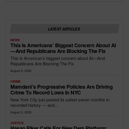
LATEST ARTICLES
NEWS
This Is Americans’ Biggest Concern About AI
—and Republicans Are Blocking The Fix
This is American’s biggest concern about AI—And
Republicans Are Blocking The Fix
August 6, 2026
CRIME
Mamdani’s Progressive Policies Are Driving
Crime To Record Lows In NYC
New York City just posted its safest seven months in
recorded history — and...
August 3, 2026
JUSTICE
Hasan Piker Calls For New Dem Platform: