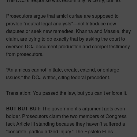
The DOJ’s response was essentially: Nice try, but no.
Prosecutors argue that amici curiae are supposed to
provide “neutral legal analysis”—not introduce new
disputes or seek new remedies. Khanna and Massie, they
claim, are trying to do exactly that by asking the court to
oversee DOJ document production and compel testimony
from prosecutors.
“An amicus cannot initiate, create, extend, or enlarge
issues,” the DOJ writes, citing federal precedent.
Translation: You passed the law, but you can’t enforce it.
BUT BUT BUT:
The government’s argument gets even
bolder. Prosecutors claim the two members of Congress
lack Article III standing because they haven’t suffered a
“concrete, particularized injury.” The Epstein Files