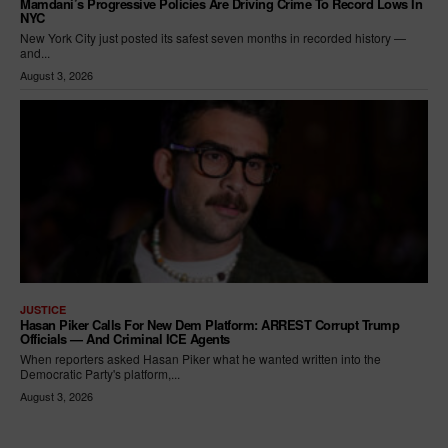
Mamdani’s Progressive Policies Are Driving Crime To Record Lows In
NYC
New York City just posted its safest seven months in recorded history —
and...
August 3, 2026
JUSTICE
Hasan Piker Calls For New Dem Platform: ARREST Corrupt Trump
Officials — And Criminal ICE Agents
When reporters asked Hasan Piker what he wanted written into the
Democratic Party's platform,...
August 3, 2026