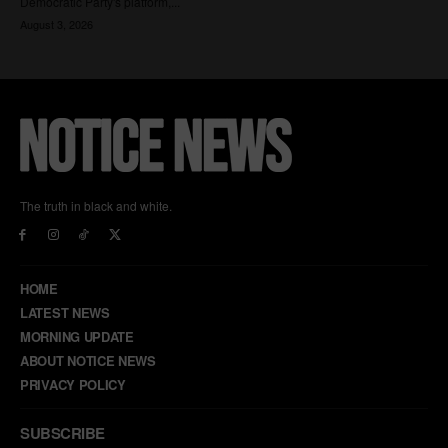
The truth in black and white.
HOME
LATEST NEWS
MORNING UPDATE
ABOUT NOTICE NEWS
PRIVACY POLICY
SUBSCRIBE