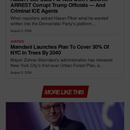
ARREST Corrupt Trump Officials — And
Criminal ICE Agents
When reporters asked Hasan Piker what he wanted
written into the Democratic Party's platform,...
August 3, 2026
JUSTICE
Mamdani Launches Plan To Cover 30% Of
NYC In Trees By 2040
Mayor Zohran Mamdani's administration has released
New York City's first-ever Urban Forest Plan, a...
August 3, 2026
MORE LIKE THIS