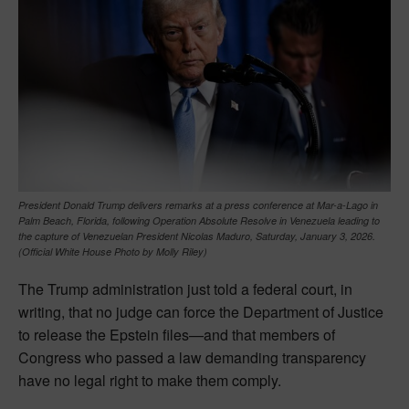
President Donald Trump delivers remarks at a press conference at Mar-a-Lago in
Palm Beach, Florida, following Operation Absolute Resolve in Venezuela leading to
the capture of Venezuelan President Nicolas Maduro, Saturday, January 3, 2026.
(Official White House Photo by Molly Riley)
The Trump administration just told a federal court, in
writing, that no judge can force the Department of Justice
to release the Epstein files—and that members of
Congress who passed a law demanding transparency
have no legal right to make them comply.