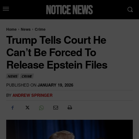
Home
News
Crime
Trump Tells Court He
Can’t Be Forced To
Release Epstein Files
NEWS
CRIME
PUBLISHED ON
JANUARY 19, 2026
BY
ANDREW SPRINGER