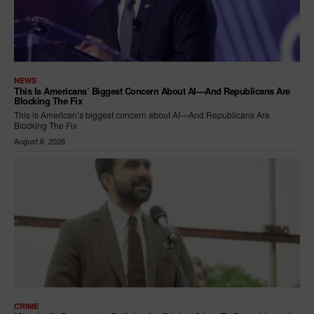
NEWS
This Is Americans’ Biggest Concern About AI—And Republicans Are
Blocking The Fix
This is American’s biggest concern about AI—And Republicans Are
Blocking The Fix
August 6, 2026
CRIME