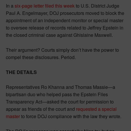
In a
six-page letter filed this week
to U.S. District Judge
Paul A. Engelmayer, DOJ prosecutors moved to block the
appointment of an independent monitor or special master
to oversee release of records related to Jeffrey Epstein in
the closed criminal case against Ghislaine Maxwell.
Their argument? Courts simply don’t have the power to
compel these disclosures. Period.
THE DETAILS
Representatives Ro Khanna and Thomas Massie—a
bipartisan duo who helped pass the Epstein Files
Transparency Act—asked the court for permission to
appear as friends of the court and
requested a special
master
to force DOJ compliance with the law they wrote.