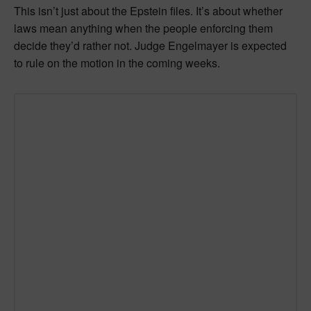
This isn’t just about the Epstein files. It’s about whether
laws mean anything when the people enforcing them
decide they’d rather not. Judge Engelmayer is expected
to rule on the motion in the coming weeks.