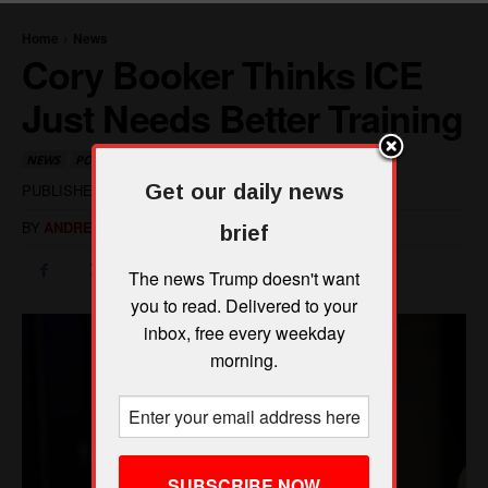
Get our daily news
brief
The news Trump doesn't want
you to read. Delivered to your
inbox, free every weekday
morning.