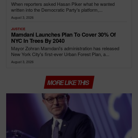
When reporters asked Hasan Piker what he wanted
written into the Democratic Party's platform,...
August 3, 2026
JUSTICE
Mamdani Launches Plan To Cover 30% Of
NYC In Trees By 2040
Mayor Zohran Mamdani's administration has released
New York City's first-ever Urban Forest Plan, a...
August 3, 2026
MORE LIKE THIS