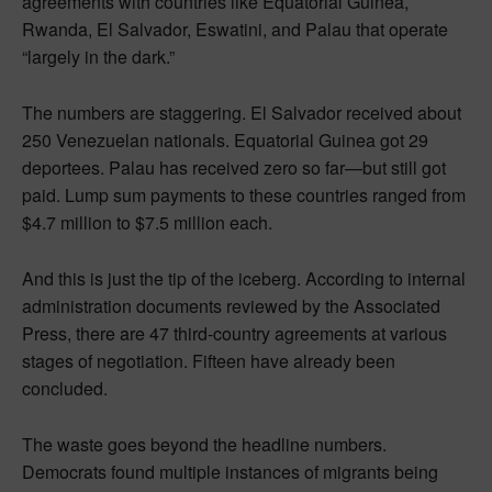
agreements with countries like Equatorial Guinea,
Rwanda, El Salvador, Eswatini, and Palau that operate
“largely in the dark.”
The numbers are staggering. El Salvador received about
250 Venezuelan nationals. Equatorial Guinea got 29
deportees. Palau has received zero so far—but still got
paid. Lump sum payments to these countries ranged from
$4.7 million to $7.5 million each.
And this is just the tip of the iceberg. According to internal
administration documents reviewed by the Associated
Press, there are 47 third-country agreements at various
stages of negotiation. Fifteen have already been
concluded.
The waste goes beyond the headline numbers.
Democrats found multiple instances of migrants being