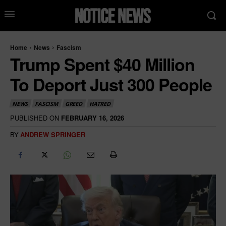
Home
News
Fascism
Trump Spent $40 Million
To Deport Just 300 People
NEWS
FASCISM
GREED
HATRED
PUBLISHED ON
FEBRUARY 16, 2026
BY
ANDREW SPRINGER