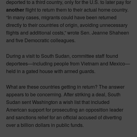
deported to a third country, only for the U.S. to later pay for
another
flight to return them to their actual home country.
“In many cases, migrants could have been returned
directly to their countries of origin, avoiding unnecessary
flights and additional costs,” wrote Sen. Jeanne Shaheen
and five Democratic colleagues.
During a visit to South Sudan, committee staff found
deportees—including people from Vietnam and Mexico—
held in a gated house with armed guards.
What are these countries getting in return? The answer
appears to be concerning. After striking a deal, South
Sudan sent Washington a wish list that included
American support for prosecuting an opposition leader
and sanctions relief for an official accused of diverting
over a billion dollars in public funds.