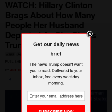
Get our daily news
brief
The news Trump doesn't want
you to read. Delivered to your
inbox, free every weekday
morning.