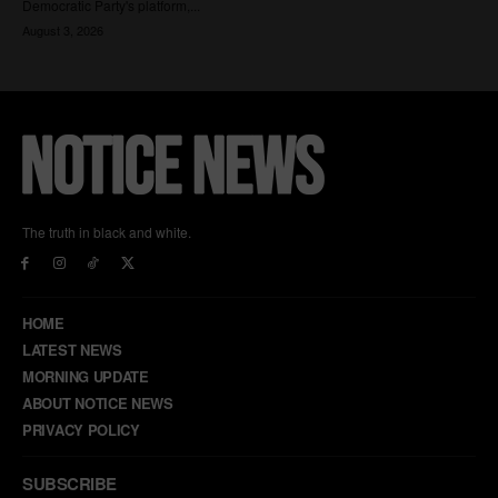
The truth in black and white.
HOME
LATEST NEWS
MORNING UPDATE
ABOUT NOTICE NEWS
PRIVACY POLICY
SUBSCRIBE