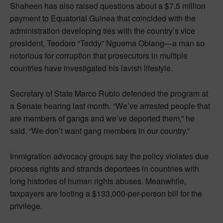
Shaheen has also raised questions about a $7.5 million
payment to Equatorial Guinea that coincided with the
administration developing ties with the country’s vice
president, Teodoro “Teddy” Nguema Obiang—a man so
notorious for corruption that prosecutors in multiple
countries have investigated his lavish lifestyle.
Secretary of State Marco Rubio defended the program at
a Senate hearing last month. “We’ve arrested people that
are members of gangs and we’ve deported them,” he
said. “We don’t want gang members in our country.”
Immigration advocacy groups say the policy violates due
process rights and strands deportees in countries with
long histories of human rights abuses. Meanwhile,
taxpayers are footing a $133,000-per-person bill for the
privilege.