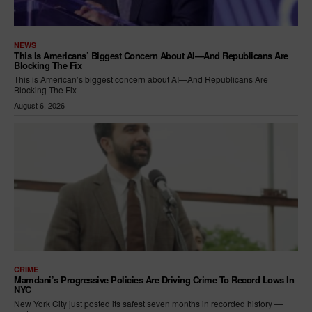
NEWS
This Is Americans’ Biggest Concern About AI—And Republicans Are
Blocking The Fix
This is American’s biggest concern about AI—And Republicans Are
Blocking The Fix
August 6, 2026
CRIME
Mamdani’s Progressive Policies Are Driving Crime To Record Lows In
NYC
New York City just posted its safest seven months in recorded history —