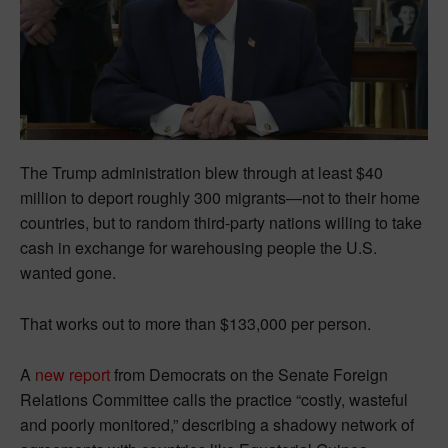
The Trump administration blew through at least $40
million to deport roughly 300 migrants—not to their home
countries, but to random third-party nations willing to take
cash in exchange for warehousing people the U.S.
wanted gone.
That works out to more than $133,000 per person.
A
new report
from Democrats on the Senate Foreign
Relations Committee calls the practice “costly, wasteful
and poorly monitored,” describing a shadowy network of