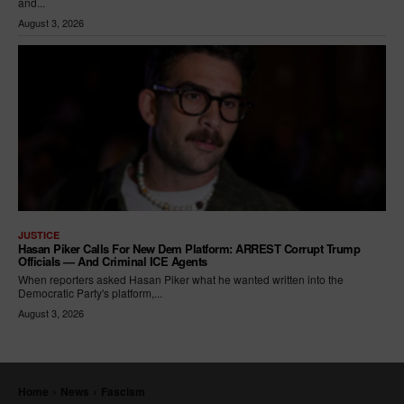
and...
August 3, 2026
JUSTICE
Hasan Piker Calls For New Dem Platform: ARREST Corrupt Trump
Officials — And Criminal ICE Agents
When reporters asked Hasan Piker what he wanted written into the
Democratic Party's platform,...
August 3, 2026