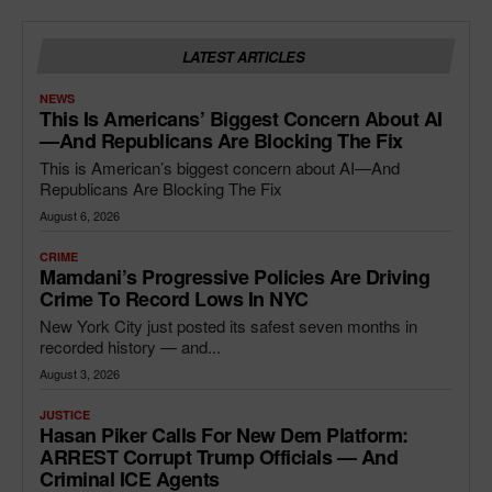
LATEST ARTICLES
NEWS
This Is Americans’ Biggest Concern About AI
—and Republicans Are Blocking The Fix
This is American’s biggest concern about AI—And
Republicans Are Blocking The Fix
August 6, 2026
CRIME
Mamdani’s Progressive Policies Are Driving
Crime To Record Lows In NYC
New York City just posted its safest seven months in
recorded history — and...
August 3, 2026
JUSTICE
Hasan Piker Calls For New Dem Platform:
ARREST Corrupt Trump Officials — And
Criminal ICE Agents