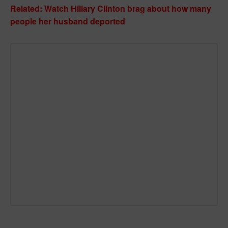
Related: Watch Hillary Clinton brag about how many
people her husband deported