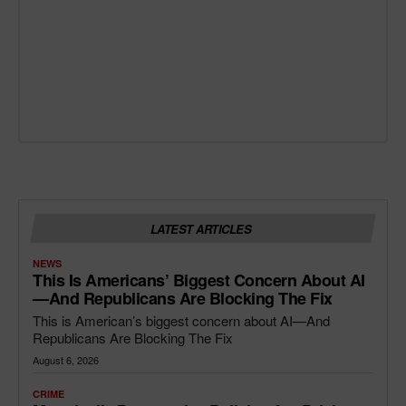
LATEST ARTICLES
NEWS
This Is Americans’ Biggest Concern About AI
—and Republicans Are Blocking The Fix
This is American’s biggest concern about AI—And
Republicans Are Blocking The Fix
August 6, 2026
CRIME