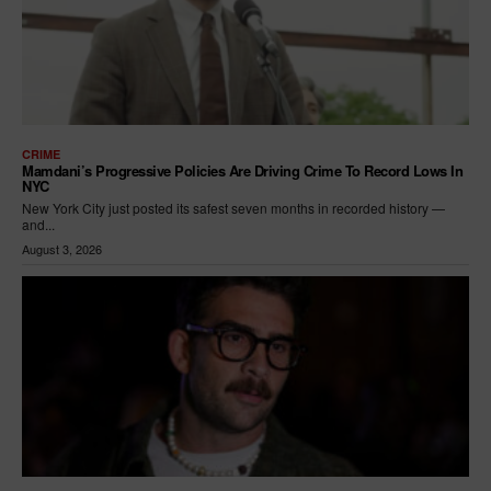
CRIME
Mamdani’s Progressive Policies Are Driving Crime To Record Lows In
NYC
New York City just posted its safest seven months in recorded history —
and...
August 3, 2026