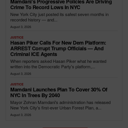
Mamdani’s Progressive Policies Are Driving
Crime To Record Lows In NYC
New York City just posted its safest seven months in
recorded history — and...
August 3, 2026
JUSTICE
Hasan Piker Calls For New Dem Platform:
ARREST Corrupt Trump Officials — And
Criminal ICE Agents
When reporters asked Hasan Piker what he wanted
written into the Democratic Party's platform,...
August 3, 2026
JUSTICE
Mamdani Launches Plan To Cover 30% Of
NYC In Trees By 2040
Mayor Zohran Mamdani's administration has released
New York City's first-ever Urban Forest Plan, a...
August 3, 2026