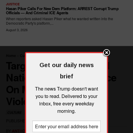
JUSTICE
Hasan Piker Calls For New Dem Platform: ARREST Corrupt Trump
Officials — And Criminal ICE Agents
When reporters asked Hasan Piker what he wanted written into the
Democratic Party's platform,...
August 3, 2026
Get our daily news
brief
The news Trump doesn't want
you to read. Delivered to your
inbox, free every weekday
morning.