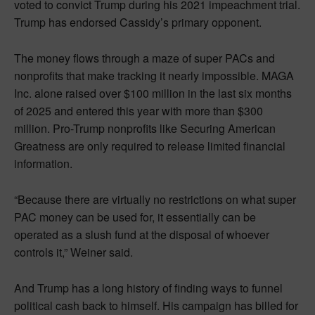
voted to convict Trump during his 2021 impeachment trial.
Trump has endorsed Cassidy’s primary opponent.
The money flows through a maze of super PACs and
nonprofits that make tracking it nearly impossible. MAGA
Inc. alone raised over $100 million in the last six months
of 2025 and entered this year with more than $300
million. Pro-Trump nonprofits like Securing American
Greatness are only required to release limited financial
information.
“Because there are virtually no restrictions on what super
PAC money can be used for, it essentially can be
operated as a slush fund at the disposal of whoever
controls it,” Weiner said.
And Trump has a long history of finding ways to funnel
political cash back to himself. His campaign has billed for