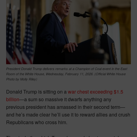
President Donald Trump delivers remarks at a Champion of Coal event in the East
Room of the White House, Wednesday, February 11, 2026. (Official White House
Photo by Molly Riley)
Donald Trump is sitting on a
war chest exceeding $1.5
billion
—a sum so massive it dwarfs anything any
previous president has amassed in their second term—
and he’s made clear he’ll use it to reward allies and crush
Republicans who cross him.