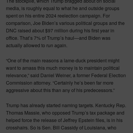
The stockpile, which Trump bragged about on social
media, is roughly equal to what he and outside groups
spent on his entire 2024 reelection campaign. For
comparison, Joe Biden’s various political groups and the
DNC raised about $97 million during his first year in
office. That’s 7% of Trump’s haul—and Biden was
actually allowed to run again.
“One of the main reasons a lame-duck president might
want to amass this much money is to maintain political
relevance,” said Daniel Weiner, a former Federal Election
Commission attorney. “Certainly he’s been far more
aggressive about this than any of his predecessors.”
Trump has already started naming targets. Kentucky Rep.
Thomas Massie, who opposed Trump’s tax package and
helped force the release of Jeffrey Epstein files, is in his
crosshairs. So is Sen. Bill Cassidy of Louisiana, who