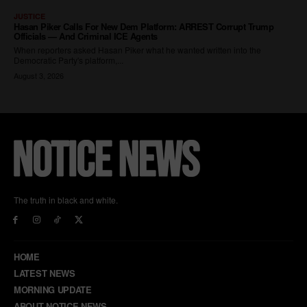
The truth in black and white.
HOME
LATEST NEWS
MORNING UPDATE
ABOUT NOTICE NEWS