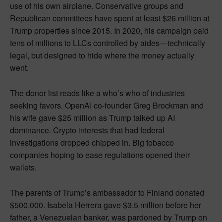
use of his own airplane. Conservative groups and
Republican committees have spent at least $26 million at
Trump properties since 2015. In 2020, his campaign paid
tens of millions to LLCs controlled by aides—technically
legal, but designed to hide where the money actually
went.
The donor list reads like a who’s who of industries
seeking favors. OpenAI co-founder Greg Brockman and
his wife gave $25 million as Trump talked up AI
dominance. Crypto interests that had federal
investigations dropped chipped in. Big tobacco
companies hoping to ease regulations opened their
wallets.
The parents of Trump’s ambassador to Finland donated
$500,000. Isabela Herrera gave $3.5 million before her
father, a Venezuelan banker, was pardoned by Trump on