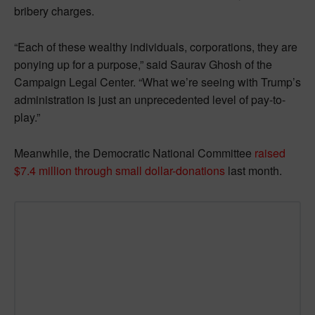
bribery charges.
“Each of these wealthy individuals, corporations, they are
ponying up for a purpose,” said Saurav Ghosh of the
Campaign Legal Center. “What we’re seeing with Trump’s
administration is just an unprecedented level of pay-to-
play.”
Meanwhile, the Democratic National Committee
raised
$7.4 million through small dollar-donations
last month.