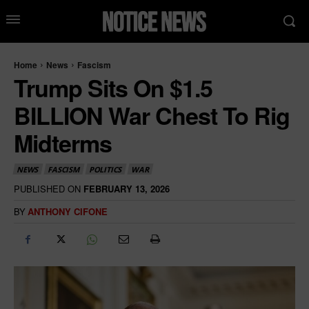
Home
News
Fascism
Trump Sits On $1.5
BILLION War Chest To Rig
Midterms
NEWS
FASCISM
POLITICS
WAR
PUBLISHED ON
FEBRUARY 13, 2026
BY
ANTHONY CIFONE