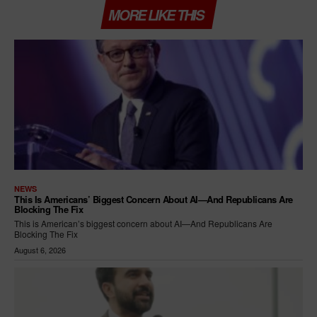
MORE LIKE THIS
NEWS
This Is Americans’ Biggest Concern About AI—And Republicans Are
Blocking The Fix
This is American’s biggest concern about AI—And Republicans Are
Blocking The Fix
August 6, 2026