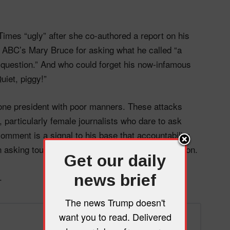
imes “ugly” after she co-authored a report on his
 ABC’s Mary Bruce for asking what he called “a
le question.” And who could forget his now-infamous
uiet, piggy!”
 one president with poor manners. These attacks
 particularly female journalists who dare to ask
comment is a signal to his base that accountability
asking tough questions deserve public humiliation.
Get our daily
.
news brief
The news Trump doesn't
want you to read. Delivered