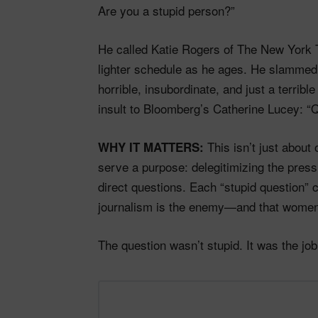
Are you a stupid person?”
He called Katie Rogers of The New York T
lighter schedule as he ages. He slammed
horrible, insubordinate, and just a terrib
insult to Bloomberg’s Catherine Lucey: “Q
This isn’t just about
WHY IT MATTERS:
serve a purpose: delegitimizing the press,
direct questions. Each “stupid question” 
journalism is the enemy—and that women 
The question wasn’t stupid. It was the job