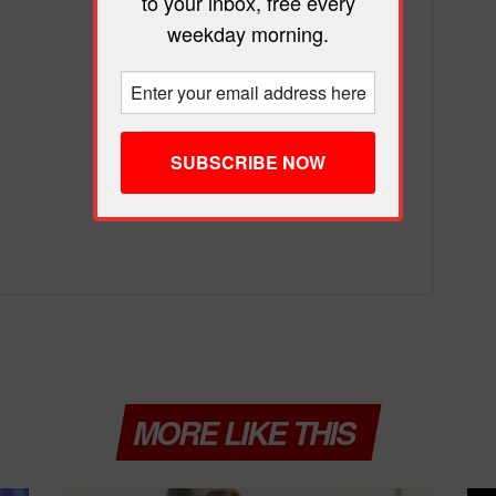
to your inbox, free every
weekday morning.
MORE LIKE THIS