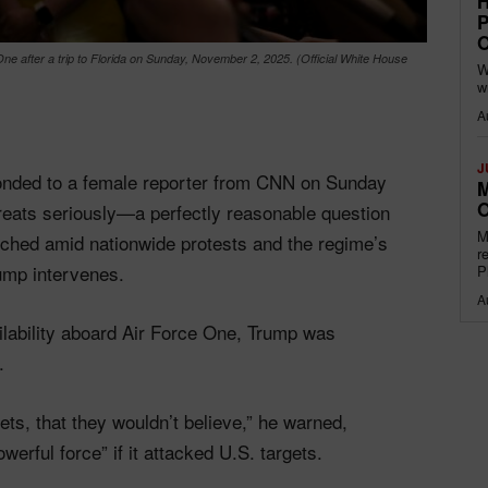
H
P
O
e after a trip to Florida on Sunday, November 2, 2025. (Official White House
W
w
A
J
onded to a female reporter from CNN on Sunday
M
O
hreats seriously—a perfectly reasonable question
M
ched amid nationwide protests and the regime’s
r
ump intervenes.
P
A
lability aboard Air Force One, Trump was
.
rgets, that they wouldn’t believe,” he warned,
werful force” if it attacked U.S. targets.