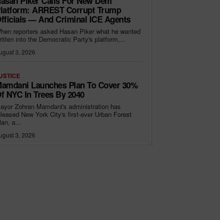
asan Piker Calls For New Dem
latform: ARREST Corrupt Trump
fficials — And Criminal ICE Agents
hen reporters asked Hasan Piker what he wanted
ritten into the Democratic Party's platform,...
ugust 3, 2026
USTICE
amdani Launches Plan To Cover 30%
f NYC In Trees By 2040
ayor Zohran Mamdani's administration has
eleased New York City's first-ever Urban Forest
lan, a...
ugust 3, 2026