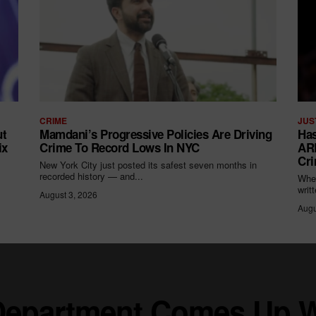
CRIME
JUS
ut
Mamdani’s Progressive Policies Are Driving
Has
ix
Crime To Record Lows In NYC
ARR
Cri
New York City just posted its safest seven months in
recorded history — and...
When
writ
August 3, 2026
Augu