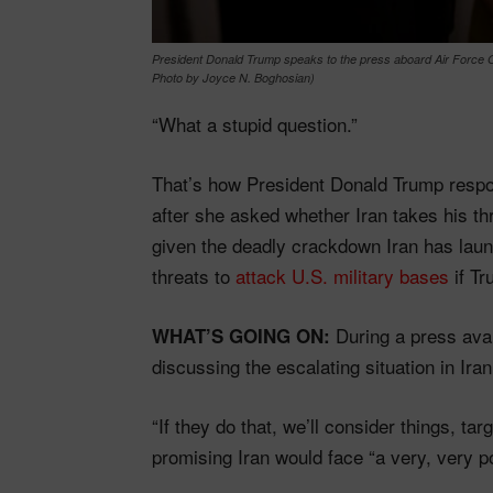
President Donald Trump speaks to the press aboard Air Force On
Photo by Joyce N. Boghosian)
“What a stupid question.”
That’s how President Donald Trump resp
after she asked whether Iran takes his t
given the deadly crackdown Iran has laun
threats to
attack U.S. military bases
if Tr
During a press avai
WHAT’S GOING ON:
discussing the escalating situation in Iran
“If they do that, we’ll consider things, ta
promising Iran would face “a very, very po