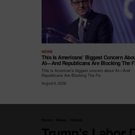
NEWS
This Is Americans’ Biggest Concern Abo
AI—And Republicans Are Blocking The F
This is American’s biggest concern about AI—And
Republicans Are Blocking The Fix
August 6, 2026