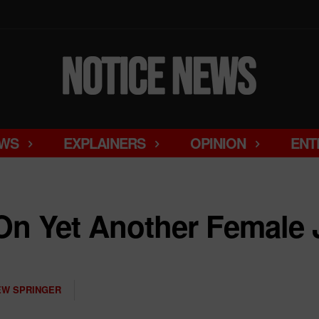
WS
EXPLAINERS
OPINION
ENT
On Yet Another Female 
W SPRINGER