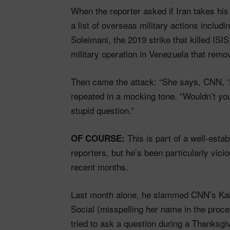
When the reporter asked if Iran takes his t
a list of overseas military actions inclu
Soleimani, the 2019 strike that killed IS
military operation in Venezuela that rem
Then came the attack: “She says, CNN, ‘D
repeated in a mocking tone. “Wouldn’t you
stupid question.”
This is part of a well-estab
OF COURSE:
reporters, but he’s been particularly vi
recent months.
Last month alone, he slammed CNN’s Kait
Social (misspelling her name in the pr
tried to ask a question during a Thanksgi