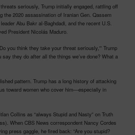
hreats seriously, Trump initially engaged, rattling off
ding the 2020 assassination of Iranian Gen. Qassem
IS leader Abu Bakr al-Baghdadi, and the recent U.S.
oved President Nicolás Maduro.
o you think they take your threat seriously,'” Trump
 say they do after all the things we’ve done? What a
lished pattern. Trump has a long history of attacking
cious toward women who cover him—especially in
lan Collins as “always Stupid and Nasty” on Truth
ocess). When CBS News correspondent Nancy Cordes
ving press gaggle, he fired back: “Are you stupid?