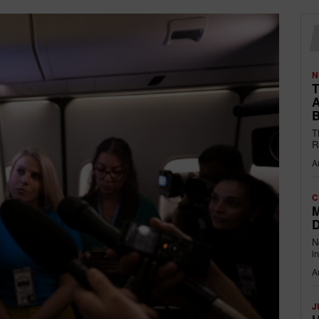
N
T
A
B
T
R
A
C
M
D
N
i
A
J