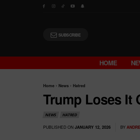
SUBSCRIBE
HOME
NE
Home
News
Hatred
Trump Loses It 
NEWS
HATRED
PUBLISHED ON
BY
ANDRE
JANUARY 12, 2026