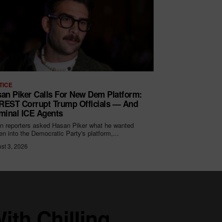
TICE
an Piker Calls For New Dem Platform:
EST Corrupt Trump Officials — And
minal ICE Agents
 reporters asked Hasan Piker what he wanted
ten into the Democratic Party's platform,...
st 3, 2026