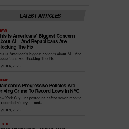
LATEST ARTICLES
EWS
his Is Americans’ Biggest Concern
bout AI—And Republicans Are
locking The Fix
his is American’s biggest concern about AI—And
epublicans Are Blocking The Fix
ugust 6, 2026
RIME
amdani’s Progressive Policies Are
riving Crime To Record Lows In NYC
ew York City just posted its safest seven months
n recorded history — and...
ugust 3, 2026
USTICE