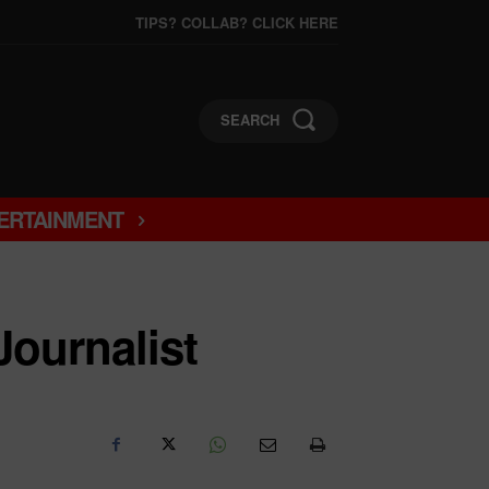
TIPS? COLLAB? CLICK HERE
SEARCH
ERTAINMENT
Journalist