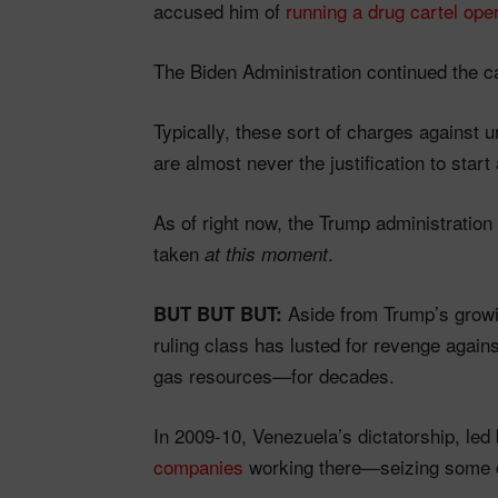
accused him of
running a drug cartel oper
The Biden Administration continued the c
Typically, these sort of charges agains
are almost never the justification to start
As of right now, the Trump administratio
taken
.
at this moment
Aside from Trump’s growi
BUT BUT BUT:
ruling class has lusted for revenge aga
gas resources—for decades.
In 2009-10, Venezuela’s dictatorship, l
companies
working there—seizing some oil