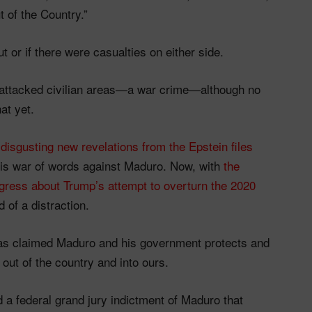
t of the Country.”
t or if there were casualties on either side.
 attacked civilian areas—a war crime—although no
at yet.
s
disgusting new revelations from the Epstein files
his war of words against Maduro. Now, with
the
gress about Trump’s attempt to overturn the 2020
of a distraction.
as claimed Maduro and his government protects and
out of the country and into ours.
 a federal grand jury indictment of Maduro that