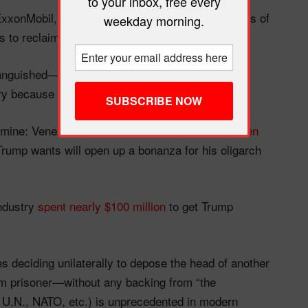
to your inbox, free every
 ExxonMobil, ConocoPhillips, Chevron, and BP tens of
weekday morning.
s to reclaim lost profits and their “property.”
 languished—thanks in no small part to American
ry because of those seizures.
d mine: Venezuela sits on the
world’s largest proven
ump wants will open up a bonanza for his oligarch
industry
spent nearly $100 million
to get Trump
s deciding unilaterally to depose the head of another
m prisoner—without any backing from “the
he U.N., NATO, etc.) is unprecedented in modern