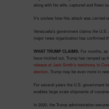
along with his wife, captured and flown ou
It’s unclear how this attack was carried ou
Venezuela’s government claims the U.S.
major news organization has confirmed th
For months, a
WHAT TRUMP CLAIMS:
have trickled out, Trump has ramped up 
release of Jack Smith’s testimony to Con
election
, Trump may be even more in need 
For several years the U.S. government h
enables large scale shipments of cocaine 
In 2020, the Trump administration secured