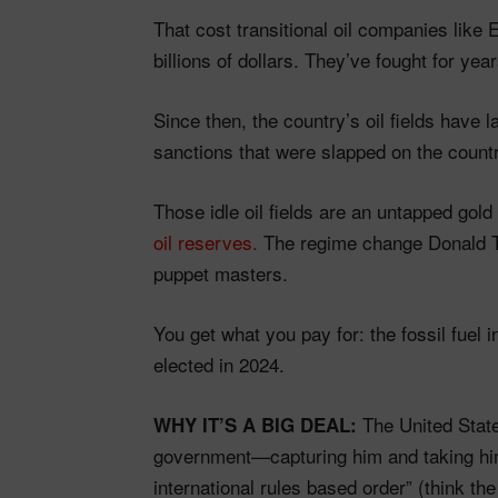
That cost transitional oil companies like
billions of dollars. They’ve fought for year
Since then, the country’s oil fields have
sanctions that were slapped on the count
Those idle oil fields are an untapped gol
oil reserves.
The regime change Donald Tr
puppet masters.
You get what you pay for: the fossil fuel 
elected in 2024.
The United State
WHY IT’S A BIG DEAL:
government—capturing him and taking hi
international rules based order” (think t