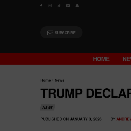
SUBSCRIBE
HOME
NE
Home
News
TRUMP DECLA
NEWS
PUBLISHED ON
BY
ANDRE
JANUARY 3, 2026