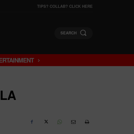
TIPS? COLLAB? CLICK HERE
SEARCH
ERTAINMENT
ELA