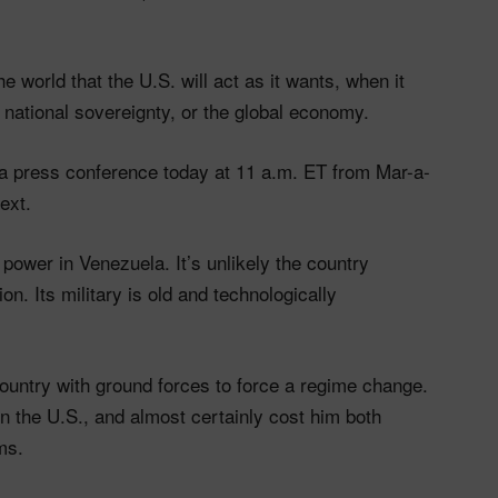
 world that the U.S. will act as it wants, when it
, national sovereignty, or the global economy.
 a press conference today at 11 a.m. ET from Mar-a-
ext.
power in Venezuela. It’s unlikely the country
ion. Its military is old and technologically
 country with ground forces to force a regime change.
 the U.S., and almost certainly cost him both
ms.