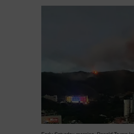
Early Saturday morning, Donald Trump la