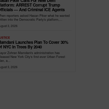
asan Piker Calls For New Dem
latform: ARREST Corrupt Trump
fficials — And Criminal ICE Agents
hen reporters asked Hasan Piker what he wanted
ritten into the Democratic Party's platform,...
ugust 3, 2026
USTICE
amdani Launches Plan To Cover 30%
f NYC In Trees By 2040
ayor Zohran Mamdani's administration has
eleased New York City's first-ever Urban Forest
lan, a...
ugust 3, 2026