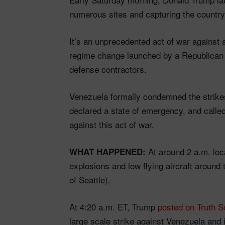
numerous sites and capturing the country
It’s an unprecedented act of war against
regime change launched by a Republican 
defense contractors.
Venezuela formally condemned the strikes
declared a state of emergency, and called 
against this act of war.
At around 2 a.m. loc
WHAT HAPPENED:
explosions and low flying aircraft around 
of Seattle).
At 4:20 a.m. ET, Trump
posted on Truth S
large scale strike against Venezuela and