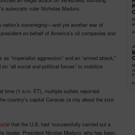
H
P
’s autocratic ruler Nicholas Maduro.
O
W
 a nation’s sovereignty—and yet another war of
w
A
president on behalf of America’s oil companies and
J
M
 as “imperialist aggression” and an “armed attack,”
O
M
on “all social and political forces” to mobilize
r
P
A
al time (1 a.m. ET), multiple outlets reported
the country’s capital Caracas (a city about the size
ocial
that the U.S. had “successfully carried out a
 its leader, President Nicolas Maduro, who has been,