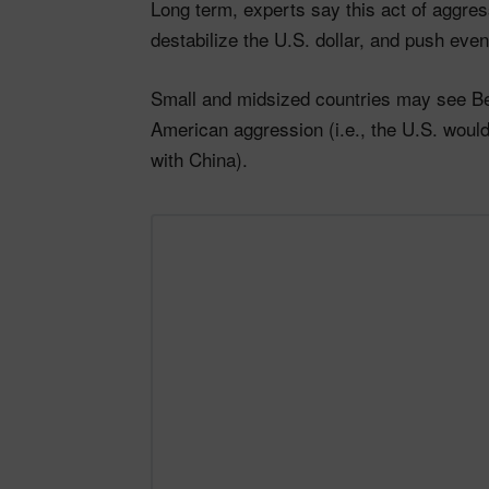
Long term, experts say this act of aggress
destabilize the U.S. dollar, and push eve
Small and midsized countries may see Bei
American aggression (i.e., the U.S. wouldn
with China).