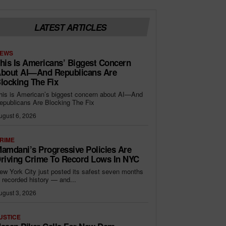
LATEST ARTICLES
EWS
his Is Americans’ Biggest Concern
bout AI—And Republicans Are
locking The Fix
his is American’s biggest concern about AI—And
epublicans Are Blocking The Fix
ugust 6, 2026
RIME
amdani’s Progressive Policies Are
riving Crime To Record Lows In NYC
ew York City just posted its safest seven months
n recorded history — and...
ugust 3, 2026
USTICE