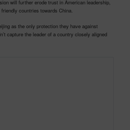
ion will further erode trust in American leadership,
n friendly countries towards China.
jing as the only protection they have against
’t capture the leader of a country closely aligned