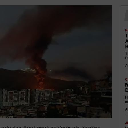
N
T
A
B
T
R
A
C
M
D
N
i
A
J
unched an illegal attack on Venezuela, bombing