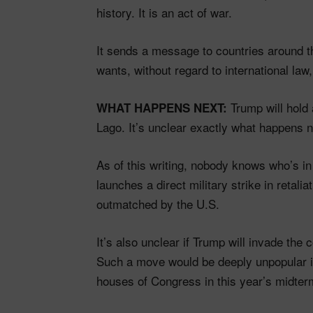
history. It is an act of war.
It sends a message to countries around the
wants, without regard to international law
Trump will hold
WHAT HAPPENS NEXT:
Lago. It’s unclear exactly what happens n
As of this writing, nobody knows who’s in 
launches a direct military strike in retaliat
outmatched by the U.S.
It’s also unclear if Trump will invade the
Such a move would be deeply unpopular in
houses of Congress in this year’s midter