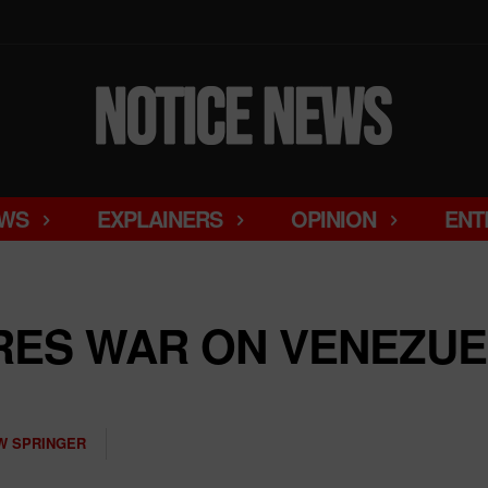
WS
EXPLAINERS
OPINION
ENT
RES WAR ON VENEZU
W SPRINGER