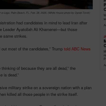
H
P
O
-a-Lago, Palm Beach, FL, Feb. 28, 2026. (White House photo by Daniel Torok)
W
w
stration had candidates in mind to lead Iran after
A
reme Leader Ayatollah Ali Khamenei—but those
e same strikes.
J
M
O
 out most of the candidates,” Trump
told ABC News
M
r
P
A
 thinking of because they are all dead,” the
e is dead.”
ive military strike on a sovereign nation with a plan
 killed all those people in the strike itself.