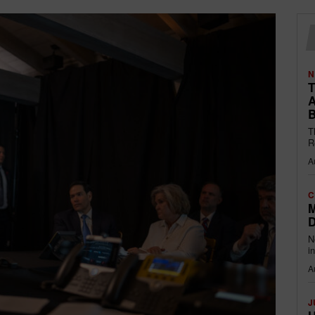
N
T
A
B
T
R
A
C
M
D
N
i
A
J