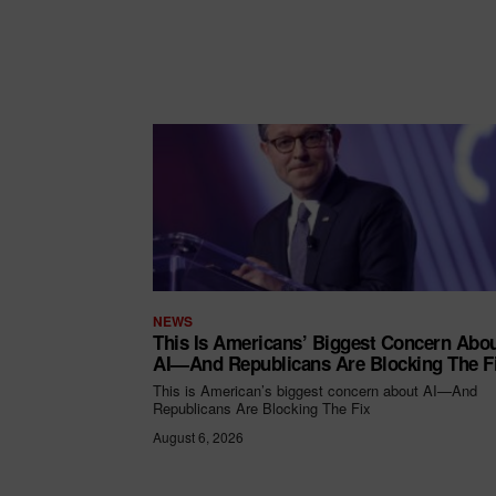
NEWS
This Is Americans’ Biggest Concern Abo
AI—And Republicans Are Blocking The F
This is American’s biggest concern about AI—And
Republicans Are Blocking The Fix
August 6, 2026