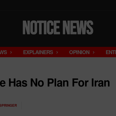
WS
EXPLAINERS
OPINION
ENT
 Has No Plan For Iran
SPRINGER