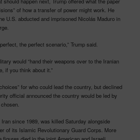
should happen next, Trump offered what the paper
isions” of how a transfer of power might work. He
the U.S. abducted and imprisoned Nicolás Maduro in
rge.
 perfect, the perfect scenario,” Trump said.
itary would “hand their weapons over to the Iranian
 if you think about it.”
choices” for who could lead the country, but declined
ity official announced the country would be led by
s chosen.
Iran since 1989, was killed Saturday alongside
r of its Islamic Revolutionary Guard Corps. More
 figures died in the joint American and Israeli