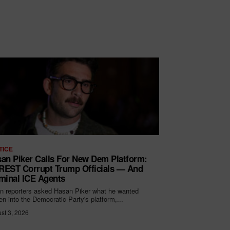
TICE
an Piker Calls For New Dem Platform:
EST Corrupt Trump Officials — And
minal ICE Agents
 reporters asked Hasan Piker what he wanted
ten into the Democratic Party's platform,...
st 3, 2026