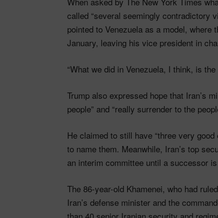
When asked by The New York Times what 
called “several seemingly contradictory v
pointed to Venezuela as a model, where 
January, leaving his vice president in cha
“What we did in Venezuela, I think, is the
Trump also expressed hope that Iran’s mil
people” and “really surrender to the people,
He claimed to still have “three very good 
to name them. Meanwhile, Iran’s top secur
an interim committee until a successor i
The 86-year-old Khamenei, who had ruled 
Iran’s defense minister and the commande
than 40 senior Iranian security and regime