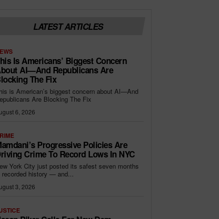
LATEST ARTICLES
EWS
his Is Americans’ Biggest Concern
bout AI—And Republicans Are
locking The Fix
his is American’s biggest concern about AI—And
epublicans Are Blocking The Fix
ugust 6, 2026
RIME
amdani’s Progressive Policies Are
riving Crime To Record Lows In NYC
ew York City just posted its safest seven months
n recorded history — and...
ugust 3, 2026
USTICE