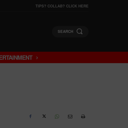
TIPS? COLLAB? CLICK HERE
SEARCH
ERTAINMENT