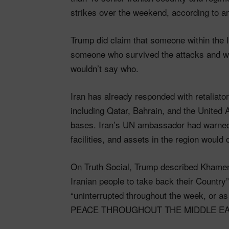
strikes over the weekend, according to an
Trump did claim that someone within the
someone who survived the attacks and w
wouldn’t say who.
Iran has already responded with retaliator
including Qatar, Bahrain, and the United 
bases. Iran’s UN ambassador had warned in
facilities, and assets in the region would 
On Truth Social, Trump described Khamene
Iranian people to take back their Countr
“uninterrupted throughout the week, or as
PEACE THROUGHOUT THE MIDDLE EAS