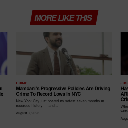
MORE LIKE THIS
CRIME
JUS
ut
Mamdani’s Progressive Policies Are Driving
Has
ix
Crime To Record Lows In NYC
ARR
Cri
New York City just posted its safest seven months in
recorded history — and...
When
writ
August 3, 2026
Augu