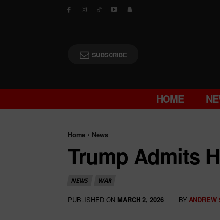
SUBSCRIBE
HOME
NE
Home
News
Trump Admits He
NEWS
WAR
PUBLISHED ON
BY
ANDREW 
MARCH 2, 2026