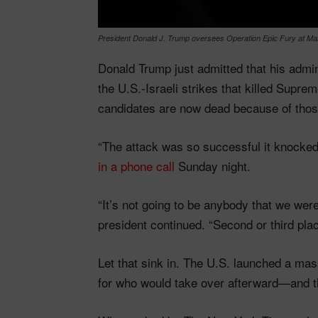
President Donald J. Trump oversees Operation Epic Fury at Mar
Donald Trump just admitted that his admini
the U.S.-Israeli strikes that killed Sup
candidates are now dead because of thos
“The attack was so successful it knocked
in a phone call
Sunday night.
“It’s not going to be anybody that we were
president continued. “Second or third plac
Let that sink in. The U.S. launched a mass
for who would take over afterward—and then