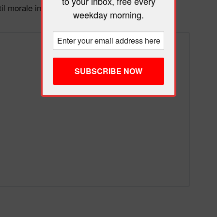
to your inbox, free every
til morale improves.
weekday morning.