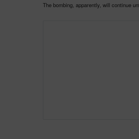
The bombing, apparently, will continue un