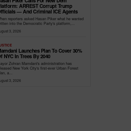
asan Piker Calls For New Dem
latform: ARREST Corrupt Trump
fficials — And Criminal ICE Agents
hen reporters asked Hasan Piker what he wanted
ritten into the Democratic Party's platform,...
ugust 3, 2026
USTICE
amdani Launches Plan To Cover 30%
f NYC In Trees By 2040
ayor Zohran Mamdani's administration has
eleased New York City's first-ever Urban Forest
lan, a...
ugust 3, 2026