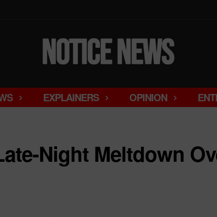
WS
EXPLAINERS
OPINION
ENT
Late-Night Meltdown Ove