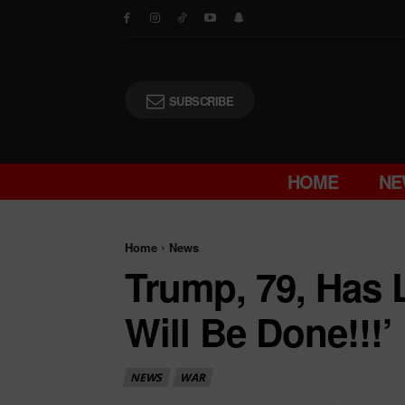
SUBSCRIBE
HOME
NE
Home
News
Trump, 79, Has 
Will Be Done!!!’
NEWS
WAR