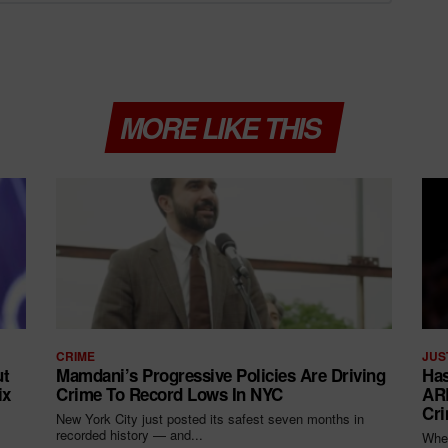
MORE LIKE THIS
CRIME
JUS
ut
Mamdani’s Progressive Policies Are Driving
Has
ix
Crime To Record Lows In NYC
ARR
Cri
New York City just posted its safest seven months in
recorded history — and...
When