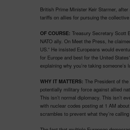
British Prime Minister Keir Starmer, after
tariffs on allies for pursuing the collectiv
Treasury Secretary Scott Be
OF COURSE:
NATO ally. On Meet the Press, he claimed 
US.” He insisted Europeans would eventual
for Europe and best for the United States
explaining why you’re taking someone’s l
The President of the U
WHY IT MATTERS:
potentially military force against allied n
This isn’t normal diplomacy. This isn’t e
with nuclear codes posting at 1 AM about
scrambles to prevent what they’re callin
The fact that multiple European democrac