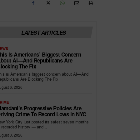
LATEST ARTICLES
EWS
his Is Americans’ Biggest Concern
bout AI—And Republicans Are
locking The Fix
his is American’s biggest concern about AI—And
epublicans Are Blocking The Fix
ugust 6, 2026
RIME
amdani’s Progressive Policies Are
riving Crime To Record Lows In NYC
ew York City just posted its safest seven months
n recorded history — and...
ugust 3, 2026