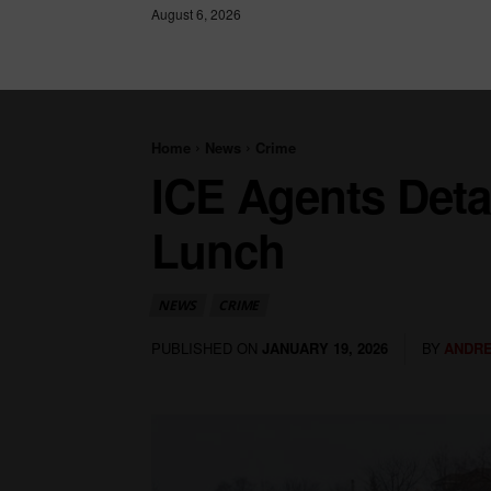
August 6, 2026