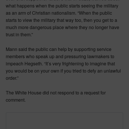
what happens when the public starts seeing the military
as an arm of Christian nationalism. “When the public
starts to view the military that way too, then you get to a
much more dangerous place where they no longer have
trust in them.”
Mann said the public can help by supporting service
members who speak up and pressuring lawmakers to
impeach Hegseth. “It’s very frightening to imagine that
you would be on your own if you tried to defy an unlawful
order.”
The White House did not respond to a request for
comment.