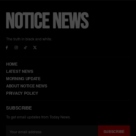
The truth in black and white.
HOME
LATEST NEWS
MORNING UPDATE
ABOUT NOTICE NEWS
PRIVACY POLICY
SUBSCRIBE
To get email updates from Today News.
SUBSCRIBE