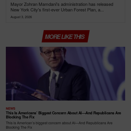
Mayor Zohran Mamdani's administration has released
New York City's first-ever Urban Forest Plan, a...
August 3, 2026
MORE LIKE THIS
NEWS
This Is Americans’ Biggest Concern About AI—And Republicans Are
Blocking The Fix
This is American’s biggest concern about AI—And Republicans Are
Blocking The Fix