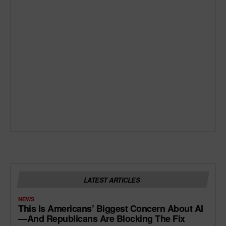
LATEST ARTICLES
NEWS
This Is Americans’ Biggest Concern About AI
—and Republicans Are Blocking The Fix