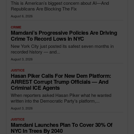
This is American’s biggest concern about AI—And
Republicans Are Blocking The Fix
August 6, 2026
CRIME
Mamdani’s Progressive Policies Are Driving
Crime To Record Lows In NYC
New York City just posted its safest seven months in
recorded history — and...
August 3, 2026
JUSTICE
Hasan Piker Calls For New Dem Platform:
ARREST Corrupt Trump Officials — And
Criminal ICE Agents
When reporters asked Hasan Piker what he wanted
written into the Democratic Party's platform,...
August 3, 2026
JUSTICE
Mamdani Launches Plan To Cover 30% Of
NYC In Trees By 2040