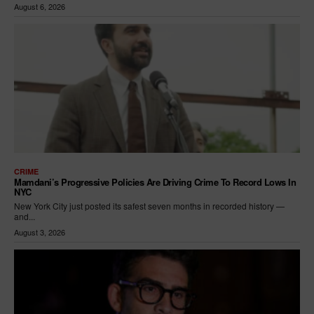
August 6, 2026
CRIME
Mamdani’s Progressive Policies Are Driving Crime To Record Lows In
NYC
New York City just posted its safest seven months in recorded history —
and...
August 3, 2026