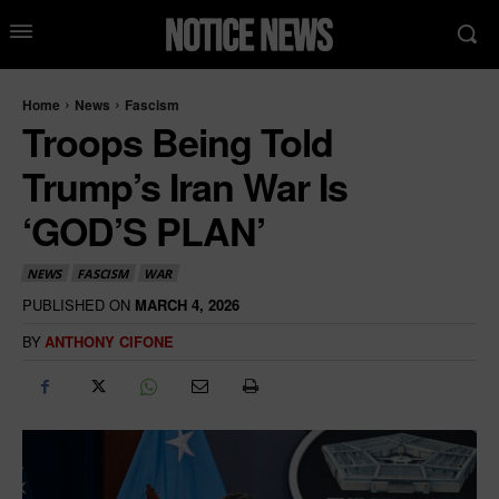
Home
News
Fascism
Troops Being Told
Trump’s Iran War Is
‘GOD’S PLAN’
NEWS
FASCISM
WAR
PUBLISHED ON
MARCH 4, 2026
BY
ANTHONY CIFONE