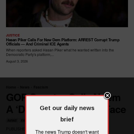
JUSTICE
Hasan Piker Calls For New Dem Platform: ARREST Corrupt Trump
Officials — And Criminal ICE Agents
When reporters asked Hasan Piker what he wanted written into the
Democratic Party's platform,...
August 3, 2026
Get our daily news
brief
The news Trump doesn't want