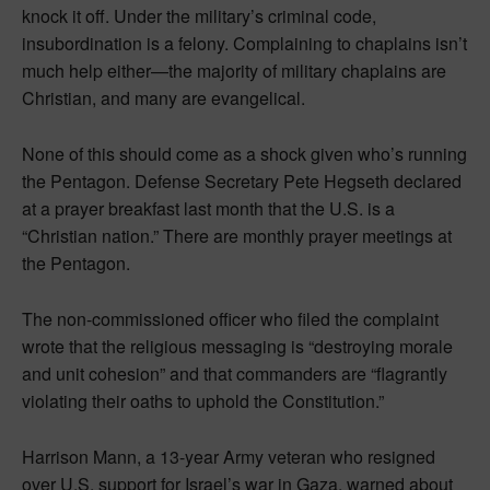
knock it off. Under the military’s criminal code,
insubordination is a felony. Complaining to chaplains isn’t
much help either—the majority of military chaplains are
Christian, and many are evangelical.
None of this should come as a shock given who’s running
the Pentagon. Defense Secretary Pete Hegseth declared
at a prayer breakfast last month that the U.S. is a
“Christian nation.” There are monthly prayer meetings at
the Pentagon.
The non-commissioned officer who filed the complaint
wrote that the religious messaging is “destroying morale
and unit cohesion” and that commanders are “flagrantly
violating their oaths to uphold the Constitution.”
Harrison Mann, a 13-year Army veteran who resigned
over U.S. support for Israel’s war in Gaza, warned about