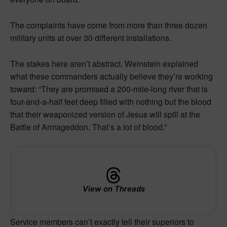
The complaints have come from more than three dozen
military units at over 30 different installations.
The stakes here aren’t abstract. Weinstein explained
what these commanders actually believe they’re working
toward: “They are promised a 200-mile-long river that is
four-and-a-half feet deep filled with nothing but the blood
that their weaponized version of Jesus will spill at the
Battle of Armageddon. That’s a lot of blood.”
View on Threads
Service members can’t exactly tell their superiors to