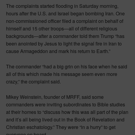
The complaints started flooding in Saturday morning,
hours after the U.S. and Israel began bombing Iran. One
non-commissioned officer filed a complaint on behalf of
himself and 15 other troops—all of different religious
backgrounds—after a commander told them Trump “has
been anointed by Jesus to light the signal fire in Iran to
cause Armageddon and mark his return to Earth.”
The commander “had a big grin on his face when he said
all of this which made his message seem even more
crazy,” the complaint said.
Mikey Weinstein, founder of MRFF, said some
commanders were inviting subordinates to Bible studies
at their homes to “discuss how this was all part of the plan
and it’s all being lived out in the Book of Revelation and
Christian eschatology.” They were “in a hurry” to get
everyone on board.