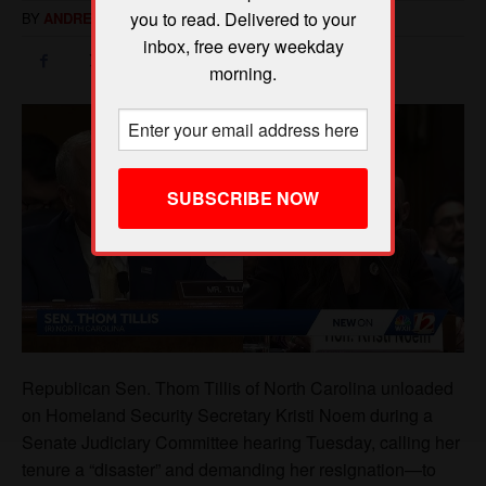
you to read. Delivered to your
inbox, free every weekday
morning.