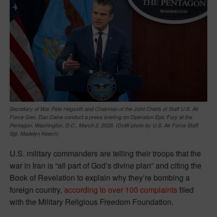
Secretary of War Pete Hegseth and Chairman of the Joint Chiefs of Staff U.S. Air
Force Gen. Dan Caine conduct a press briefing on Operation Epic Fury at the
Pentagon, Washington, D.C., March 2, 2026. (DoW photo by U.S. Air Force Staff
Sgt. Madelyn Keech)
U.S. military commanders are telling their troops that the
war in Iran is “all part of God’s divine plan” and citing the
Book of Revelation to explain why they’re bombing a
foreign country,
according to over 100 complaints
filed
with the Military Religious Freedom Foundation.