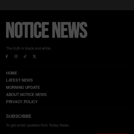
The truth in black and white.
HOME
LATEST NEWS
MORNING UPDATE
ABOUT NOTICE NEWS
PRIVACY POLICY
SUBSCRIBE
To get email updates from Today News.