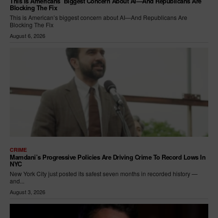
This Is Americans’ Biggest Concern About AI—And Republicans Are
Blocking The Fix
This is American’s biggest concern about AI—And Republicans Are
Blocking The Fix
August 6, 2026
CRIME
Mamdani’s Progressive Policies Are Driving Crime To Record Lows In
NYC
New York City just posted its safest seven months in recorded history —
and...
August 3, 2026