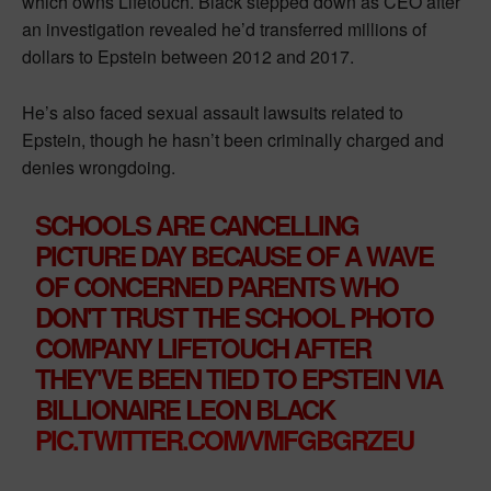
which owns Lifetouch. Black stepped down as CEO after
an investigation revealed he’d transferred millions of
dollars to Epstein between 2012 and 2017.
He’s also faced sexual assault lawsuits related to
Epstein, though he hasn’t been criminally charged and
denies wrongdoing.
SCHOOLS ARE CANCELLING
PICTURE DAY BECAUSE OF A WAVE
OF CONCERNED PARENTS WHO
DON'T TRUST THE SCHOOL PHOTO
COMPANY LIFETOUCH AFTER
THEY'VE BEEN TIED TO EPSTEIN VIA
BILLIONAIRE LEON BLACK
PIC.TWITTER.COM/VMFGBGRZEU