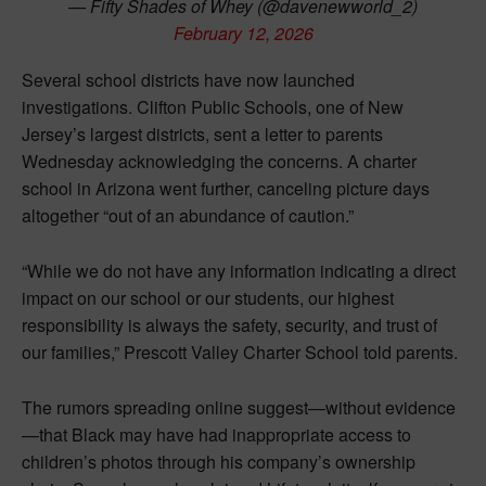
— Fifty Shades of Whey (@davenewworld_2)
February 12, 2026
Several school districts have now launched
investigations. Clifton Public Schools, one of New
Jersey’s largest districts, sent a letter to parents
Wednesday acknowledging the concerns. A charter
school in Arizona went further, canceling picture days
altogether “out of an abundance of caution.”
“While we do not have any information indicating a direct
impact on our school or our students, our highest
responsibility is always the safety, security, and trust of
our families,” Prescott Valley Charter School told parents.
The rumors spreading online suggest—without evidence
—that Black may have had inappropriate access to
children’s photos through his company’s ownership