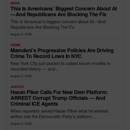
NEWS
This Is Americans’ Biggest Concern About AI
—and Republicans Are Blocking The Fix
This is American’s biggest concern about AI—And
Republicans Are Blocking The Fix
August 6, 2026
CRIME
Mamdani’s Progressive Policies Are Driving
Crime To Record Lows In NYC
New York City just posted its safest seven months in
recorded history — and...
August 3, 2026
JUSTICE
Hasan Piker Calls For New Dem Platform:
ARREST Corrupt Trump Officials — And
Criminal ICE Agents
When reporters asked Hasan Piker what he wanted
written into the Democratic Party's platform,...
August 3, 2026