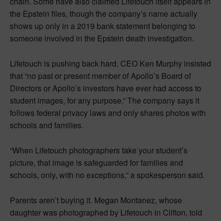
chain. Some have also claimed Lifetouch itself appears in
the Epstein files, though the company’s name actually
shows up only in a 2019 bank statement belonging to
someone involved in the Epstein death investigation.
Lifetouch is pushing back hard. CEO Ken Murphy insisted
that “no past or present member of Apollo’s Board of
Directors or Apollo’s investors have ever had access to
student images, for any purpose.” The company says it
follows federal privacy laws and only shares photos with
schools and families.
“When Lifetouch photographers take your student’s
picture, that image is safeguarded for families and
schools, only, with no exceptions,” a spokesperson said.
Parents aren’t buying it. Megan Montanez, whose
daughter was photographed by Lifetouch in Clifton, told