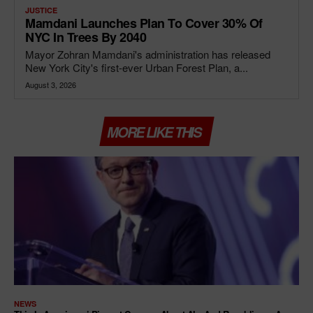
JUSTICE
Mamdani Launches Plan To Cover 30% Of
NYC In Trees By 2040
Mayor Zohran Mamdani's administration has released
New York City's first-ever Urban Forest Plan, a...
August 3, 2026
MORE LIKE THIS
NEWS