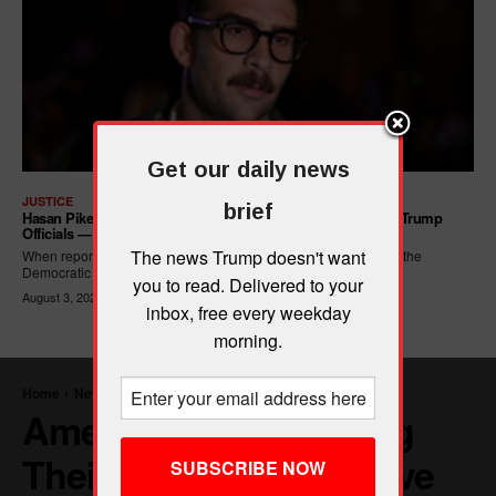
Get our daily news
JUSTICE
brief
Hasan Piker Calls For New Dem Platform: ARREST Corrupt Trump
Officials — And Criminal ICE Agents
The news Trump doesn't want
When reporters asked Hasan Piker what he wanted written into the
Democratic Party's platform,...
you to read. Delivered to your
August 3, 2026
inbox, free every weekday
morning.