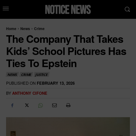
Home
News
Crime
The Company That Takes
Kids’ School Pictures Has
Ties To Epstein
NEWS
CRIME
JUSTICE
PUBLISHED ON
FEBRUARY 13, 2026
BY
ANTHONY CIFONE