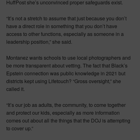
HuffPost she’s unconvinced proper safeguards exist.
“It’s not a stretch to assume that just because you don’t
have a direct role in something that you don’t have
access to other functions, especially as someone in a
leadership position,” she said.
Montanez wants schools to use local photographers and
be more transparent about vetting. The fact that Black’s
Epstein connection was public knowledge in 2021 but
districts kept using Lifetouch? “Gross oversight,” she
called it.
“It’s our job as adults, the community, to come together
and protect our kids, especially as more information
comes out about all the things that the DOJ is attempting
to cover up.”