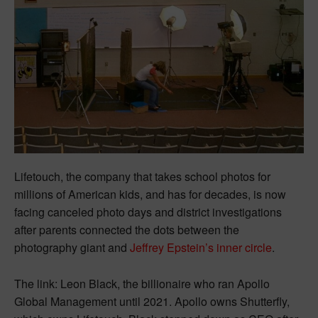
Lifetouch, the company that takes school photos for
millions of American kids, and has for decades, is now
facing canceled photo days and district investigations
after parents connected the dots between the
photography giant and
Jeffrey Epstein’s inner circle
.
The link: Leon Black, the billionaire who ran Apollo
Global Management until 2021. Apollo owns Shutterfly,