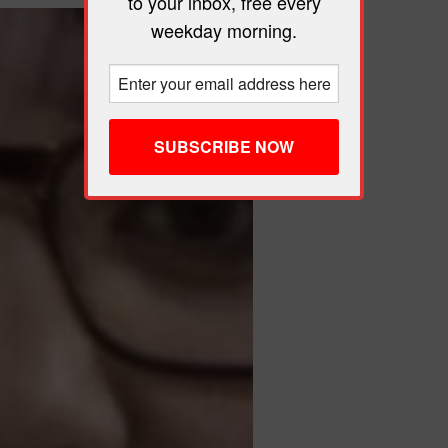
to your inbox, free every
weekday morning.