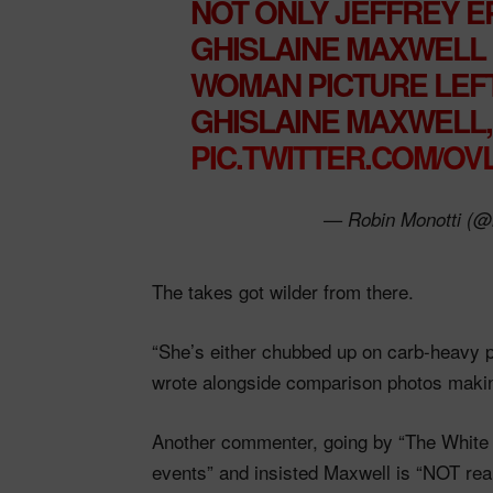
NOT ONLY JEFFREY EP
GHISLAINE MAXWELL I
WOMAN PICTURE LEFT
GHISLAINE MAXWELL, 
PIC.TWITTER.COM/O
— Robin Monotti (@
The takes got wilder from there.
“She’s either chubbed up on carb-heavy pr
wrote alongside comparison photos makin
Another commenter, going by “The White L
events” and insisted Maxwell is “NOT r