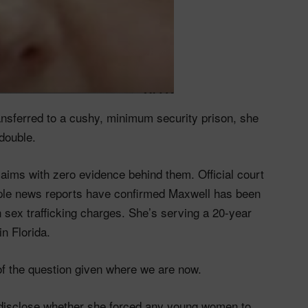
ansferred to a cushy, minimum security prison, she
double.
claims with zero evidence behind them. Official court
iple news reports have confirmed Maxwell has been
 sex trafficking charges. She’s serving a 20-year
in Florida.
t of the question given where we are now.
o disclose whether she forced any young women to