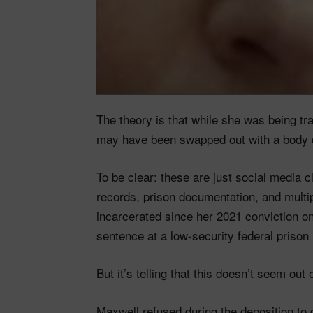
The theory is that while she was being tr
may have been swapped out with a body 
To be clear: these are just social media 
records, prison documentation, and mult
incarcerated since her 2021 conviction on
sentence at a low-security federal prison 
But it’s telling that this doesn’t seem ou
Maxwell refused during the deposition t