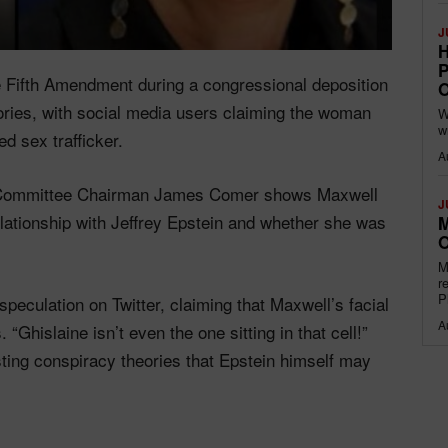
J
H
P
e Fifth Amendment during a congressional deposition
O
ories, with social media users claiming the woman
W
w
ed sex trafficker.
A
t Committee Chairman James Comer shows Maxwell
J
elationship with Jeffrey Epstein and whether she was
M
O
M
r
P
eculation on Twitter, claiming that Maxwell’s facial
A
 “Ghislaine isn’t even the one sitting in that cell!”
isting conspiracy theories that Epstein himself may