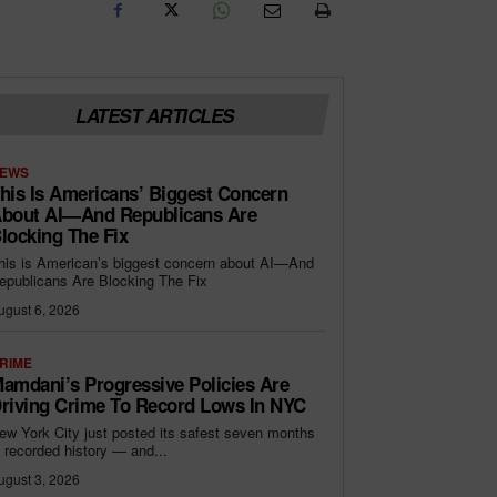
LATEST ARTICLES
EWS
his Is Americans’ Biggest Concern
bout AI—And Republicans Are
locking The Fix
his is American’s biggest concern about AI—And
epublicans Are Blocking The Fix
ugust 6, 2026
RIME
amdani’s Progressive Policies Are
riving Crime To Record Lows In NYC
ew York City just posted its safest seven months
n recorded history — and...
ugust 3, 2026