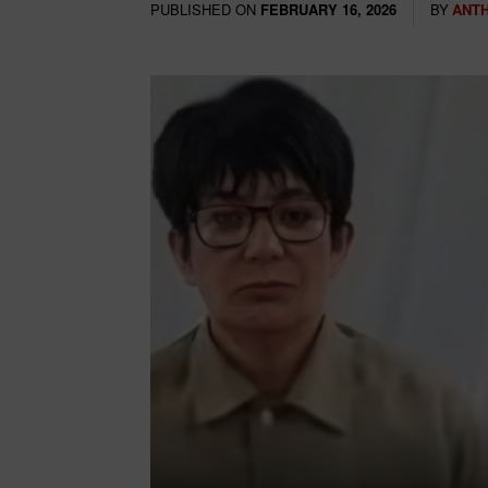
PUBLISHED ON
BY
ANT
FEBRUARY 16, 2026