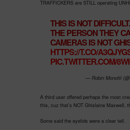
TRAFFICKERS are STILL operating UN
THIS IS NOT DIFFICULT
THE PERSON THEY CA
CAMERAS IS NOT GHI
HTTPS://T.CO/A3QJY
PIC.TWITTER.COM/8W
— Robin Monotti (@
A third user offered perhaps the most cre
this, cuz that’s NOT Ghislaine Maxwell, 
Some said the eyelids were a clear tell.