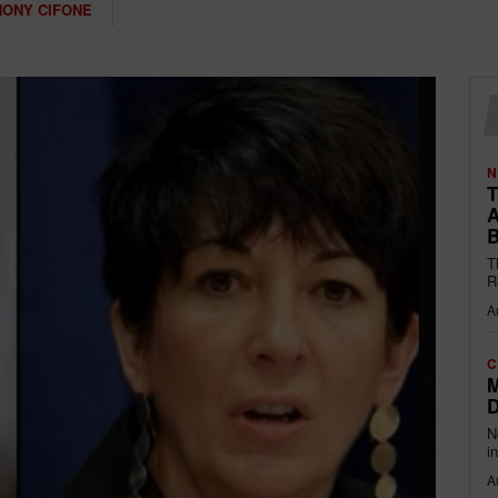
HONY CIFONE
N
T
A
B
T
R
A
C
M
D
N
i
A