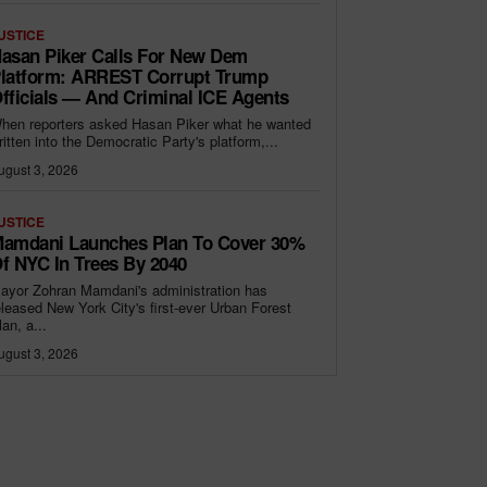
USTICE
asan Piker Calls For New Dem
latform: ARREST Corrupt Trump
fficials — And Criminal ICE Agents
hen reporters asked Hasan Piker what he wanted
ritten into the Democratic Party's platform,...
ugust 3, 2026
USTICE
amdani Launches Plan To Cover 30%
f NYC In Trees By 2040
ayor Zohran Mamdani's administration has
eleased New York City's first-ever Urban Forest
lan, a...
ugust 3, 2026