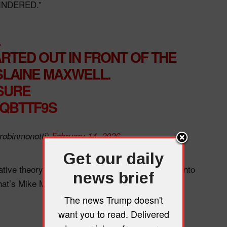
HINDERED.”
.
RTED OUT IN FRONT OF THE
SLAINE MAXWELL.
GSURE
IQBTTF9S
robinmonotti)
February 14, 2026
Get our daily
ative theory: “Seriously, someone needs to look into
news brief
that’s Mike Meyers!”
The news Trump doesn't
want you to read. Delivered