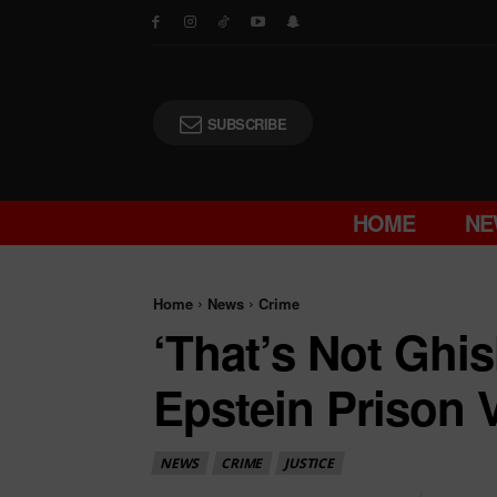
SUBSCRIBE
HOME
NE
Home
News
Crime
‘That’s Not Ghi
Epstein Prison 
NEWS
CRIME
JUSTICE