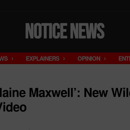
WS
EXPLAINERS
OPINION
ENT
slaine Maxwell’: New Wil
Video