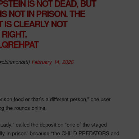
STEIN IS NOT DEAD, BUT
S NOT IN PRISON. THE
 IS CLEARLY NOT
RIGHT.
VLQREHPAT
robinmonotti)
February 14, 2026
ison food or that’s a different person,” one user
g the rounds online.
ady,” called the deposition “one of the staged
eally in prison” because “the CHILD PREDATORS and