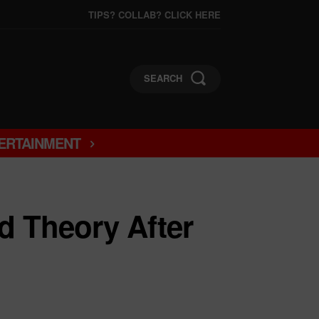
TIPS? COLLAB? CLICK HERE
SEARCH
ERTAINMENT
d Theory After