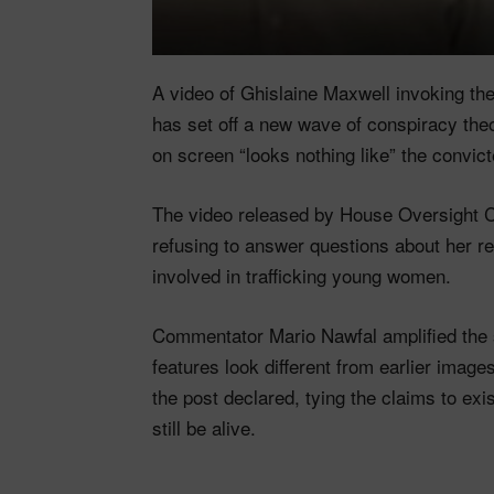
A video of Ghislaine Maxwell invoking th
has set off a new wave of conspiracy the
on screen “looks nothing like” the convict
The video released by House Oversigh
refusing to answer questions about her r
involved in trafficking young women.
Commentator Mario Nawfal amplified the sp
features look different from earlier images.
the post declared, tying the claims to ex
still be alive.