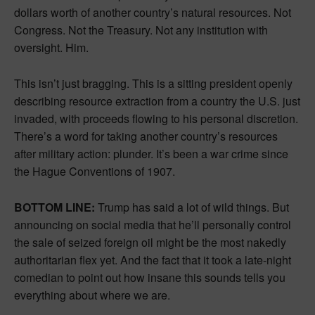
dollars worth of another country’s natural resources. Not
Congress. Not the Treasury. Not any institution with
oversight. Him.
This isn’t just bragging. This is a sitting president openly
describing resource extraction from a country the U.S. just
invaded, with proceeds flowing to his personal discretion.
There’s a word for taking another country’s resources
after military action: plunder. It’s been a war crime since
the Hague Conventions of 1907.
BOTTOM LINE:
Trump has said a lot of wild things. But
announcing on social media that he’ll personally control
the sale of seized foreign oil might be the most nakedly
authoritarian flex yet. And the fact that it took a late-night
comedian to point out how insane this sounds tells you
everything about where we are.