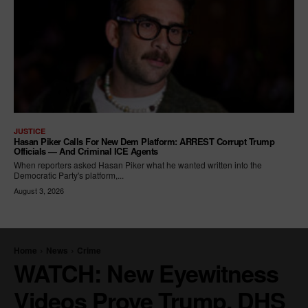
JUSTICE
Hasan Piker Calls For New Dem Platform: ARREST Corrupt Trump
Officials — And Criminal ICE Agents
When reporters asked Hasan Piker what he wanted written into the
Democratic Party's platform,...
August 3, 2026