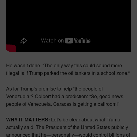
He wasn’t done. “The only way this could sound more
illegal is if Trump parked the oil tankers in a school zone.”
As for Trump’s promise to help “the people of
Venezuela”? Colbert had a prediction: “So, good news,
people of Venezuela. Caracas is getting a ballroom!”
WHY IT MATTERS:
Let’s be clear about what Trump
actually said. The President of the United States publicly
announced that he—personally—would control billions of