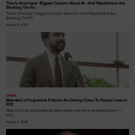
This Is Americans’ Biggest Concern About AI—And Republicans Are
Blocking The Fix
This is American’s biggest concern about AI—And Republicans Are
Blocking The Fix
August 6, 2026
CRIME
Mamdani’s Progressive Policies Are Driving Crime To Record Lows In
NYC
New York City just posted its safest seven months in recorded history —
and...
August 3, 2026