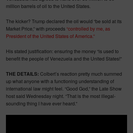
million barrels of oil to the United States.
The kicker? Trump declared the oil would “be sold at its
Market Price,” with proceeds
“controlled by me, as
President of the United States of America.”
His stated justification: ensuring the money “is used to
benefit the people of Venezuela and the United States!”
THE DETAILS:
Colbert’s reaction pretty much summed
up what anyone with a functioning understanding of
international law might feel. “Good God,” the Late Show
host said Wednesday night. “That is the most illegal-
sounding thing I have ever heard.”