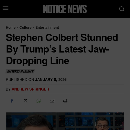
Home
Culture
Entertainment
Stephen Colbert Stunned
By Trump’s Latest Jaw-
Dropping Line
ENTERTAINMENT
PUBLISHED ON
JANUARY 8, 2026
BY
ANDREW SPRINGER