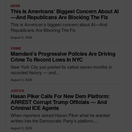
NEWS
This Is Americans’ Biggest Concern About AI
—and Republicans Are Blocking The Fix
This is American’s biggest concern about AI—And
Republicans Are Blocking The Fix
August 6, 2026
CRIME
Mamdani’s Progressive Policies Are Driving
Crime To Record Lows In NYC
New York City just posted its safest seven months in
recorded history — and...
August 3, 2026
JUSTICE
Hasan Piker Calls For New Dem Platform:
ARREST Corrupt Trump Officials — And
Criminal ICE Agents
When reporters asked Hasan Piker what he wanted
written into the Democratic Party's platform,...
August 3, 2026