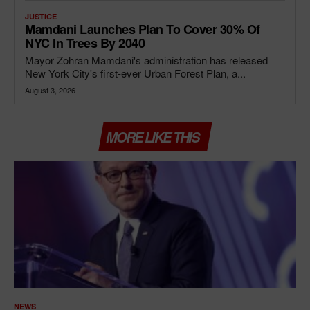
JUSTICE
Mamdani Launches Plan To Cover 30% Of
NYC In Trees By 2040
Mayor Zohran Mamdani's administration has released
New York City's first-ever Urban Forest Plan, a...
August 3, 2026
MORE LIKE THIS
NEWS