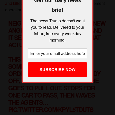
Get our daily news
brief
The news Trump doesn't want
you to read. Delivered to your
inbox, free every weekday
morning.