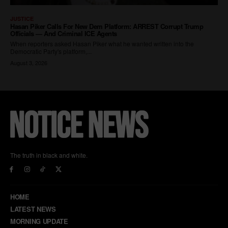
The truth in black and white.
HOME
LATEST NEWS
MORNING UPDATE