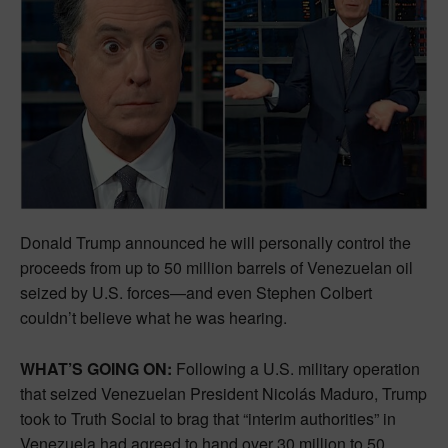
Donald Trump announced he will personally control the
proceeds from up to 50 million barrels of Venezuelan oil
seized by U.S. forces—and even Stephen Colbert
couldn’t believe what he was hearing.
WHAT’S GOING ON:
Following a U.S. military operation
that seized Venezuelan President Nicolás Maduro, Trump
took to Truth Social to brag that “interim authorities” in
Venezuela had agreed to hand over 30 million to 50