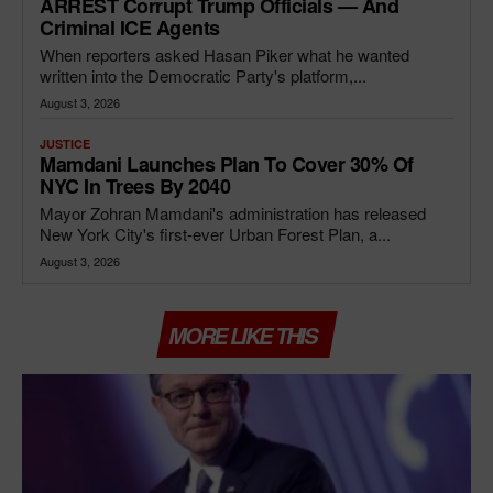
ARREST Corrupt Trump Officials — And
Criminal ICE Agents
When reporters asked Hasan Piker what he wanted
written into the Democratic Party's platform,...
August 3, 2026
JUSTICE
Mamdani Launches Plan To Cover 30% Of
NYC In Trees By 2040
Mayor Zohran Mamdani's administration has released
New York City's first-ever Urban Forest Plan, a...
August 3, 2026
MORE LIKE THIS