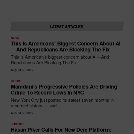
LATEST ARTICLES
NEWS
This Is Americans’ Biggest Concern About AI
—and Republicans Are Blocking The Fix
This is American’s biggest concern about AI—And
Republicans Are Blocking The Fix
August 6, 2026
CRIME
Mamdani’s Progressive Policies Are Driving
Crime To Record Lows In NYC
New York City just posted its safest seven months in
recorded history — and...
August 3, 2026
JUSTICE
Hasan Piker Calls For New Dem Platform: