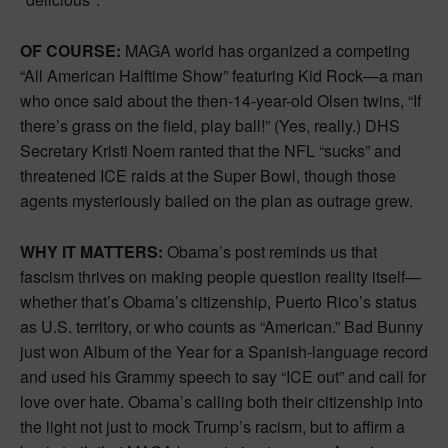
OF COURSE:
MAGA world has organized a competing
“All American Halftime Show” featuring Kid Rock—a man
who once said about the then-14-year-old Olsen twins, “If
there’s grass on the field, play ball!” (Yes, really.) DHS
Secretary Kristi Noem ranted that the NFL “sucks” and
threatened ICE raids at the Super Bowl, though those
agents mysteriously bailed on the plan as outrage grew.
WHY IT MATTERS:
Obama’s post reminds us that
fascism thrives on making people question reality itself—
whether that’s Obama’s citizenship, Puerto Rico’s status
as U.S. territory, or who counts as “American.” Bad Bunny
just won Album of the Year for a Spanish-language record
and used his Grammy speech to say “ICE out” and call for
love over hate. Obama’s calling both their citizenship into
the light not just to mock Trump’s racism, but to affirm a