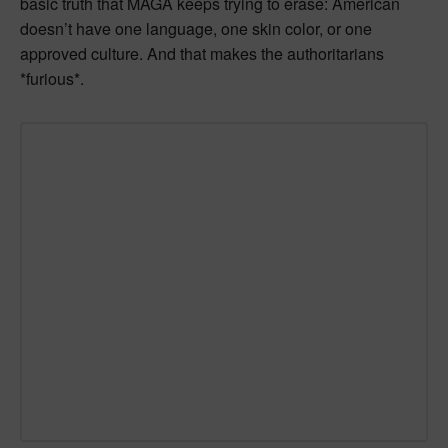
basic truth that MAGA keeps trying to erase: American
doesn’t have one language, one skin color, or one
approved culture. And that makes the authoritarians
*furious*.