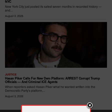
NYC
New York City just posted its safest seven months in recorded history —
and...
August 3, 2026
JUSTICE
Hasan Piker Calls For New Dem Platform: ARREST Corrupt Trump
Officials — And Criminal ICE Agents
When reporters asked Hasan Piker what he wanted written into the
Democratic Party's platform,...
August 3, 2026