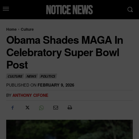
Home
Culture
Obama Shades MAGA In
Celebratory Super Bowl
Post
CULTURE
NEWS
POLITICS
PUBLISHED ON
FEBRUARY 9, 2026
BY
ANTHONY CIFONE