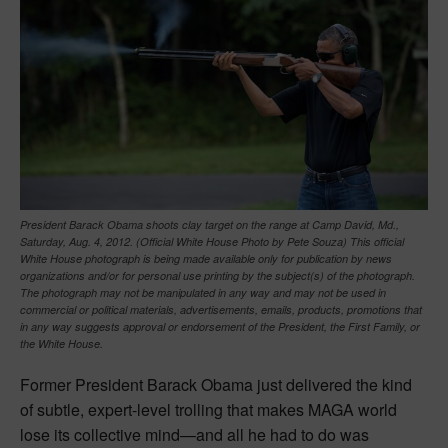
President Barack Obama shoots clay target on the range at Camp David, Md.,
Saturday, Aug. 4, 2012. (Official White House Photo by Pete Souza) This official
White House photograph is being made available only for publication by news
organizations and/or for personal use printing by the subject(s) of the photograph.
The photograph may not be manipulated in any way and may not be used in
commercial or political materials, advertisements, emails, products, promotions that
in any way suggests approval or endorsement of the President, the First Family, or
the White House.
Former President Barack Obama just delivered the kind
of subtle, expert-level trolling that makes MAGA world
lose its collective mind—and all he had to do was