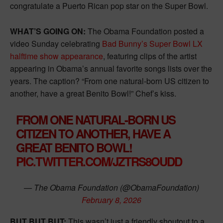
congratulate a Puerto Rican pop star on the Super Bowl.
WHAT’S GOING ON:
The Obama Foundation posted a
video Sunday celebrating
Bad Bunny’s Super Bowl LX
halftime show appearance
, featuring clips of the artist
appearing in Obama’s annual favorite songs lists over the
years. The caption? “From one natural-born US citizen to
another, have a great Benito Bowl!” Chef’s kiss.
FROM ONE NATURAL-BORN US
CITIZEN TO ANOTHER, HAVE A
GREAT BENITO BOWL!
PIC.TWITTER.COM/JZTRS8OUDD
— The Obama Foundation (@ObamaFoundation)
February 8, 2026
BUT BUT BUT:
This wasn’t just a friendly shoutout to a