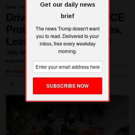
Get our daily news
brief
The news Trump doesn't want
you to read. Delivered to your
inbox, free every weekday
morning.