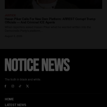
The truth in black and white.
HOME
LATEST NEWS