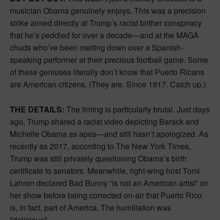
musician Obama genuinely enjoys. This was a precision
strike aimed directly at Trump’s racist birther conspiracy
that he’s peddled for over a decade—and at the MAGA
chuds who’ve been melting down over a Spanish-
speaking performer at their precious football game. Some
of these geniuses literally don’t know that Puerto Ricans
are American citizens. (They are. Since 1917. Catch up.)
THE DETAILS:
The timing is particularly brutal. Just days
ago, Trump shared a racist video depicting Barack and
Michelle Obama as apes—and still hasn’t apologized. As
recently as 2017, according to The New York Times,
Trump was still privately questioning Obama’s birth
certificate to senators. Meanwhile, right-wing host Tomi
Lahren declared Bad Bunny “is not an American artist” on
her show before being corrected on-air that Puerto Rico
is, in fact, part of America. The humiliation was
*delicious*.