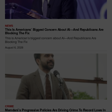
NEWS
This Is Americans’ Biggest Concern About AI—And Republicans Are
Blocking The Fix
This is American’s biggest concern about AI—And Republicans Are
Blocking The Fix
August 6, 2026
CRIME
Mamdani’s Progressive Policies Are Driving Crime To Record Lows In