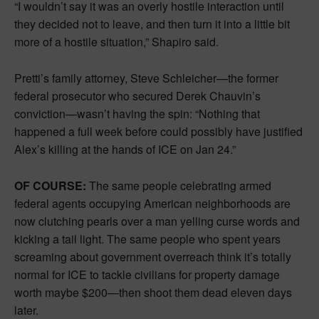
“I wouldn’t say it was an overly hostile interaction until
they decided not to leave, and then turn it into a little bit
more of a hostile situation,” Shapiro said.
Pretti’s family attorney, Steve Schleicher—the former
federal prosecutor who secured Derek Chauvin’s
conviction—wasn’t having the spin: “Nothing that
happened a full week before could possibly have justified
Alex’s killing at the hands of ICE on Jan 24.”
OF COURSE:
The same people celebrating armed
federal agents occupying American neighborhoods are
now clutching pearls over a man yelling curse words and
kicking a tail light. The same people who spent years
screaming about government overreach think it’s totally
normal for ICE to tackle civilians for property damage
worth maybe $200—then shoot them dead eleven days
later.