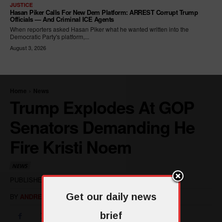
JUSTICE
Hasan Piker Calls For New Dem Platform: ARREST Corrupt Trump
Officials — And Criminal ICE Agents
When reporters asked Hasan Piker what he wanted written into the
Democratic Party's platform,...
August 3, 2026
Get our daily news
brief