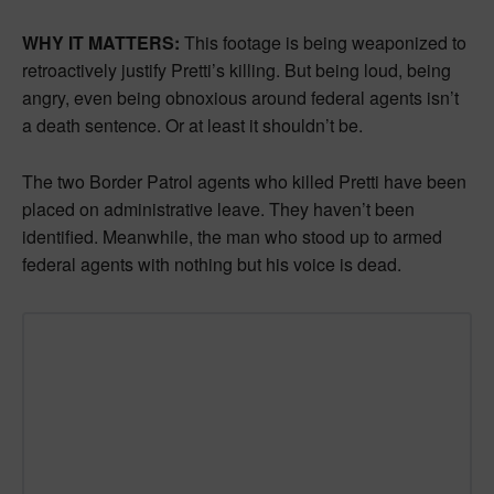
WHY IT MATTERS:
This footage is being weaponized to
retroactively justify Pretti’s killing. But being loud, being
angry, even being obnoxious around federal agents isn’t
a death sentence. Or at least it shouldn’t be.
The two Border Patrol agents who killed Pretti have been
placed on administrative leave. They haven’t been
identified. Meanwhile, the man who stood up to armed
federal agents with nothing but his voice is dead.