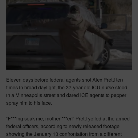
Eleven days before federal agents shot Alex Pretti ten
times in broad daylight, the 37-year-old ICU nurse stood
in a Minneapolis street and dared ICE agents to pepper
spray him to his face.
“F***ing soak me, motherf***er!” Pretti yelled at the armed
federal officers, according to newly released footage
showing the January 13 confrontation from a different