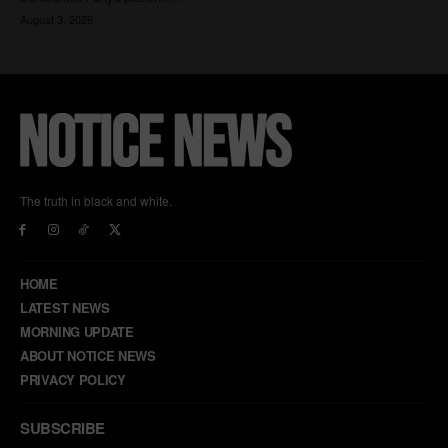
The truth in black and white.
HOME
LATEST NEWS
MORNING UPDATE
ABOUT NOTICE NEWS
PRIVACY POLICY
SUBSCRIBE