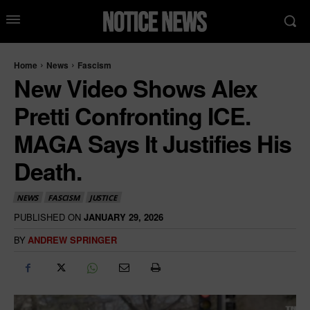
Home
News
Fascism
New Video Shows Alex
Pretti Confronting ICE.
MAGA Says It Justifies His
Death.
NEWS
FASCISM
JUSTICE
PUBLISHED ON
JANUARY 29, 2026
BY
ANDREW SPRINGER