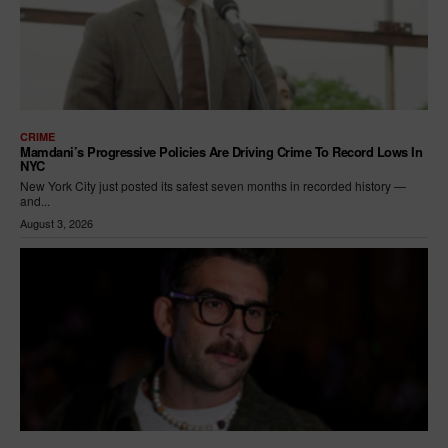
CRIME
Mamdani’s Progressive Policies Are Driving Crime To Record Lows In
NYC
New York City just posted its safest seven months in recorded history —
and...
August 3, 2026