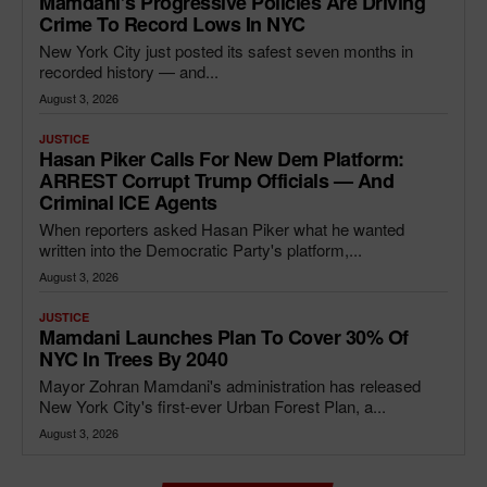
Mamdani’s Progressive Policies Are Driving
Crime To Record Lows In NYC
New York City just posted its safest seven months in
recorded history — and...
August 3, 2026
JUSTICE
Hasan Piker Calls For New Dem Platform:
ARREST Corrupt Trump Officials — And
Criminal ICE Agents
When reporters asked Hasan Piker what he wanted
written into the Democratic Party's platform,...
August 3, 2026
JUSTICE
Mamdani Launches Plan To Cover 30% Of
NYC In Trees By 2040
Mayor Zohran Mamdani's administration has released
New York City's first-ever Urban Forest Plan, a...
August 3, 2026