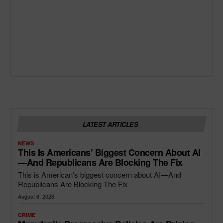
LATEST ARTICLES
NEWS
This Is Americans’ Biggest Concern About AI
—and Republicans Are Blocking The Fix
This is American’s biggest concern about AI—And
Republicans Are Blocking The Fix
August 6, 2026
CRIME