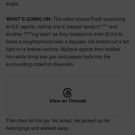
angle.
WHAT’S GOING ON:
The video shows Pretti screaming
at ICE agents, calling one a “pepper spray b****” and
another “f***ing trash” as they loaded into their SUVs to
leave a neighborhood near a daycare. He kicked out a tail
light on a federal vehicle. Multiple agents then tackled
him while firing tear gas and pepper balls into the
surrounding crowd of observers.
View on Threads
Then they let him go. No arrest. He picked up his
belongings and walked away.