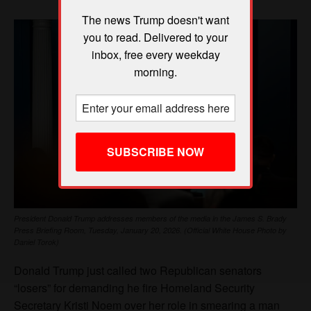
The news Trump doesn't want
you to read. Delivered to your
inbox, free every weekday
morning.