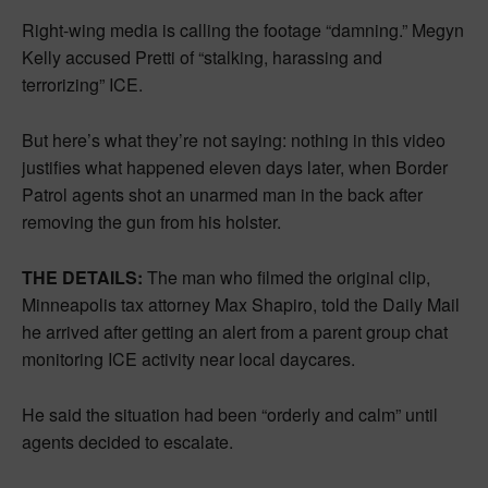
Right-wing media is calling the footage “damning.” Megyn
Kelly accused Pretti of “stalking, harassing and
terrorizing” ICE.
But here’s what they’re not saying: nothing in this video
justifies what happened eleven days later, when Border
Patrol agents shot an unarmed man in the back after
removing the gun from his holster.
THE DETAILS:
The man who filmed the original clip,
Minneapolis tax attorney Max Shapiro, told the Daily Mail
he arrived after getting an alert from a parent group chat
monitoring ICE activity near local daycares.
He said the situation had been “orderly and calm” until
agents decided to escalate.