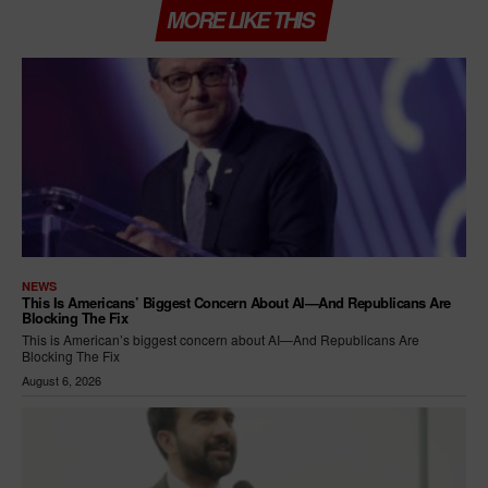
MORE LIKE THIS
NEWS
This Is Americans’ Biggest Concern About AI—And Republicans Are
Blocking The Fix
This is American’s biggest concern about AI—And Republicans Are
Blocking The Fix
August 6, 2026