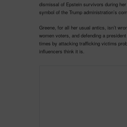
dismissal of Epstein survivors during h
symbol of the Trump administration’s comp
Greene, for all her usual antics, isn’t w
women voters, and defending a president 
times by attacking trafficking victims pr
influencers think it is.