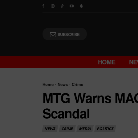
SUBSCRIBE
HOME
NE
Home
News
Crime
MTG Warns MAG
Scandal
NEWS
CRIME
MEDIA
POLITICS