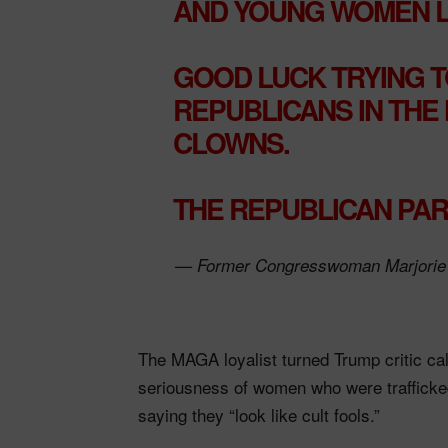
AND YOUNG WOMEN LO
GOOD LUCK TRYING T
REPUBLICANS IN THE
CLOWNS.
THE REPUBLICAN PA
— Former Congresswoman Marjorie 
The MAGA loyalist turned Trump critic call
seriousness of women who were traffick
saying they “look like cult fools.”