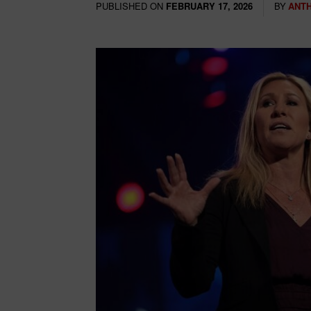
PUBLISHED ON
BY
ANT
FEBRUARY 17, 2026