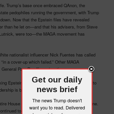
knife. Trump’s base once embraced QAnon, the
state pedophiles running the government, with Trump
 down. Now that the Epstein files have revealed
ker than he let on—and that his advisers, from Steve
Lutnick, were too—the MAGA movement has
hite nationalist influencer Nick Fuentes has called
g “in a cover-up which failed.” Other MAGA
ey General Pam Bondi’s resignation.
Get our daily
king Epstein’s victims and minimizing his crimes to
news brief
dership is backing them up.
The news Trump doesn't
ire House home ahead of an Epstein files deadline.
want you to read. Delivered
ntinued to back the president. Bondi’s flippant