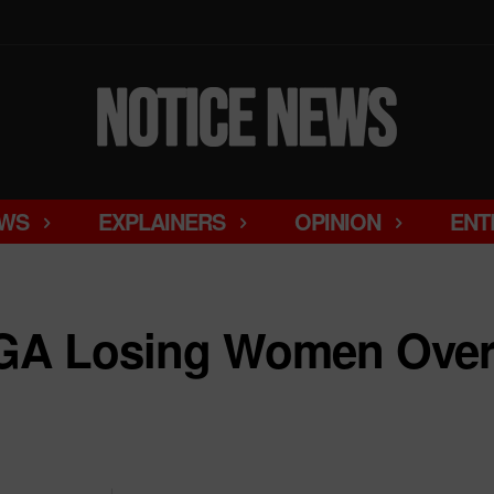
WS
EXPLAINERS
OPINION
ENT
A Losing Women Over 