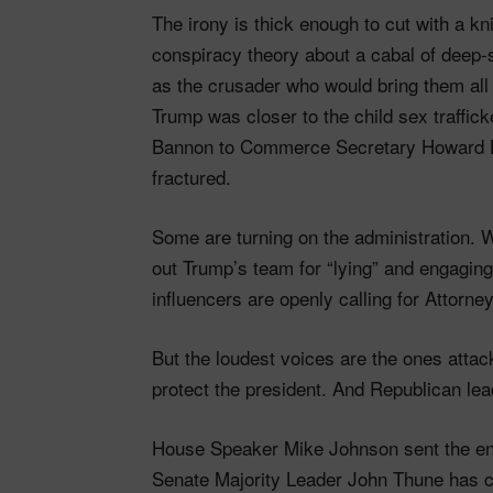
The irony is thick enough to cut with a 
conspiracy theory about a cabal of deep-
as the crusader who would bring them all
Trump was closer to the child sex traffic
Bannon to Commerce Secretary Howard 
fractured.
Some are turning on the administration. W
out Trump’s team for “lying” and engagin
influencers are openly calling for Attorn
But the loudest voices are the ones attac
protect the president. And Republican lea
House Speaker Mike Johnson sent the ent
Senate Majority Leader John Thune has co