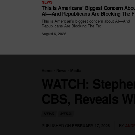
NEWS
This Is Americans’ Biggest Concern Abo
AI—And Republicans Are Blocking The F
This is American’s biggest concern about AI—And
Republicans Are Blocking The Fix
August 6, 2026