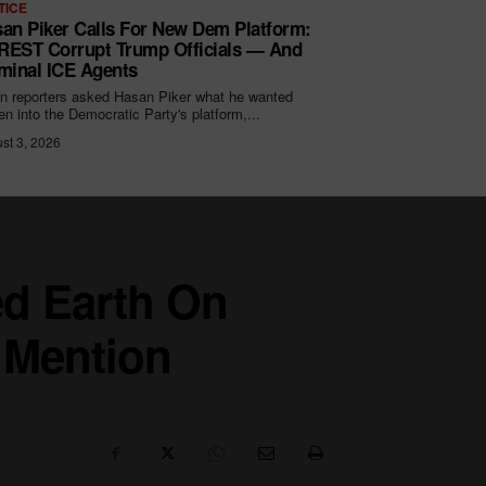
TICE
an Piker Calls For New Dem Platform:
EST Corrupt Trump Officials — And
minal ICE Agents
 reporters asked Hasan Piker what he wanted
ten into the Democratic Party's platform,...
st 3, 2026