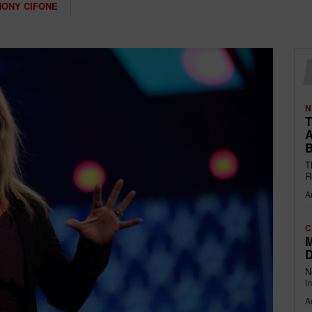
HONY CIFONE
N
T
A
B
T
R
A
C
M
D
N
i
A