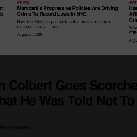
CRIME
JUS
ut
Mamdani’s Progressive Policies Are Driving
Has
ix
Crime To Record Lows In NYC
ARR
Cri
New York City just posted its safest seven months in
recorded history — and...
When
writ
August 3, 2026
Augu