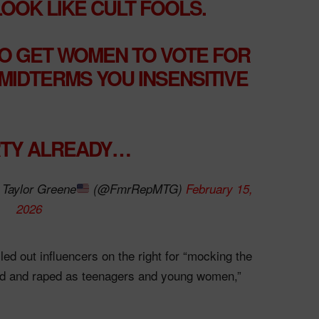
OK LIKE CULT FOOLS.
O GET WOMEN TO VOTE FOR
 MIDTERMS YOU INSENSITIVE
RTY ALREADY…
Taylor Greene
(@FmrRepMTG)
February 15,
2026
ed out influencers on the right for “mocking the
ed and raped as teenagers and young women,”