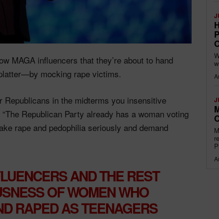
J
H
P
O
W
low MAGA influencers that they’re about to hand
w
platter—by mocking rape victims.
A
r Republicans in the midterms you insensitive
J
M
. “The Republican Party already has a woman voting
O
ake rape and pedophilia seriously and demand
M
r
P
A
FLUENCERS AND THE REST
USNESS OF WOMEN WHO
ND RAPED AS TEENAGERS