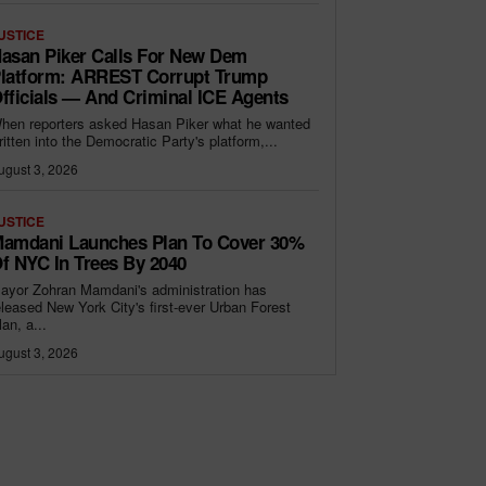
USTICE
asan Piker Calls For New Dem
latform: ARREST Corrupt Trump
fficials — And Criminal ICE Agents
hen reporters asked Hasan Piker what he wanted
ritten into the Democratic Party's platform,...
ugust 3, 2026
USTICE
amdani Launches Plan To Cover 30%
f NYC In Trees By 2040
ayor Zohran Mamdani's administration has
eleased New York City's first-ever Urban Forest
lan, a...
ugust 3, 2026