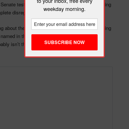
to your inbox, free every
er Senate testimony last week has become a damning
weekday morning.
lete disregard for victims of sexual assault.
rong about the math. Republicans are already bleeding
named in the Epstein files tens of thousands of
obably isn’t the winning strategy some MAGA