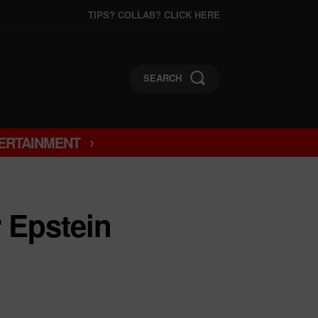
TIPS? COLLAB? CLICK HERE
SEARCH
ERTAINMENT
Epstein