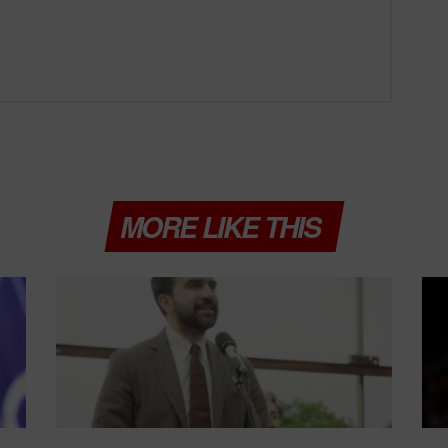
MORE LIKE THIS