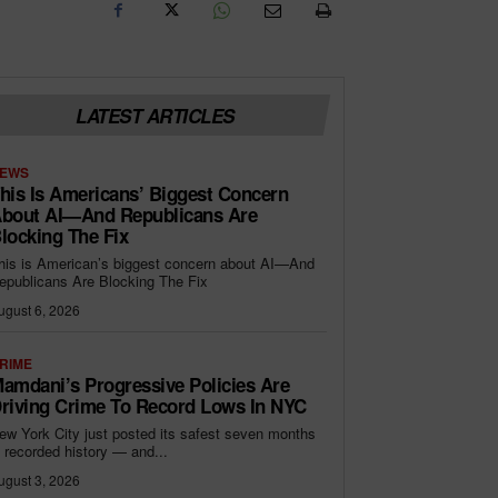
LATEST ARTICLES
EWS
his Is Americans’ Biggest Concern
bout AI—And Republicans Are
locking The Fix
his is American’s biggest concern about AI—And
epublicans Are Blocking The Fix
ugust 6, 2026
RIME
amdani’s Progressive Policies Are
riving Crime To Record Lows In NYC
ew York City just posted its safest seven months
n recorded history — and...
ugust 3, 2026