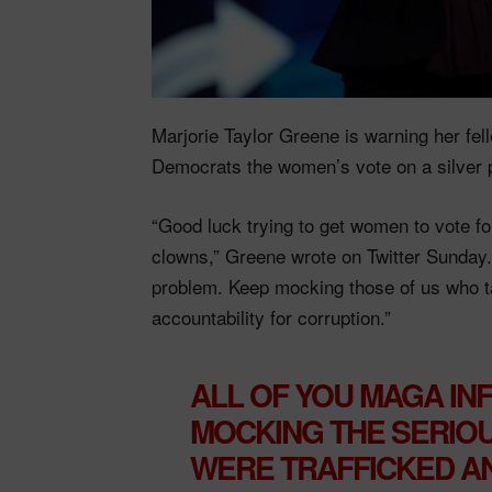
Marjorie Taylor Greene is warning her fel
Democrats the women’s vote on a silver 
“Good luck trying to get women to vote fo
clowns,” Greene wrote on Twitter Sunday
problem. Keep mocking those of us who t
accountability for corruption.”
ALL OF YOU MAGA IN
MOCKING THE SERIO
WERE TRAFFICKED A