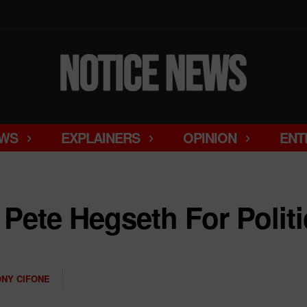
WS
EXPLAINERS
OPINION
ENT
Pete Hegseth For Politic
NY CIFONE