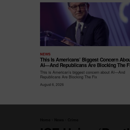
NEWS
This Is Americans’ Biggest Concern Abo
AI—And Republicans Are Blocking The F
This is American’s biggest concern about AI—And
Republicans Are Blocking The Fix
August 6, 2026