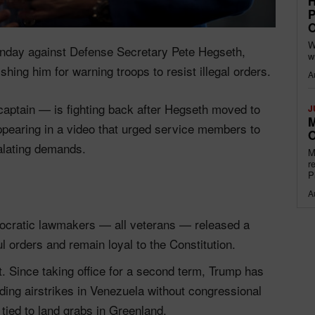
H
P
O
W
Monday against Defense Secretary Pete Hegseth,
w
hing him for warning troops to resist illegal orders.
A
aptain — is fighting back after Hegseth moved to
J
M
appearing in a video that urged service members to
O
alating demands.
M
r
P
A
mocratic lawmakers — all veterans — released a
l orders and remain loyal to the Constitution.
t. Since taking office for a second term, Trump has
luding airstrikes in Venezuela without congressional
tied to land grabs in Greenland.