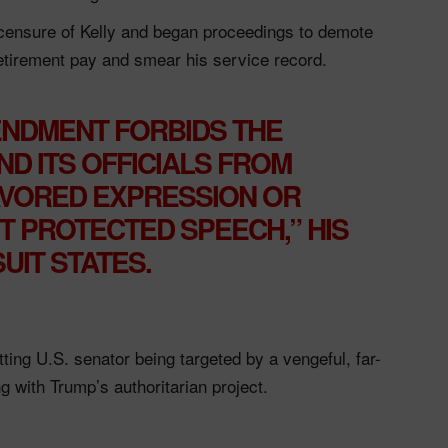
censure of Kelly and began proceedings to demote
tirement pay and smear his service record.
ENDMENT FORBIDS THE
D ITS OFFICIALS FROM
AVORED EXPRESSION OR
T PROTECTED SPEECH,” HIS
UIT STATES.
sitting U.S. senator being targeted by a vengeful, far-
ng with Trump’s authoritarian project.