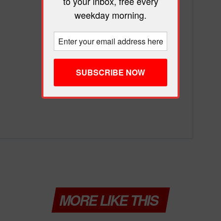
to your inbox, free every
weekday morning.
MORE LIKE THIS