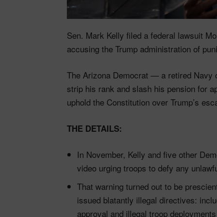
Sen. Mark Kelly filed a federal lawsuit 
accusing the Trump administration of punis
The Arizona Democrat — a retired Navy c
strip his rank and slash his pension for 
uphold the Constitution over Trump’s esc
THE DETAILS:
In November, Kelly and five other De
video urging troops to defy any unlawfu
That warning turned out to be prescien
issued blatantly illegal directives: inc
approval and illegal troop deployments 