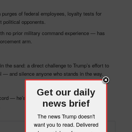
purges of federal employees, loyalty tests for
t political opponents.
th no prior military command experience — has
nforcement arm.
in the sand: a direct challenge to Trump’s effort to
tool — and silence anyone who stands in the way.
Get our daily
ecord — he’s defending the Constitution from a
news brief
.
The news Trump doesn't
want you to read. Delivered