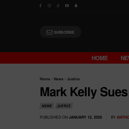
SUBSCRIBE
HOME
NE
Home
News
Justice
Mark Kelly Sues 
NEWS
JUSTICE
PUBLISHED ON
BY
ANTHO
JANUARY 12, 2026