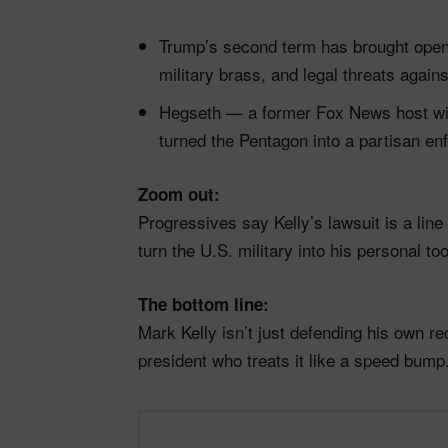
Trump’s second term has brought open 
military brass, and legal threats agains
Hegseth — a former Fox News host wi
turned the Pentagon into a partisan e
Zoom out:
Progressives say Kelly’s lawsuit is a line 
turn the U.S. military into his personal 
The bottom line:
Mark Kelly isn’t just defending his own r
president who treats it like a speed bump