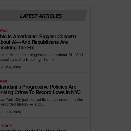
LATEST ARTICLES
EWS
his Is Americans’ Biggest Concern
bout AI—And Republicans Are
locking The Fix
his is American’s biggest concern about AI—And
epublicans Are Blocking The Fix
ugust 6, 2026
RIME
amdani’s Progressive Policies Are
riving Crime To Record Lows In NYC
ew York City just posted its safest seven months
n recorded history — and...
ugust 3, 2026
USTICE