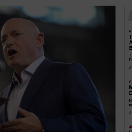
N
T
A
B
T
R
A
C
M
D
N
i
A
J