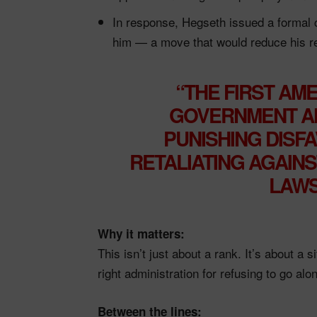
In response, Hegseth issued a formal 
him — a move that would reduce his re
“THE FIRST AM
GOVERNMENT AN
PUNISHING DISF
RETALIATING AGAINS
LAWS
Why it matters:
This isn’t just about a rank. It’s about a 
right administration for refusing to go alo
Between the lines: