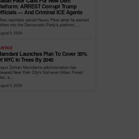
asan Piker Calls For New Dem
latform: ARREST Corrupt Trump
fficials — And Criminal ICE Agents
hen reporters asked Hasan Piker what he wanted
ritten into the Democratic Party's platform,...
ugust 3, 2026
USTICE
amdani Launches Plan To Cover 30%
f NYC In Trees By 2040
ayor Zohran Mamdani's administration has
eleased New York City's first-ever Urban Forest
lan, a...
ugust 3, 2026