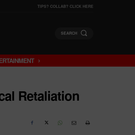
TIPS? COLLAB? CLICK HERE
SEARCH
ERTAINMENT
al Retaliation