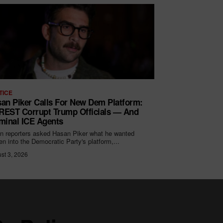
TICE
an Piker Calls For New Dem Platform:
EST Corrupt Trump Officials — And
minal ICE Agents
 reporters asked Hasan Piker what he wanted
ten into the Democratic Party's platform,...
st 3, 2026