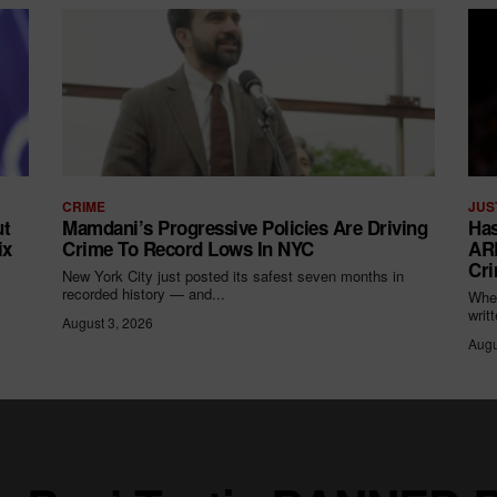
CRIME
JUS
ut
Mamdani’s Progressive Policies Are Driving
Has
ix
Crime To Record Lows In NYC
ARR
Cri
New York City just posted its safest seven months in
recorded history — and...
When
writ
August 3, 2026
Augu