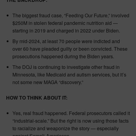
The biggest fraud case, “Feeding Our Future,” involved
$250M in stolen federal pandemic nutrition aid —
starting in 2019 and charged in 2022 under Biden.
By mid-2024, at least 70 people were indicted and
over 60 have pleaded guilty or been convicted. These
prosecutions happened during the Biden years.
The DOJ is continuing to investigate other fraud in
Minnesota, like Medicaid and autism services, but it’s
not some new MAGA “discovery.”
HOW TO THINK ABOUT IT:
Yes, real fraud happened. Federal prosecutors called it
“industrial-scale.” But the right is now using those facts
to racialize and weaponize the story — especially
against Somali-Americans.