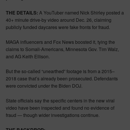
THE DETAILS:
A YouTuber named Nick Shirley posted a
40+ minute drive-by video around Dec. 26, claiming
publicly funded daycares were fake fronts for fraud.
MAGA influencers and Fox News boosted it, tying the
claims to Somali-Americans, Minnesota Gov. Tim Walz,
and AG Keith Ellison.
But the so-called “unearthed” footage is from a 2015–
2018 case that’s already been prosecuted. Defendants
were convicted under the Biden DOJ.
State officials say the specific centers in the new viral
video have been inspected and found no evidence of
fraud — though wider investigations continue.
THE BACKDROP: