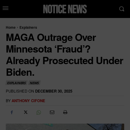
Home
Explainers
MAGA Outrage Over
Minnesota ‘Fraud’?
Already Prosecuted Under
Biden.
EXPLAINERS
NEWS
PUBLISHED ON
DECEMBER 30, 2025
BY
ANTHONY CIFONE