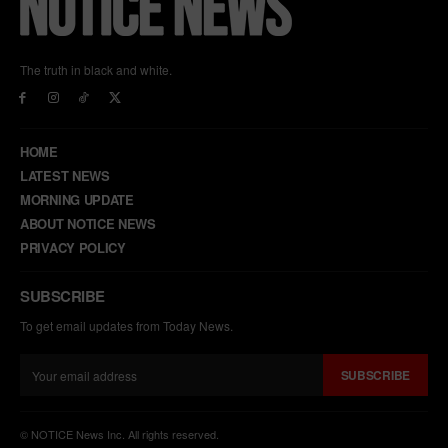
The truth in black and white.
HOME
LATEST NEWS
MORNING UPDATE
ABOUT NOTICE NEWS
PRIVACY POLICY
SUBSCRIBE
To get email updates from Today News.
SUBSCRIBE
© NOTICE News Inc. All rights reserved.