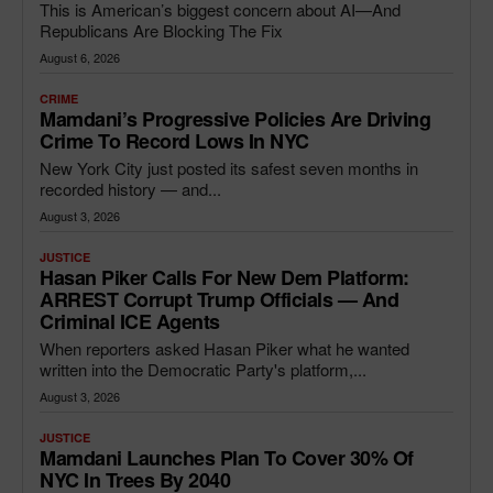
This is American’s biggest concern about AI—And
Republicans Are Blocking The Fix
August 6, 2026
CRIME
Mamdani’s Progressive Policies Are Driving
Crime To Record Lows In NYC
New York City just posted its safest seven months in
recorded history — and...
August 3, 2026
JUSTICE
Hasan Piker Calls For New Dem Platform:
ARREST Corrupt Trump Officials — And
Criminal ICE Agents
When reporters asked Hasan Piker what he wanted
written into the Democratic Party's platform,...
August 3, 2026
JUSTICE
Mamdani Launches Plan To Cover 30% Of
NYC In Trees By 2040