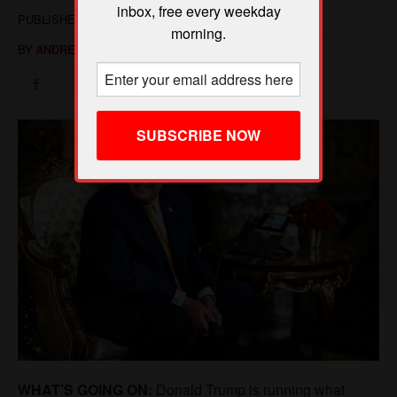
inbox, free every weekday
morning.