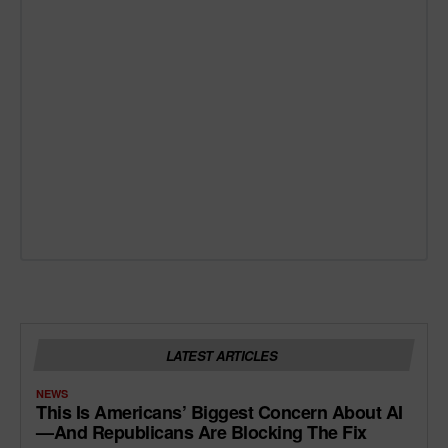
LATEST ARTICLES
NEWS
This Is Americans’ Biggest Concern About AI
—and Republicans Are Blocking The Fix