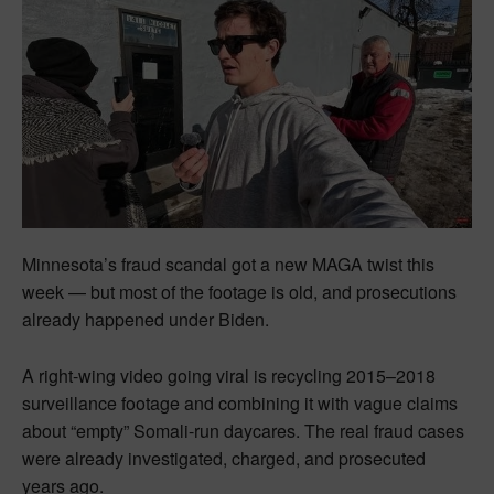
Minnesota’s fraud scandal got a new MAGA twist this
week — but most of the footage is old, and prosecutions
already happened under Biden.
A right-wing video going viral is recycling 2015–2018
surveillance footage and combining it with vague claims
about “empty” Somali-run daycares. The real fraud cases
were already investigated, charged, and prosecuted
years ago.