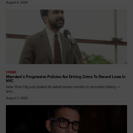
August 6, 2026
CRIME
Mamdani’s Progressive Policies Are Driving Crime To Record Lows In
NYC
New York City just posted its safest seven months in recorded history —
and...
August 3, 2026