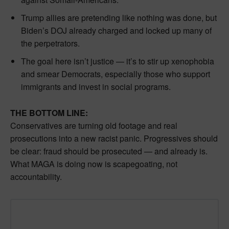
Trump allies are pretending like nothing was done, but
Biden’s DOJ already charged and locked up many of
the perpetrators.
The goal here isn’t justice — it’s to stir up xenophobia
and smear Democrats, especially those who support
immigrants and invest in social programs.
THE BOTTOM LINE:
Conservatives are turning old footage and real
prosecutions into a new racist panic. Progressives should
be clear: fraud should be prosecuted — and already is.
What MAGA is doing now is scapegoating, not
accountability.