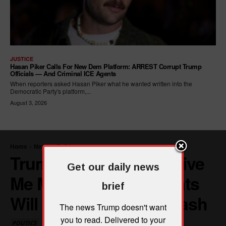
JUSTICE
Hasan Piker Calls For New Dem Platform: ARREST Corrupt Trump
Officials — And Criminal ICE Agents
When reporters asked Hasan Piker what he wanted written into the
Democratic Party's platform,...
August 3, 2026
Get our daily news
brief
The news Trump doesn't want
you to read. Delivered to your