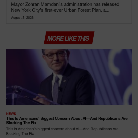
Mayor Zohran Mamdani's administration has released
New York City's first-ever Urban Forest Plan, a...
August 3, 2026
MORE LIKE THIS
NEWS
This Is Americans’ Biggest Concern About AI—And Republicans Are
Blocking The Fix
This is American’s biggest concern about AI—And Republicans Are
Blocking The Fix