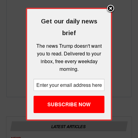
Get our daily news
brief
The news Trump doesn't want
you to read. Delivered to your
inbox, free every weekday
morning.
LATEST ARTICLES