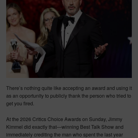
There’s nothing quite like accepting an award and using it
as an opportunity to publicly thank the person who tried to
get you fired.
At the 2026 Critics Choice Awards on Sunday, Jimmy
Kimmel did exactly that—winning Best Talk Show and
immediately crediting the man who spent the last year