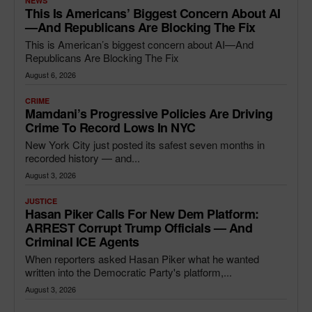
NEWS
This Is Americans’ Biggest Concern About AI
—and Republicans Are Blocking The Fix
This is American’s biggest concern about AI—And
Republicans Are Blocking The Fix
August 6, 2026
CRIME
Mamdani’s Progressive Policies Are Driving
Crime To Record Lows In NYC
New York City just posted its safest seven months in
recorded history — and...
August 3, 2026
JUSTICE
Hasan Piker Calls For New Dem Platform:
ARREST Corrupt Trump Officials — And
Criminal ICE Agents
When reporters asked Hasan Piker what he wanted
written into the Democratic Party's platform,...
August 3, 2026