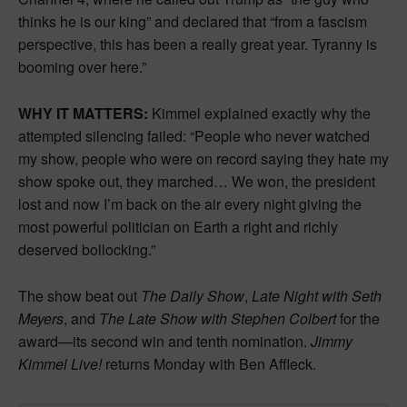
thinks he is our king” and declared that “from a fascism
perspective, this has been a really great year. Tyranny is
booming over here.”
WHY IT MATTERS:
Kimmel explained exactly why the
attempted silencing failed: “People who never watched
my show, people who were on record saying they hate my
show spoke out, they marched… We won, the president
lost and now I’m back on the air every night giving the
most powerful politician on Earth a right and richly
deserved bollocking.”
The show beat out
The Daily Show
,
Late Night with Seth
Meyers
, and
The Late Show with Stephen Colbert
for the
award—its second win and tenth nomination.
Jimmy
Kimmel Live!
returns Monday with Ben Affleck.