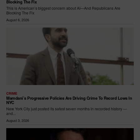
Blocking The Fix
This is American’s biggest concern about AI—And Republicans Are
Blocking The Fix
August 6, 2026
CRIME
Mamdani’s Progressive Policies Are Driving Crime To Record Lows In
NYC
New York City just posted its safest seven months in recorded history —
and...
August 3, 2026