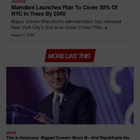
JUSTICE
Mamdani Launches Plan To Cover 30% Of
NYC In Trees By 2040
Mayor Zohran Mamdani's administration has released
New York City's first-ever Urban Forest Plan, a...
August 3, 2026
MORE LIKE THIS
NEWS
This Is Americans’ Biggest Concern About AI—And Republicans Are