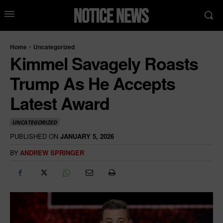
Home
Uncategorized
Kimmel Savagely Roasts
Trump As He Accepts
Latest Award
UNCATEGORIZED
PUBLISHED ON
JANUARY 5, 2026
BY
ANDREW SPRINGER