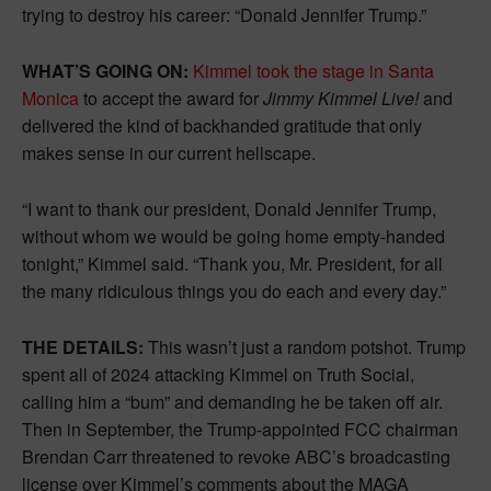
trying to destroy his career: “Donald Jennifer Trump.”
WHAT’S GOING ON:
Kimmel took the stage in Santa
Monica
to accept the award for
Jimmy Kimmel Live!
and
delivered the kind of backhanded gratitude that only
makes sense in our current hellscape.
“I want to thank our president, Donald Jennifer Trump,
without whom we would be going home empty-handed
tonight,” Kimmel said. “Thank you, Mr. President, for all
the many ridiculous things you do each and every day.”
THE DETAILS:
This wasn’t just a random potshot. Trump
spent all of 2024 attacking Kimmel on Truth Social,
calling him a “bum” and demanding he be taken off air.
Then in September, the Trump-appointed FCC chairman
Brendan Carr threatened to revoke ABC’s broadcasting
license over Kimmel’s comments about the MAGA