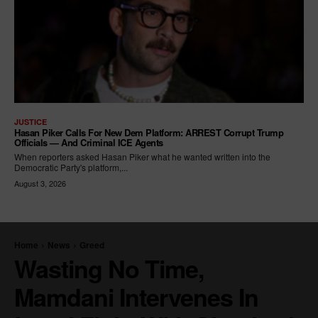
JUSTICE
Hasan Piker Calls For New Dem Platform: ARREST Corrupt Trump
Officials — And Criminal ICE Agents
When reporters asked Hasan Piker what he wanted written into the
Democratic Party's platform,...
August 3, 2026