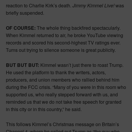
reaction to Charlie Kirk’s death.
Jimmy Kimmel Live!
was
briefly suspended.
OF COURSE:
The whole thing backfired spectacularly.
When Kimmel returned to air, he broke YouTube viewing
records and scored his second-highest TV ratings ever.
Turns out trying to silence someone is great publicity.
BUT BUT BUT:
Kimmel wasn’t just there to roast Trump.
He used the platform to thank the writers, actors,
producers, and union members who rallied behind him
during the FCC crisis. “Many of you were in this room who
supported us, who really stepped forward with us, and
reminded us that we do not take free speech for granted
in this city or in this country,” he said.
This follows Kimmel’s Christmas message on Britain’s
Channel 4, where he called out Trump as “the guy who