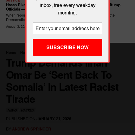
JUSTICE
inbox, free every weekday
Hasan Piker Calls For New Dem Platform: ARREST Corrupt Trump
Officials — And Criminal ICE Agents
morning.
When reporters asked Hasan Piker what he wanted written into the
Democratic Party's platform,...
August 3, 2026