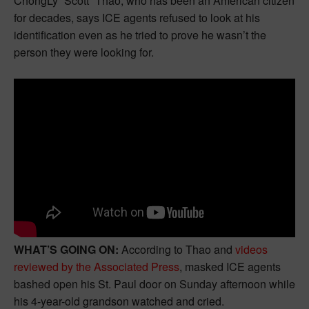
ChongLy “Scott” Thao, who has been an American citizen
for decades, says ICE agents refused to look at his
identification even as he tried to prove he wasn’t the
person they were looking for.
WHAT’S GOING ON:
According to Thao and
videos
reviewed by the Associated Press
, masked ICE agents
bashed open his St. Paul door on Sunday afternoon while
his 4-year-old grandson watched and cried.