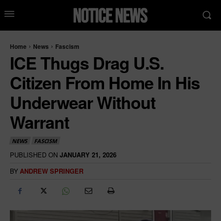
Home
News
Fascism
ICE Thugs Drag U.S.
Citizen From Home In His
Underwear Without
Warrant
NEWS
FASCISM
PUBLISHED ON
JANUARY 21, 2026
BY
ANDREW SPRINGER