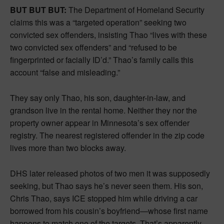
BUT BUT BUT:
The Department of Homeland Security
claims this was a “targeted operation” seeking two
convicted sex offenders, insisting Thao “lives with these
two convicted sex offenders” and “refused to be
fingerprinted or facially ID’d.” Thao’s family calls this
account “false and misleading.”
They say only Thao, his son, daughter-in-law, and
grandson live in the rental home. Neither they nor the
property owner appear in Minnesota’s sex offender
registry. The nearest registered offender in the zip code
lives more than two blocks away.
DHS later released photos of two men it was supposedly
seeking, but Thao says he’s never seen them. His son,
Chris Thao, says ICE stopped him while driving a car
borrowed from his cousin’s boyfriend—whose first name
happens to match one of the targets. That’s apparently