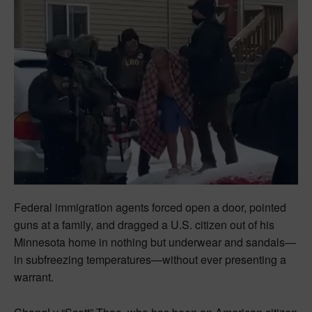
Federal immigration agents forced open a door, pointed
guns at a family, and dragged a U.S. citizen out of his
Minnesota home in nothing but underwear and sandals—
in subfreezing temperatures—without ever presenting a
warrant.