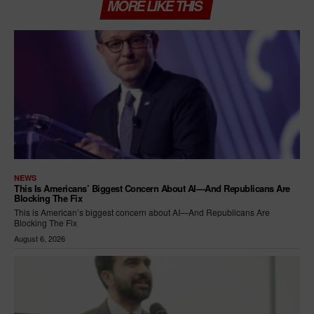
MORE LIKE THIS
NEWS
This Is Americans’ Biggest Concern About AI—And Republicans Are
Blocking The Fix
This is American’s biggest concern about AI—And Republicans Are
Blocking The Fix
August 6, 2026