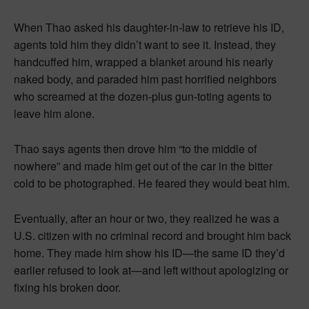
When Thao asked his daughter-in-law to retrieve his ID,
agents told him they didn’t want to see it. Instead, they
handcuffed him, wrapped a blanket around his nearly
naked body, and paraded him past horrified neighbors
who screamed at the dozen-plus gun-toting agents to
leave him alone.
Thao says agents then drove him “to the middle of
nowhere” and made him get out of the car in the bitter
cold to be photographed. He feared they would beat him.
Eventually, after an hour or two, they realized he was a
U.S. citizen with no criminal record and brought him back
home. They made him show his ID—the same ID they’d
earlier refused to look at—and left without apologizing or
fixing his broken door.