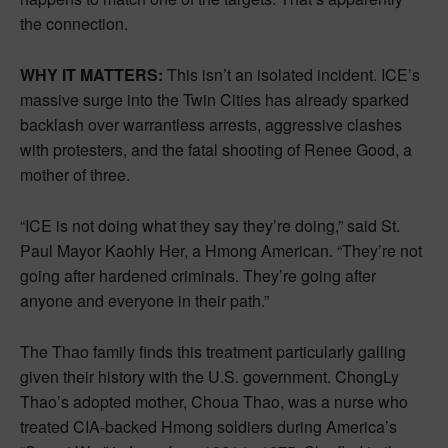
the connection.
WHY IT MATTERS:
This isn’t an isolated incident. ICE’s
massive surge into the Twin Cities has already sparked
backlash over warrantless arrests, aggressive clashes
with protesters, and the fatal shooting of Renee Good, a
mother of three.
“ICE is not doing what they say they’re doing,” said St.
Paul Mayor Kaohly Her, a Hmong American. “They’re not
going after hardened criminals. They’re going after
anyone and everyone in their path.”
The Thao family finds this treatment particularly galling
given their history with the U.S. government. ChongLy
Thao’s adopted mother, Choua Thao, was a nurse who
treated CIA-backed Hmong soldiers during America’s