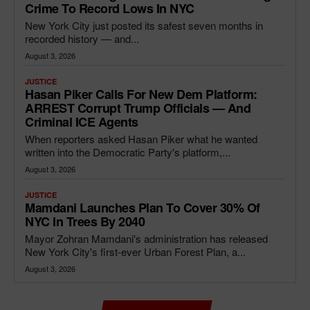
Crime To Record Lows In NYC
New York City just posted its safest seven months in
recorded history — and...
August 3, 2026
JUSTICE
Hasan Piker Calls For New Dem Platform:
ARREST Corrupt Trump Officials — And
Criminal ICE Agents
When reporters asked Hasan Piker what he wanted
written into the Democratic Party's platform,...
August 3, 2026
JUSTICE
Mamdani Launches Plan To Cover 30% Of
NYC In Trees By 2040
Mayor Zohran Mamdani's administration has released
New York City's first-ever Urban Forest Plan, a...
August 3, 2026