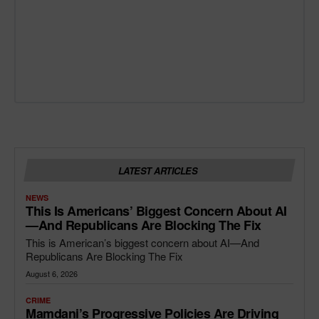
LATEST ARTICLES
NEWS
This Is Americans’ Biggest Concern About AI
—and Republicans Are Blocking The Fix
This is American’s biggest concern about AI—And
Republicans Are Blocking The Fix
August 6, 2026
CRIME
Mamdani’s Progressive Policies Are Driving