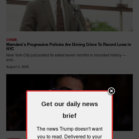
CRIME
Mamdani’s Progressive Policies Are Driving Crime To Record Lows In
NYC
New York City just posted its safest seven months in recorded history —
and...
August 3, 2026
Get our daily news
brief
The news Trump doesn't want
you to read. Delivered to your