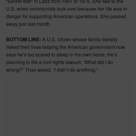
“Secret War” in Laos from 1961 to 1975. She fled to the
U.S. when communists took over because her life was in
danger for supporting American operations. She passed
away just last month.
BOTTOM LINE:
A U.S. citizen whose family literally
risked their lives helping the American government now
says he’s too scared to sleep in his own home. He’s
planning to file a civil rights lawsuit. “What did I do
wrong?” Thao asked. “I didn’t do anything.”