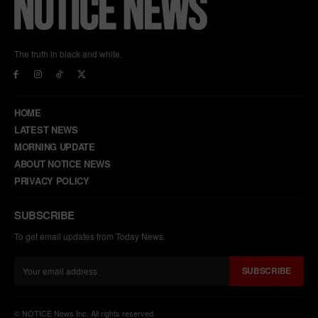
The truth in black and white.
HOME
LATEST NEWS
MORNING UPDATE
ABOUT NOTICE NEWS
PRIVACY POLICY
SUBSCRIBE
To get email updates from Today News.
SUBSCRIBE
© NOTICE News Inc. All rights reserved.