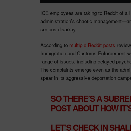
ICE employees are taking to Reddit of all
administration’s chaotic management—and 
serious disarray.
According to
multiple Reddit posts
review
Immigration and Customs Enforcement wor
range of issues, including delayed paych
The complaints emerge even as the adminis
spear in its aggressive deportation camp
SO THERE’S A SUBRE
POST ABOUT HOW IT’
LET’S CHECK IN SHAL