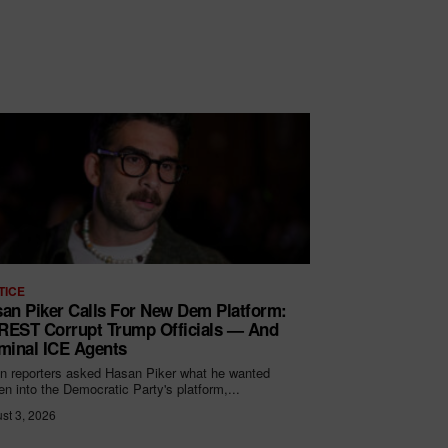
TICE
an Piker Calls For New Dem Platform:
EST Corrupt Trump Officials — And
minal ICE Agents
 reporters asked Hasan Piker what he wanted
ten into the Democratic Party's platform,...
st 3, 2026