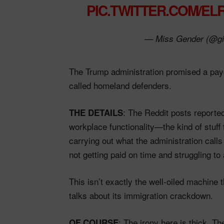
PIC.TWITTER.COM/EL
— Miss Gender (@gi
The Trump administration promised a pay
called homeland defenders.
: The Reddit posts reporte
THE DETAILS
workplace functionality—the kind of stuff
carrying out what the administration calls
not getting paid on time and struggling to
This isn’t exactly the well-oiled machine 
talks about its immigration crackdown.
: The irony here is thick. T
OF COURSE