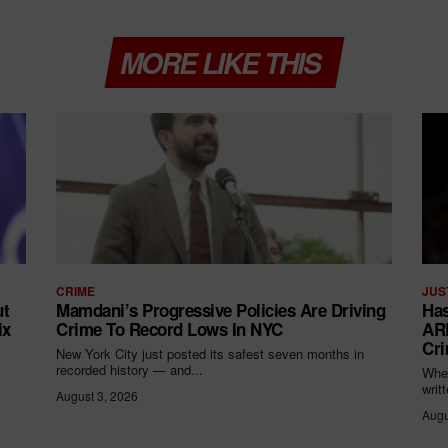
MORE LIKE THIS
CRIME
JUS
ut
Mamdani’s Progressive Policies Are Driving
Has
ix
Crime To Record Lows In NYC
ARR
Cri
New York City just posted its safest seven months in
recorded history — and...
When
writ
August 3, 2026
Augu