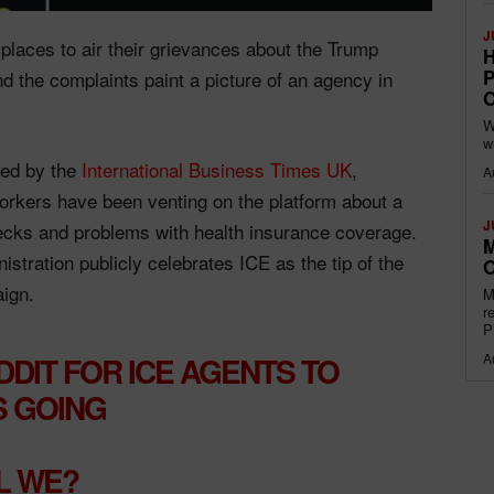
J
 places to air their grievances about the Trump
H
P
the complaints paint a picture of an agency in
O
W
w
ed by the
International Business Times UK
,
A
kers have been venting on the platform about a
J
ecks and problems with health insurance coverage.
M
tration publicly celebrates ICE as the tip of the
O
aign.
M
r
P
A
DDIT FOR ICE AGENTS TO
S GOING
L WE?