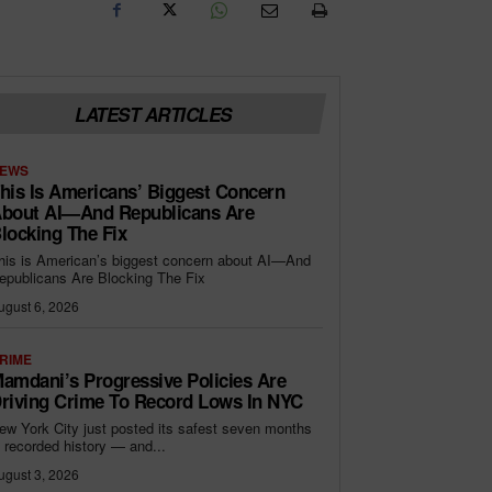
LATEST ARTICLES
EWS
his Is Americans’ Biggest Concern
bout AI—And Republicans Are
locking The Fix
his is American’s biggest concern about AI—And
epublicans Are Blocking The Fix
ugust 6, 2026
RIME
amdani’s Progressive Policies Are
riving Crime To Record Lows In NYC
ew York City just posted its safest seven months
n recorded history — and...
ugust 3, 2026