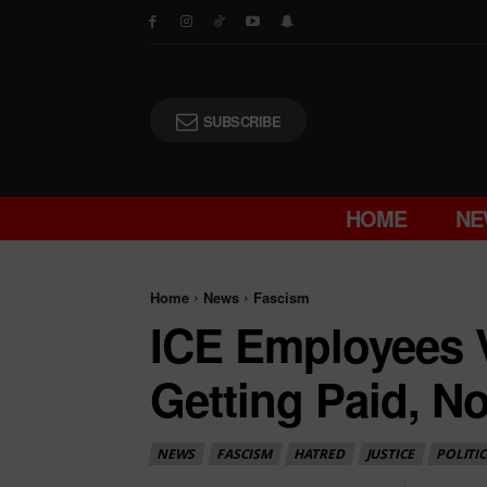
SUBSCRIBE
HOME
NE
Home
News
Fascism
ICE Employees V
Getting Paid, N
NEWS
FASCISM
HATRED
JUSTICE
POLITIC