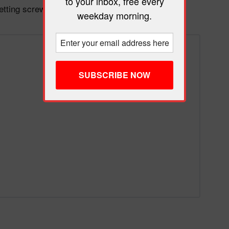
to your inbox, free every
getting screwed by the chaos.
weekday morning.