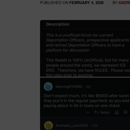
PUBLISHED ON
BY
ANDR
FEBRUARY 4, 2026