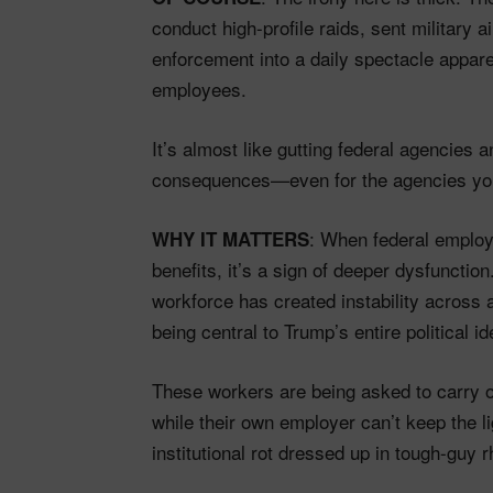
conduct high-profile raids, sent military a
enforcement into a daily spectacle appare
employees.
It’s almost like gutting federal agencies
consequences—even for the agencies you
: When federal employe
WHY IT MATTERS
benefits, it’s a sign of deeper dysfuncti
workforce has created instability across
being central to Trump’s entire political ide
These workers are being asked to carry o
while their own employer can’t keep the li
institutional rot dressed up in tough-guy r