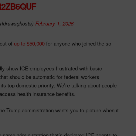
R2ZB6QUF
rldrawsghosts)
February 1, 2026
out of
up to $50,000
for anyone who joined the so-
dly show ICE employees frustrated with basic
 that should be automatic for federal workers
 its top domestic priority. We’re talking about people
 access health insurance benefits.
the Trump administration wants you to picture when it
he same administration that’s deployed ICE agents to