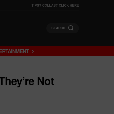
TIPS? COLLAB? CLICK HERE
SEARCH
ERTAINMENT
They’re Not