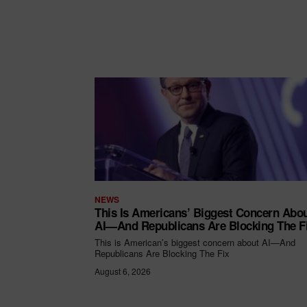
NEWS
This Is Americans’ Biggest Concern Abo
AI—And Republicans Are Blocking The F
This is American’s biggest concern about AI—And
Republicans Are Blocking The Fix
August 6, 2026