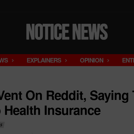
WS
EXPLAINERS
OPINION
ENT
ent On Reddit, Saying 
o Health Insurance
S