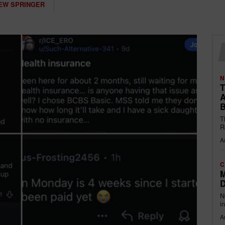
EW SPRINGER
N
T
A
B
T
R
A
C
M
D
N
i
A