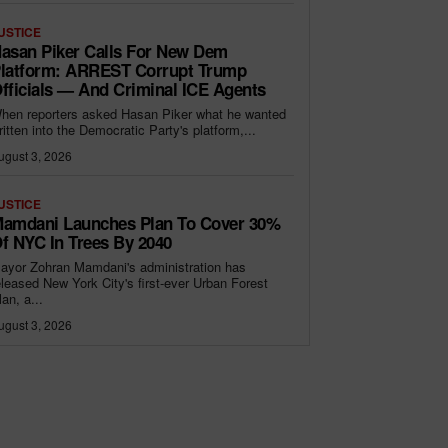
USTICE
asan Piker Calls For New Dem
latform: ARREST Corrupt Trump
fficials — And Criminal ICE Agents
hen reporters asked Hasan Piker what he wanted
ritten into the Democratic Party's platform,...
ugust 3, 2026
USTICE
amdani Launches Plan To Cover 30%
f NYC In Trees By 2040
ayor Zohran Mamdani's administration has
eleased New York City's first-ever Urban Forest
lan, a...
ugust 3, 2026