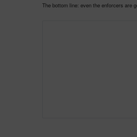
The bottom line: even the enforcers are 