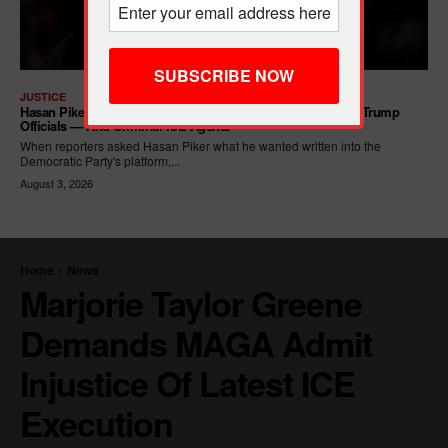
JUSTICE
Hasan Piker Calls For New Dem Platform: ARREST Corrupt Trump
Officials — And Criminal ICE Agents
When reporters asked Hasan Piker what he wanted written into the
Democratic Party's platform,...
August 3, 2026