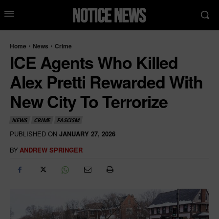
Home
News
Crime
ICE Agents Who Killed
Alex Pretti Rewarded With
New City To Terrorize
NEWS
CRIME
FASCISM
PUBLISHED ON
JANUARY 27, 2026
BY
ANDREW SPRINGER