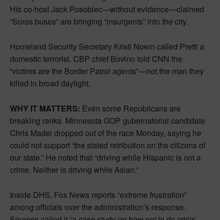
His co-host Jack Posobiec—without evidence—claimed
“Soros buses” are bringing “insurgents” into the city.
Homeland Security Secretary Kristi Noem called Pretti a
domestic terrorist. CBP chief Bovino told CNN the
“victims are the Border Patrol agents”—not the man they
killed in broad daylight.
WHY IT MATTERS:
Even some Republicans are
breaking ranks. Minnesota GOP gubernatorial candidate
Chris Madel dropped out of the race Monday, saying he
could not support “the stated retribution on the citizens of
our state.” He noted that “driving while Hispanic is not a
crime. Neither is driving while Asian.”
Inside DHS, Fox News reports “extreme frustration”
among officials over the administration’s response.
Sources called it “a case study on how not to do crisis