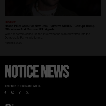
The truth in black and white.
HOME