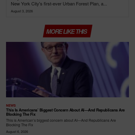
New York City's first-ever Urban Forest Plan, a...
August 3, 2026
MORE LIKE THIS
NEWS
This Is Americans’ Biggest Concern About AI—And Republicans Are
Blocking The Fix
This is American’s biggest concern about AI—And Republicans Are
Blocking The Fix
August 6, 2026