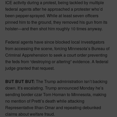
ICE activity during a protest, being tackled by multiple
federal agents after he approached a protester who’d
been pepper-sprayed. While at least seven officers
pinned him to the ground, they removed his gun from its
holster—and then shot him roughly 10 times anyway.
Federal agents have since blocked local investigators
from accessing the scene, forcing Minnesota’s Bureau of
Criminal Apprehension to seek a court order preventing
the feds from “destroying or altering” evidence. A federal
judge granted that request.
BUT BUT BUT:
The Trump administration isn’t backing
down. It’s escalating. Trump announced Monday he’s
sending border czar Tom Homan to Minnesota, making
no mention of Pretti’s death while attacking
Representative Ilhan Omar and repeating debunked
claims about welfare fraud.