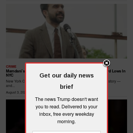
CRIME
Mamdani’s Progressive Policies Are Driving Crime To Record Lows In
Get our daily news
NYC
New York City just posted its safest seven months in recorded history —
and...
brief
August 3, 2026
The news Trump doesn't want
you to read. Delivered to your
inbox, free every weekday
morning.