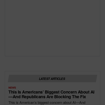
LATEST ARTICLES
NEWS
This Is Americans’ Biggest Concern About AI
—and Republicans Are Blocking The Fix
This is American’s biggest concern about AI—And