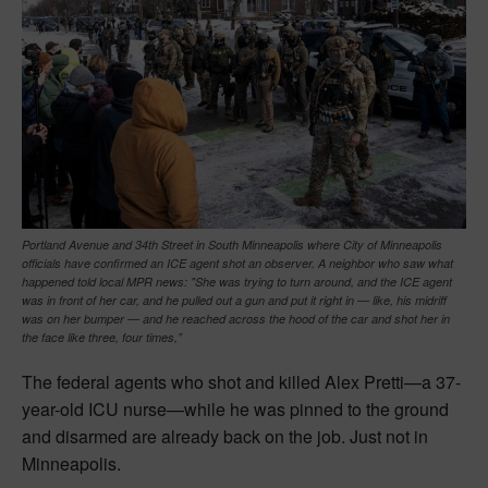
Portland Avenue and 34th Street in South Minneapolis where City of Minneapolis
officials have confirmed an ICE agent shot an observer. A neighbor who saw what
happened told local MPR news: "She was trying to turn around, and the ICE agent
was in front of her car, and he pulled out a gun and put it right in — like, his midriff
was on her bumper — and he reached across the hood of the car and shot her in
the face like three, four times,”
The federal agents who shot and killed Alex Pretti—a 37-
year-old ICU nurse—while he was pinned to the ground
and disarmed are already back on the job. Just not in
Minneapolis.