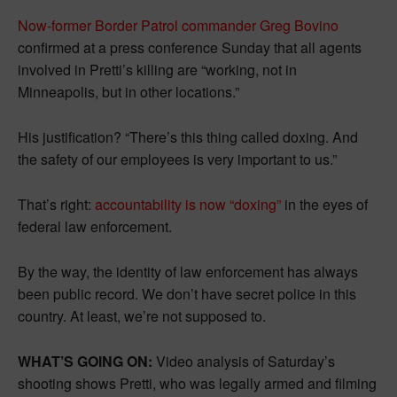
Now-former Border Patrol commander Greg Bovino
confirmed at a press conference Sunday that all agents
involved in Pretti’s killing are “working, not in
Minneapolis, but in other locations.”
His justification? “There’s this thing called doxing. And
the safety of our employees is very important to us.”
That’s right:
accountability is now “doxing”
in the eyes of
federal law enforcement.
By the way, the identity of law enforcement has always
been public record. We don’t have secret police in this
country. At least, we’re not supposed to.
WHAT’S GOING ON:
Video analysis of Saturday’s
shooting shows Pretti, who was legally armed and filming