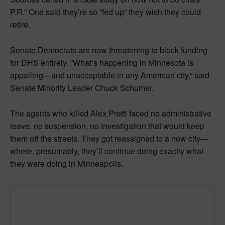
P.R.” One said they’re so “fed up” they wish they could
retire.
Senate Democrats are now threatening to block funding
for DHS entirely. “What’s happening in Minnesota is
appalling—and unacceptable in any American city,” said
Senate Minority Leader Chuck Schumer.
The agents who killed Alex Pretti faced no administrative
leave, no suspension, no investigation that would keep
them off the streets. They got reassigned to a new city—
where, presumably, they’ll continue doing exactly what
they were doing in Minneapolis.