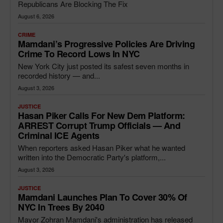
Republicans Are Blocking The Fix
August 6, 2026
CRIME
Mamdani’s Progressive Policies Are Driving
Crime To Record Lows In NYC
New York City just posted its safest seven months in
recorded history — and...
August 3, 2026
JUSTICE
Hasan Piker Calls For New Dem Platform:
ARREST Corrupt Trump Officials — And
Criminal ICE Agents
When reporters asked Hasan Piker what he wanted
written into the Democratic Party's platform,...
August 3, 2026
JUSTICE
Mamdani Launches Plan To Cover 30% Of
NYC In Trees By 2040
Mayor Zohran Mamdani's administration has released