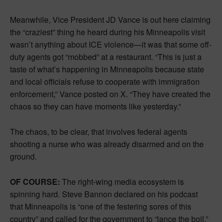
Meanwhile, Vice President JD Vance is out here claiming
the “craziest” thing he heard during his Minneapolis visit
wasn’t anything about ICE violence—it was that some off-
duty agents got “mobbed” at a restaurant. “This is just a
taste of what’s happening in Minneapolis because state
and local officials refuse to cooperate with immigration
enforcement,” Vance posted on X. “They have created the
chaos so they can have moments like yesterday.”
The chaos, to be clear, that involves federal agents
shooting a nurse who was already disarmed and on the
ground.
OF COURSE:
The right-wing media ecosystem is
spinning hard. Steve Bannon declared on his podcast
that Minneapolis is “one of the festering sores of this
country” and called for the government to “lance the boil.”