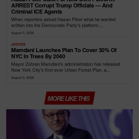
ARREST Corrupt Trump Officials — And
Criminal ICE Agents
When reporters asked Hasan Piker what he wanted
written into the Democratic Party's platform,...
August 3, 2026
JUSTICE
Mamdani Launches Plan To Cover 30% Of
NYC In Trees By 2040
Mayor Zohran Mamdani's administration has released
New York City's first-ever Urban Forest Plan, a...
August 3, 2026
MORE LIKE THIS