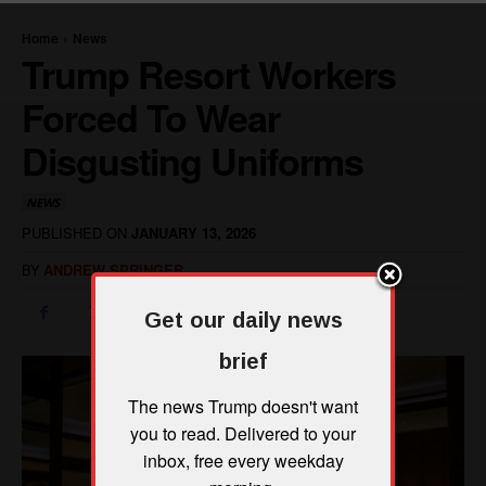
Get our daily news
brief
The news Trump doesn't want
you to read. Delivered to your
inbox, free every weekday