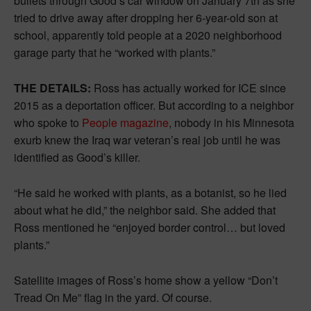
bullets through Good’s car window on January 7th as she
tried to drive away after dropping her 6-year-old son at
school, apparently told people at a 2020 neighborhood
garage party that he “worked with plants.”
THE DETAILS:
Ross has actually worked for ICE since
2015 as a deportation officer. But according to a neighbor
who spoke to
People magazine
, nobody in his Minnesota
exurb knew the Iraq war veteran’s real job until he was
identified as Good’s killer.
“He said he worked with plants, as a botanist, so he lied
about what he did,” the neighbor said. She added that
Ross mentioned he “enjoyed border control… but loved
plants.”
Satellite images of Ross’s home show a yellow “Don’t
Tread On Me” flag in the yard. Of course.