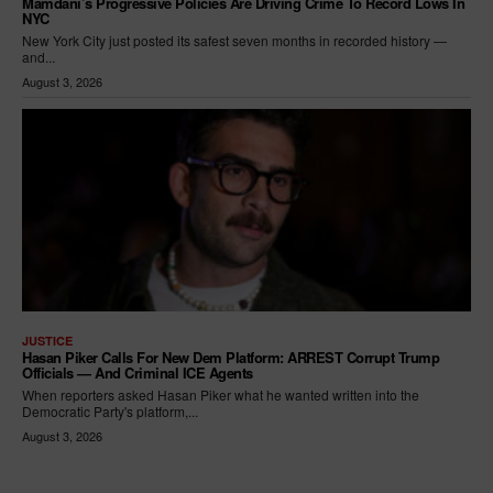
Mamdani’s Progressive Policies Are Driving Crime To Record Lows In
NYC
New York City just posted its safest seven months in recorded history —
and...
August 3, 2026
JUSTICE
Hasan Piker Calls For New Dem Platform: ARREST Corrupt Trump
Officials — And Criminal ICE Agents
When reporters asked Hasan Piker what he wanted written into the
Democratic Party's platform,...
August 3, 2026