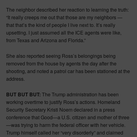
The neighbor described her reaction to learning the truth:
“It really creeps me out that those are my neighbors —
that that’s the kind of people I live next to. It’s really
upsetting. I just assumed all the ICE agents were like,
from Texas and Arizona and Florida.”
She also reported seeing Ross’s belongings being
removed from the house by agents the day after the
shooting, and noted a patrol car has been stationed at the
address.
BUT BUT BUT:
The Trump administration has been
working overtime to justify Ross’s actions. Homeland
Security Secretary Kristi Noem declared in a press
conference that Good—a U.S. citizen and mother of three
—was trying to harm the federal officer with her vehicle.
Trump himself called her “very disorderly” and claimed