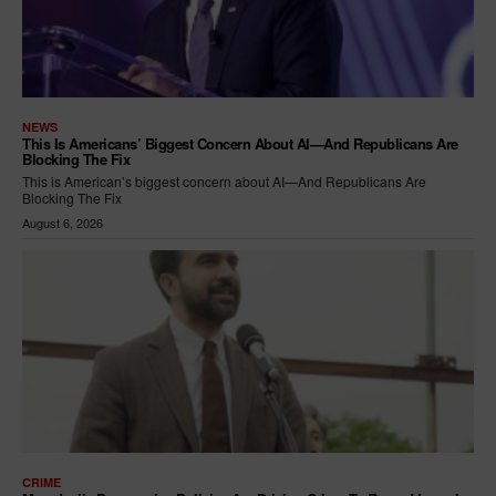
NEWS
This Is Americans’ Biggest Concern About AI—And Republicans Are
Blocking The Fix
This is American’s biggest concern about AI—And Republicans Are
Blocking The Fix
August 6, 2026
CRIME