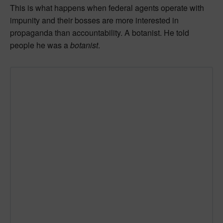
This is what happens when federal agents operate with
impunity and their bosses are more interested in
propaganda than accountability. A botanist. He told
people he was a
botanist
.