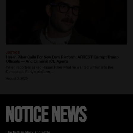
The truth in black and white.