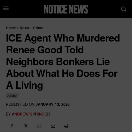
Home
News
Crime
ICE Agent Who Murdered
Renee Good Told
Neighbors Bonkers Lie
About What He Does For
A Living
CRIME
PUBLISHED ON
JANUARY 13, 2026
BY
ANDREW SPRINGER