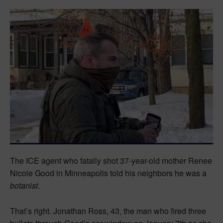
The ICE agent who fatally shot 37-year-old mother Renee
Nicole Good in Minneapolis told his neighbors he was a
botanist
.
That’s right. Jonathan Ross, 43, the man who fired three