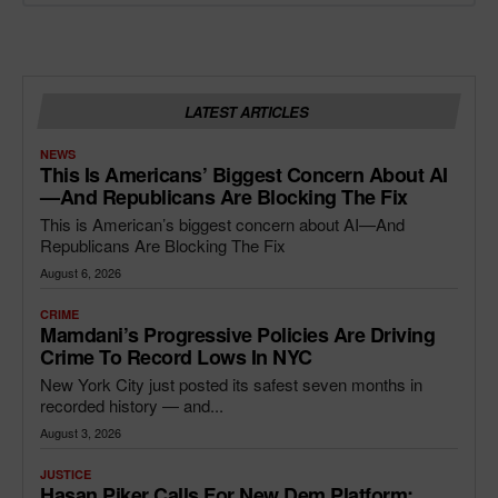
LATEST ARTICLES
NEWS
This Is Americans’ Biggest Concern About AI
—and Republicans Are Blocking The Fix
This is American’s biggest concern about AI—And
Republicans Are Blocking The Fix
August 6, 2026
CRIME
Mamdani’s Progressive Policies Are Driving
Crime To Record Lows In NYC
New York City just posted its safest seven months in
recorded history — and...
August 3, 2026
JUSTICE
Hasan Piker Calls For New Dem Platform: