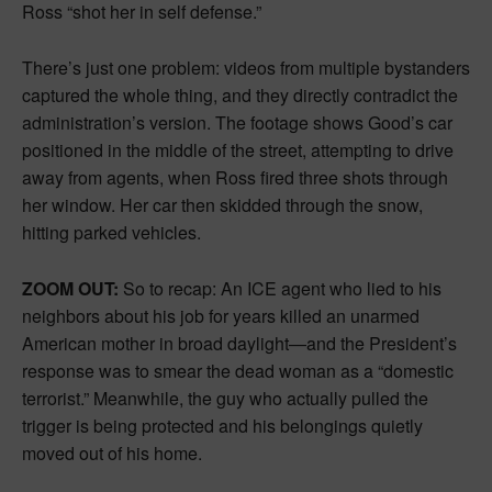
Ross “shot her in self defense.”
There’s just one problem: videos from multiple bystanders
captured the whole thing, and they directly contradict the
administration’s version. The footage shows Good’s car
positioned in the middle of the street, attempting to drive
away from agents, when Ross fired three shots through
her window. Her car then skidded through the snow,
hitting parked vehicles.
ZOOM OUT:
So to recap: An ICE agent who lied to his
neighbors about his job for years killed an unarmed
American mother in broad daylight—and the President’s
response was to smear the dead woman as a “domestic
terrorist.” Meanwhile, the guy who actually pulled the
trigger is being protected and his belongings quietly
moved out of his home.