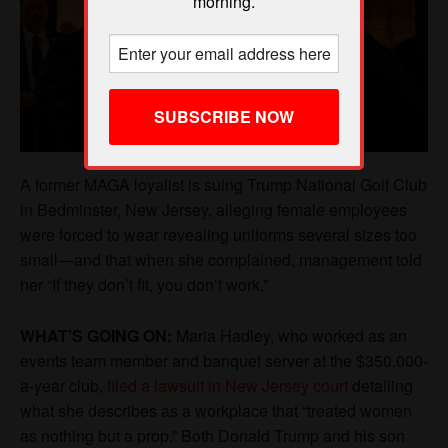
morning.