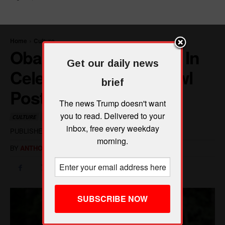
Get our daily news
brief
The news Trump doesn't want
you to read. Delivered to your
inbox, free every weekday
morning.