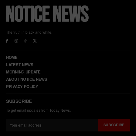
The truth in black and white.
HOME
LATEST NEWS
MORNING UPDATE
ABOUT NOTICE NEWS
PRIVACY POLICY
SUBSCRIBE
To get email updates from Today News.
SUBSCRIBE