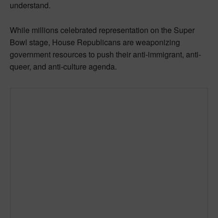
understand.
While millions celebrated representation on the Super
Bowl stage, House Republicans are weaponizing
government resources to push their anti-immigrant, anti-
queer, and anti-culture agenda.