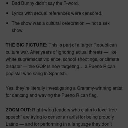
Bad Bunny didn’t say the F-word.
Lyrics with sexual references were censored.
The show was a cultural celebration — not a sex
show.
THE BIG PICTURE:
This is part of a larger Republican
culture war. After years of ignoring actual threats — like
white supremacist violence, school shootings, or climate
disaster — the GOP is now targeting… a Puerto Rican
pop star who sang in Spanish.
Yes, they’re literally investigating a Grammy-winning artist
for dancing and waving the Puerto Rican flag.
ZOOM OUT:
Right-wing leaders who claim to love “free
speech” are trying to censor an artist for being proudly
Latino — and for performing in a language they don’t