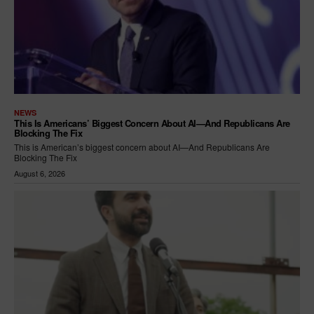
NEWS
This Is Americans’ Biggest Concern About AI—And Republicans Are
Blocking The Fix
This is American’s biggest concern about AI—And Republicans Are
Blocking The Fix
August 6, 2026