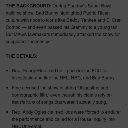
THE BACKGROUND:
During Sunday’s Super Bowl
halftime show, Bad Bunny highlighted Puerto Rican
culture with nods to icons like Daddy Yankee and El Gran
Combo — and even passed his Grammy to a young fan.
But MAGA lawmakers immediately attacked the show for
supposed “indecency.”
THE DETAILS:
Rep. Randy Fine said he’ll push for the FCC to
investigate and fine the NFL, NBC, and Bad Bunny.
Fine accused the show of airing “disgusting and
pornographic filth,” even though his claims rely on
translations
of songs that weren’t actually sung.
Rep. Andy Ogles claimed kids were “forced to endure”
the performance and called for a House inquiry into
NBCUniversal.