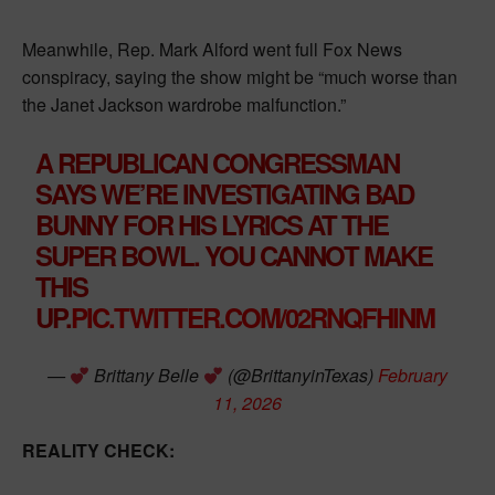
Meanwhile, Rep. Mark Alford went full Fox News
conspiracy, saying the show might be “much worse than
the Janet Jackson wardrobe malfunction.”
A REPUBLICAN CONGRESSMAN
SAYS WE’RE INVESTIGATING BAD
BUNNY FOR HIS LYRICS AT THE
SUPER BOWL. YOU CANNOT MAKE
THIS
UP.
PIC.TWITTER.COM/02RNQFHINM
—
Brittany Belle
(@BrittanyinTexas)
February
11, 2026
REALITY CHECK: