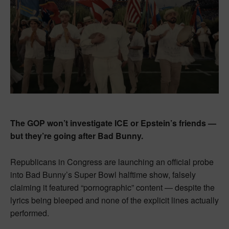
The GOP won’t investigate ICE or Epstein’s friends —
but they’re going after Bad Bunny.
Republicans in Congress are launching an official probe
into Bad Bunny’s Super Bowl halftime show, falsely
claiming it featured “pornographic” content — despite the
lyrics being bleeped and none of the explicit lines actually
performed.