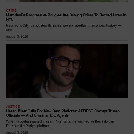
CRIME
Mamdani’s Progressive Policies Are Driving Crime To Record Lows In
NYC
New York City just posted its safest seven months in recorded history —
and...
August 3, 2026
JUSTICE
Hasan Piker Calls For New Dem Platform: ARREST Corrupt Trump
Officials — And Criminal ICE Agents
When reporters asked Hasan Piker what he wanted written into the
Democratic Party's platform,...
August 3, 2026