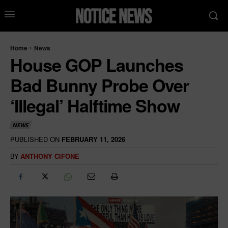
Home
News
House GOP Launches
Bad Bunny Probe Over
‘Illegal’ Halftime Show
NEWS
PUBLISHED ON
FEBRUARY 11, 2026
BY
ANTHONY CIFONE