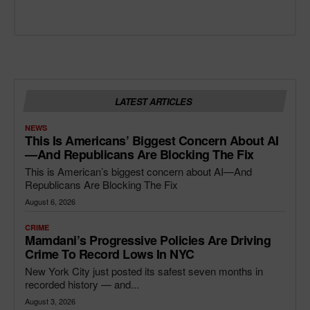
LATEST ARTICLES
NEWS
This Is Americans’ Biggest Concern About AI
—and Republicans Are Blocking The Fix
This is American’s biggest concern about AI—And
Republicans Are Blocking The Fix
August 6, 2026
CRIME
Mamdani’s Progressive Policies Are Driving
Crime To Record Lows In NYC
New York City just posted its safest seven months in
recorded history — and...
August 3, 2026