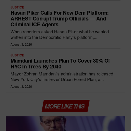
JUSTICE
Hasan Piker Calls For New Dem Platform:
ARREST Corrupt Trump Officials — And
Criminal ICE Agents
When reporters asked Hasan Piker what he wanted
written into the Democratic Party's platform,...
August 3, 2026
JUSTICE
Mamdani Launches Plan To Cover 30% Of
NYC In Trees By 2040
Mayor Zohran Mamdani's administration has released
New York City's first-ever Urban Forest Plan, a...
August 3, 2026
MORE LIKE THIS