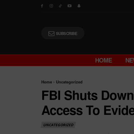
SUBSCRIBE
HOME
NE
Home
Uncategorized
FBI Shuts Down 
Access To Evid
UNCATEGORIZED