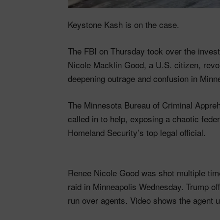
Keystone Kash is on the case.
The FBI on Thursday took over the investi
Nicole Macklin Good, a U.S. citizen, rev
deepening outrage and confusion in Minne
The Minnesota Bureau of Criminal Apprehen
called in to help, exposing a chaotic fed
Homeland Security’s top legal official.
Renee Nicole Good was shot multiple time
raid in Minneapolis Wednesday. Trump off
run over agents. Video shows the agent 