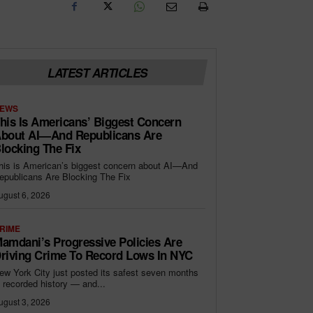
LATEST ARTICLES
EWS
his Is Americans’ Biggest Concern
bout AI—And Republicans Are
locking The Fix
his is American’s biggest concern about AI—And
epublicans Are Blocking The Fix
ugust 6, 2026
RIME
amdani’s Progressive Policies Are
riving Crime To Record Lows In NYC
ew York City just posted its safest seven months
n recorded history — and...
ugust 3, 2026