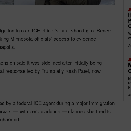
J
H
P
O
gation into an ICE officer’s fatal shooting of Renee
W
oking Minnesota officials’ access to evidence —
w
A
apolis.
J
sion said it was sidelined after initially being
M
eral response led by Trump ally Kash Patel, now
O
M
r
P
A
s by a federal ICE agent during a major immigration
icials — with zero evidence — claimed she tried to
unharmed.