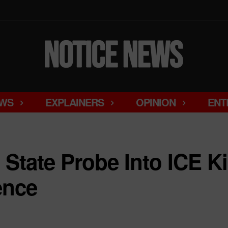
WS
EXPLAINERS
OPINION
ENT
State Probe Into ICE Ki
ence