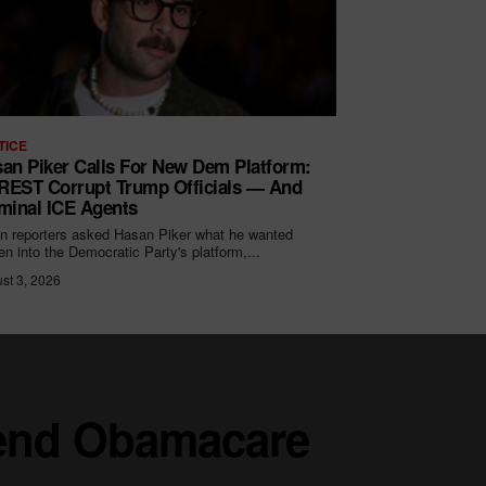
TICE
an Piker Calls For New Dem Platform:
EST Corrupt Trump Officials — And
minal ICE Agents
 reporters asked Hasan Piker what he wanted
ten into the Democratic Party's platform,...
st 3, 2026