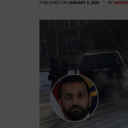
PUBLISHED ON
BY
ANTHON
JANUARY 8, 2026