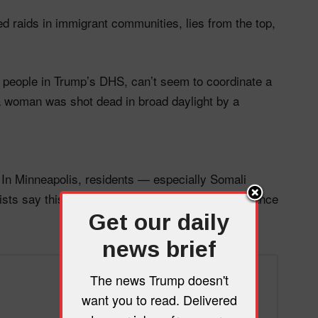
d raids in immigrant communities, lies from the top,
 people in Trump’s DHS, can’t seem to coordinate a
y a woman was shot dead in broad daylight by a
. In Minneapolis, residents — especially Somali
sts say this is just the beginning of mass resistance
Get our daily
news brief
The news Trump doesn't
want you to read. Delivered