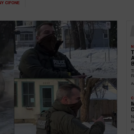
Y CIFONE
N
T
A
B
T
R
A
C
M
D
N
i
A