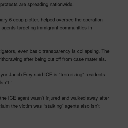
protests are spreading nationwide.
uary 6 coup plotter, helped oversee the operation —
E agents targeting immigrant communities in
tigators, even basic transparency is collapsing. The
ithdrawing after being cut off from case materials.
yor Jacob Frey said ICE is “terrorizing” residents
sh*t.”
the ICE agent wasn’t injured and walked away after
aim the victim was “stalking” agents also isn’t