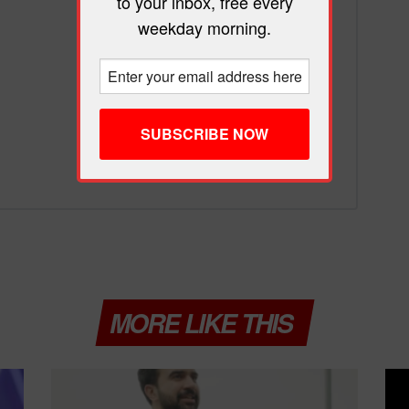
to your inbox, free every
weekday morning.
MORE LIKE THIS