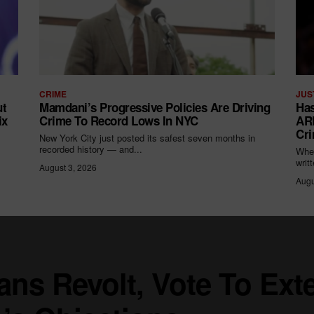
CRIME
JUS
ut
Mamdani’s Progressive Policies Are Driving
Has
ix
Crime To Record Lows In NYC
ARR
Cri
New York City just posted its safest seven months in
recorded history — and...
When
writ
August 3, 2026
Augu