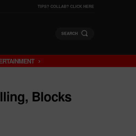
TIPS? COLLAB? CLICK HERE
SEARCH
ERTAINMENT
lling, Blocks