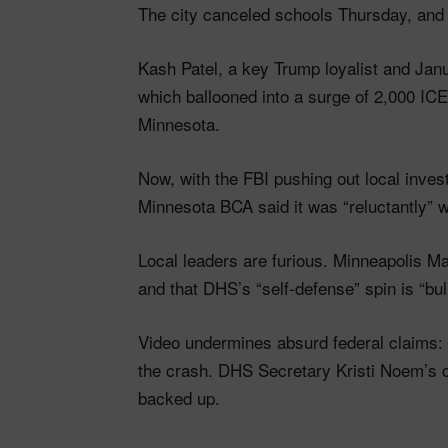
The city canceled schools Thursday, and 
Kash Patel, a key Trump loyalist and Jan
which ballooned into a surge of 2,000 IC
Minnesota.
Now, with the FBI pushing out local inves
Minnesota BCA said it was “reluctantly” w
Local leaders are furious. Minneapolis Ma
and that DHS’s “self-defense” spin is “bull
Video undermines absurd federal claims: 
the crash. DHS Secretary Kristi Noem’s cl
backed up.