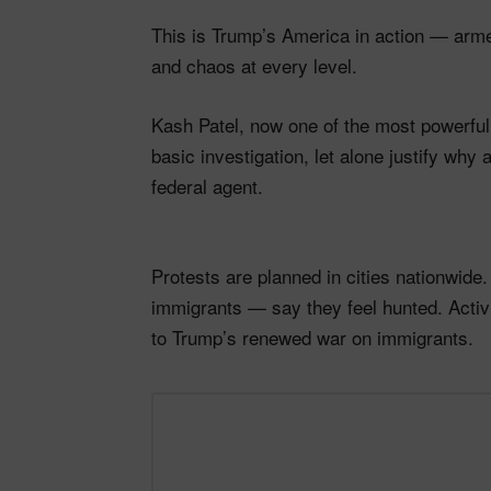
This is Trump’s America in action — arme
and chaos at every level.
Kash Patel, now one of the most powerful
basic investigation, let alone justify wh
federal agent.
Protests are planned in cities nationwide
immigrants — say they feel hunted. Activi
to Trump’s renewed war on immigrants.