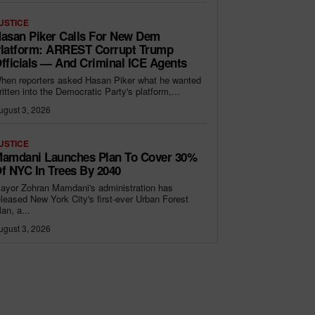
USTICE
asan Piker Calls For New Dem
latform: ARREST Corrupt Trump
fficials — And Criminal ICE Agents
hen reporters asked Hasan Piker what he wanted
ritten into the Democratic Party's platform,...
ugust 3, 2026
USTICE
amdani Launches Plan To Cover 30%
f NYC In Trees By 2040
ayor Zohran Mamdani's administration has
eleased New York City's first-ever Urban Forest
lan, a...
ugust 3, 2026