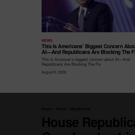
NEWS
This Is Americans’ Biggest Concern Abo
AI—And Republicans Are Blocking The F
This is American’s biggest concern about AI—And
Republicans Are Blocking The Fix
August 6, 2026