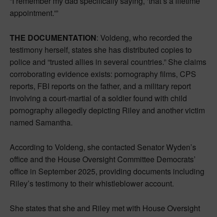
“I remember my dad specifically saying, ‘that’s a lifetime
appointment.'”
THE DOCUMENTATION
: Voldeng, who recorded the
testimony herself, states she has distributed copies to
police and “trusted allies in several countries.” She claims
corroborating evidence exists: pornography films, CPS
reports, FBI reports on the father, and a military report
involving a court-martial of a soldier found with child
pornography allegedly depicting Riley and another victim
named Samantha.
According to Voldeng, she contacted Senator Wyden’s
office and the House Oversight Committee Democrats’
office in September 2025, providing documents including
Riley’s testimony to their whistleblower account.
She states that she and Riley met with House Oversight