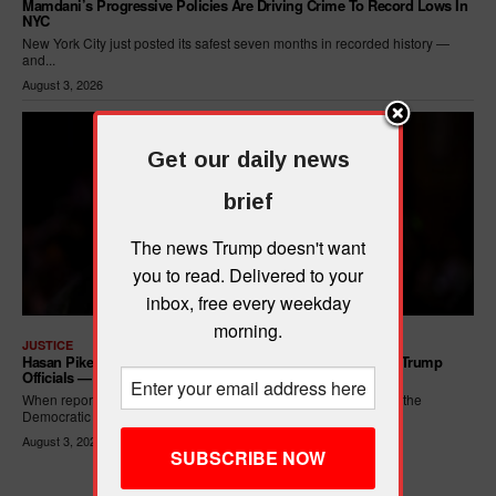
Mamdani’s Progressive Policies Are Driving Crime To Record Lows In
NYC
New York City just posted its safest seven months in recorded history —
and...
August 3, 2026
Get our daily news
brief
The news Trump doesn't want
you to read. Delivered to your
inbox, free every weekday
morning.
JUSTICE
Hasan Piker Calls For New Dem Platform: ARREST Corrupt Trump
Officials — And Criminal ICE Agents
When reporters asked Hasan Piker what he wanted written into the
Democratic Party's platform,...
August 3, 2026