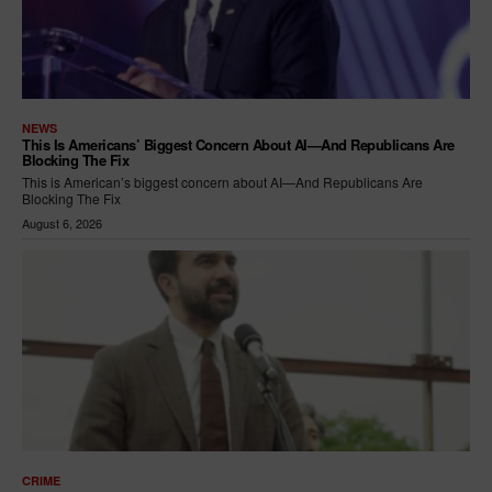
NEWS
This Is Americans’ Biggest Concern About AI—And Republicans Are
Blocking The Fix
This is American’s biggest concern about AI—And Republicans Are
Blocking The Fix
August 6, 2026
CRIME