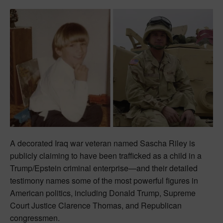
A decorated Iraq war veteran named Sascha Riley is
publicly claiming to have been trafficked as a child in a
Trump/Epstein criminal enterprise—and their detailed
testimony names some of the most powerful figures in
American politics, including Donald Trump, Supreme
Court Justice Clarence Thomas, and Republican
congressmen.