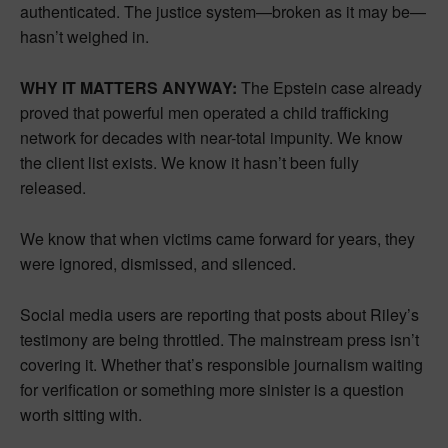
authenticated. The justice system—broken as it may be—
hasn’t weighed in.
WHY IT MATTERS ANYWAY:
The Epstein case already
proved that powerful men operated a child trafficking
network for decades with near-total impunity. We know
the client list exists. We know it hasn’t been fully
released.
We know that when victims came forward for years, they
were ignored, dismissed, and silenced.
Social media users are reporting that posts about Riley’s
testimony are being throttled. The mainstream press isn’t
covering it. Whether that’s responsible journalism waiting
for verification or something more sinister is a question
worth sitting with.