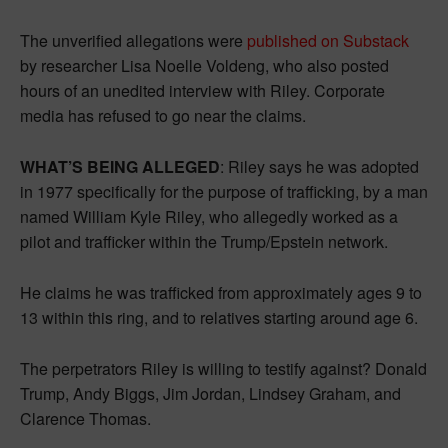
The unverified allegations were
published on Substack
by researcher Lisa Noelle Voldeng, who also posted
hours of an unedited interview with Riley. Corporate
media has refused to go near the claims.
WHAT’S BEING ALLEGED
: Riley says he was adopted
in 1977 specifically for the purpose of trafficking, by a man
named William Kyle Riley, who allegedly worked as a
pilot and trafficker within the Trump/Epstein network.
He claims he was trafficked from approximately ages 9 to
13 within this ring, and to relatives starting around age 6.
The perpetrators Riley is willing to testify against? Donald
Trump, Andy Biggs, Jim Jordan, Lindsey Graham, and
Clarence Thomas.