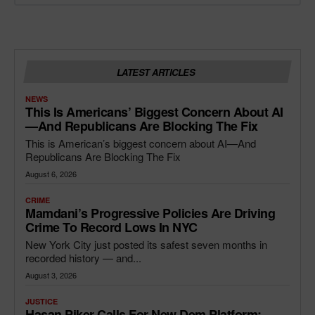
LATEST ARTICLES
NEWS
This Is Americans’ Biggest Concern About AI
—and Republicans Are Blocking The Fix
This is American’s biggest concern about AI—And
Republicans Are Blocking The Fix
August 6, 2026
CRIME
Mamdani’s Progressive Policies Are Driving
Crime To Record Lows In NYC
New York City just posted its safest seven months in
recorded history — and...
August 3, 2026
JUSTICE
Hasan Piker Calls For New Dem Platform: