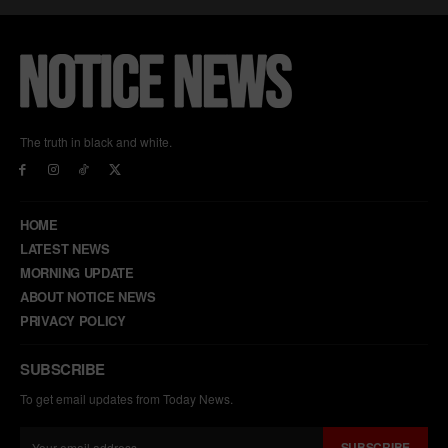
The truth in black and white.
HOME
LATEST NEWS
MORNING UPDATE
ABOUT NOTICE NEWS
PRIVACY POLICY
SUBSCRIBE
To get email updates from Today News.
SUBSCRIBE