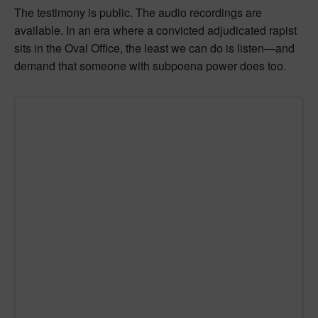
The testimony is public. The audio recordings are
available. In an era where a convicted adjudicated rapist
sits in the Oval Office, the least we can do is listen—and
demand that someone with subpoena power does too.