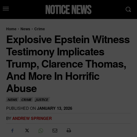
Home
News
Crime
Explosive Epstein Witness
Testimony Implicates
Trump, Clarence Thomas,
And More In Horrific
Abuse
NEWS
CRIME
JUSTICE
PUBLISHED ON
JANUARY 13, 2026
BY
ANDREW SPRINGER