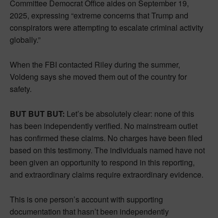
Committee Democrat Office aides on September 19,
2025, expressing “extreme concerns that Trump and
conspirators were attempting to escalate criminal activity
globally.”
When the FBI contacted Riley during the summer,
Voldeng says she moved them out of the country for
safety.
BUT BUT BUT:
Let’s be absolutely clear: none of this
has been independently verified. No mainstream outlet
has confirmed these claims. No charges have been filed
based on this testimony. The individuals named have not
been given an opportunity to respond in this reporting,
and extraordinary claims require extraordinary evidence.
This is one person’s account with supporting
documentation that hasn’t been independently