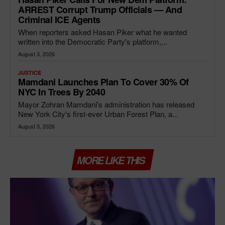
ARREST Corrupt Trump Officials — And
Criminal ICE Agents
When reporters asked Hasan Piker what he wanted
written into the Democratic Party's platform,...
August 3, 2026
JUSTICE
Mamdani Launches Plan To Cover 30% Of
NYC In Trees By 2040
Mayor Zohran Mamdani's administration has released
New York City's first-ever Urban Forest Plan, a...
August 3, 2026
MORE LIKE THIS