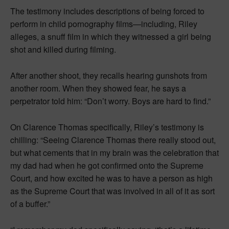
The testimony includes descriptions of being forced to
perform in child pornography films—including, Riley
alleges, a snuff film in which they witnessed a girl being
shot and killed during filming.
After another shoot, they recalls hearing gunshots from
another room. When they showed fear, he says a
perpetrator told him: “Don’t worry. Boys are hard to find.”
On Clarence Thomas specifically, Riley’s testimony is
chilling: “Seeing Clarence Thomas there really stood out,
but what cements that in my brain was the celebration that
my dad had when he got confirmed onto the Supreme
Court, and how excited he was to have a person as high
as the Supreme Court that was involved in all of it as sort
of a buffer.”