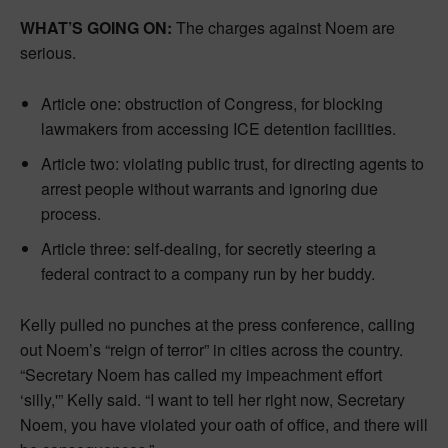
WHAT’S GOING ON:
The charges against Noem are
serious.
Article one: obstruction of Congress, for blocking
lawmakers from accessing ICE detention facilities.
Article two: violating public trust, for directing agents to
arrest people without warrants and ignoring due
process.
Article three: self-dealing, for secretly steering a
federal contract to a company run by her buddy.
Kelly pulled no punches at the press conference, calling
out Noem’s “reign of terror” in cities across the country.
“Secretary Noem has called my impeachment effort
‘silly,'” Kelly said. “I want to tell her right now, Secretary
Noem, you have violated your oath of office, and there will