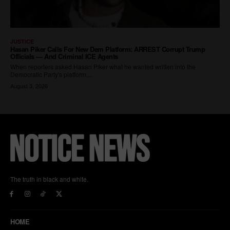
The truth in black and white.
HOME