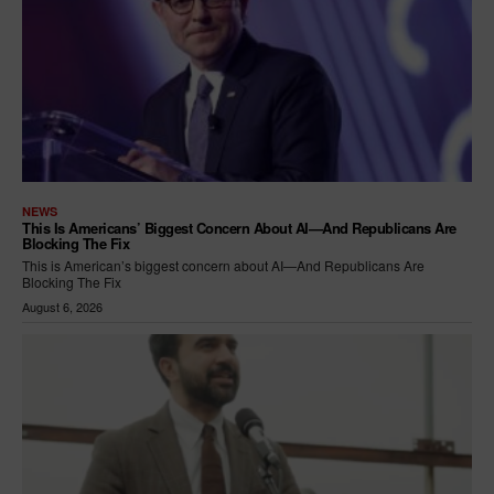
NEWS
This Is Americans’ Biggest Concern About AI—And Republicans Are
Blocking The Fix
This is American’s biggest concern about AI—And Republicans Are
Blocking The Fix
August 6, 2026