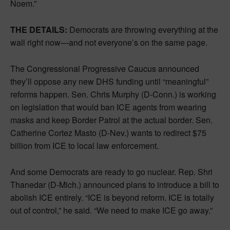
Noem.”
THE DETAILS:
Democrats are throwing everything at the
wall right now—and not everyone’s on the same page.
The Congressional Progressive Caucus announced
they’ll oppose any new DHS funding until “meaningful”
reforms happen. Sen. Chris Murphy (D-Conn.) is working
on legislation that would ban ICE agents from wearing
masks and keep Border Patrol at the actual border. Sen.
Catherine Cortez Masto (D-Nev.) wants to redirect $75
billion from ICE to local law enforcement.
And some Democrats are ready to go nuclear. Rep. Shri
Thanedar (D-Mich.) announced plans to introduce a bill to
abolish ICE entirely. “ICE is beyond reform. ICE is totally
out of control,” he said. “We need to make ICE go away.”