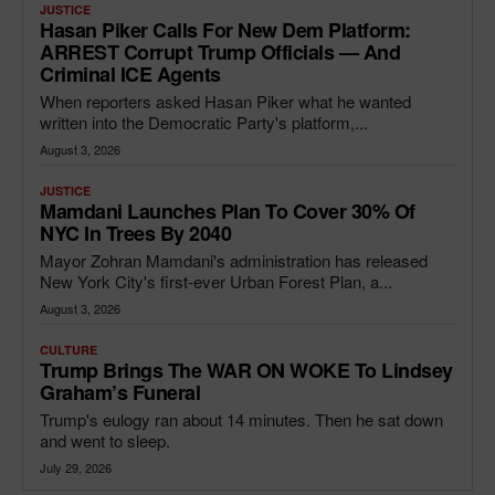
JUSTICE
Hasan Piker Calls For New Dem Platform:
ARREST Corrupt Trump Officials — And
Criminal ICE Agents
When reporters asked Hasan Piker what he wanted
written into the Democratic Party's platform,...
August 3, 2026
JUSTICE
Mamdani Launches Plan To Cover 30% Of
NYC In Trees By 2040
Mayor Zohran Mamdani's administration has released
New York City's first-ever Urban Forest Plan, a...
August 3, 2026
CULTURE
Trump Brings The WAR ON WOKE To Lindsey
Graham’s Funeral
Trump's eulogy ran about 14 minutes. Then he sat down
and went to sleep.
July 29, 2026