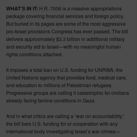
WHAT’S IN IT:
H.R. 7006 is a massive appropriations
package covering financial services and foreign policy.
But buried in its pages are some of the most aggressive
pro-Israel provisions Congress has ever passed. The bill
delivers approximately $3.3 billion in additional military
and security aid to Israel—with no meaningful human
rights conditions attached.
It imposes a total ban on U.S. funding for UNRWA, the
United Nations agency that provides food, medical care,
and education to millions of Palestinian refugees.
Progressive groups are calling it catastrophic for civilians
already facing famine conditions in Gaza.
And in what critics are calling a “war on accountability,”
the bill bars U.S. funding for or cooperation with any
international body investigating Israel’s war crimes—