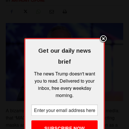
Get our daily news
brief
The news Trump doesn't want
you to read. Delivered to your
inbox, free every weekday
morning.