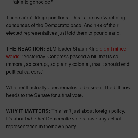
“akin to genocide.”
These aren’t fringe positions. This is the overwhelming
consensus of the Democratic base. And 148 of their
elected representatives just told them to pound sand.
THE REACTION:
BLM leader Shaun King
didn’t mince
words:
“Yesterday, Congress passed a bill that is so
immoral, so corrupt, so plainly colonial, that it should end
political careers.”
Whether it actually does remains to be seen. The bill now
heads to the Senate for a final vote.
WHY IT MATTERS:
This isn’t just about foreign policy.
It’s about whether Democratic voters have any actual
representation in their own party.