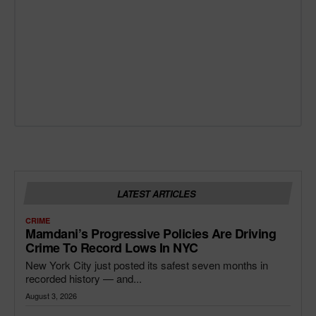
LATEST ARTICLES
CRIME
Mamdani’s Progressive Policies Are Driving
Crime To Record Lows In NYC
New York City just posted its safest seven months in
recorded history — and...
August 3, 2026