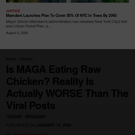
JUSTICE
Mamdani Launches Plan To Cover 30% Of NYC In Trees By 2040
Mayor Zohran Mamdani's administration has released New York City's first-
ever Urban Forest Plan, a...
August 3, 2026