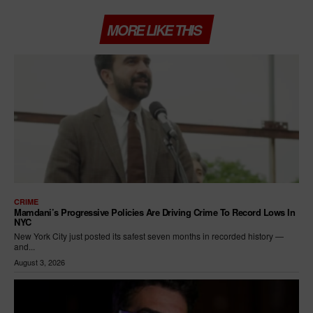
MORE LIKE THIS
CRIME
Mamdani’s Progressive Policies Are Driving Crime To Record Lows In
NYC
New York City just posted its safest seven months in recorded history —
and...
August 3, 2026