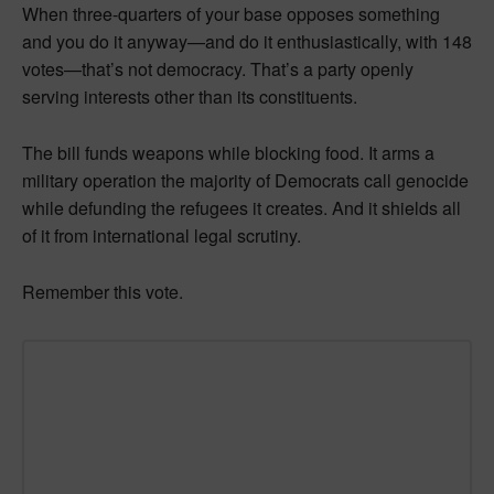
When three-quarters of your base opposes something
and you do it anyway—and do it enthusiastically, with 148
votes—that’s not democracy. That’s a party openly
serving interests other than its constituents.
The bill funds weapons while blocking food. It arms a
military operation the majority of Democrats call genocide
while defunding the refugees it creates. And it shields all
of it from international legal scrutiny.
Remember this vote.