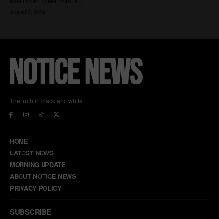
The truth in black and white.
HOME
LATEST NEWS
MORNING UPDATE
ABOUT NOTICE NEWS
PRIVACY POLICY
SUBSCRIBE