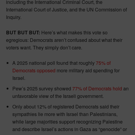
including the International Criminal Court, the
International Court of Justice, and the UN Commission of
Inquiry.
BUT BUT BUT:
Here’s what makes this vote so
egregious: Democrats aren’t confused about what their
voters want. They simply don’t care.
A 2025 national poll found that roughly
75% of
Democrats opposed
more military aid spending for
Israel.
Pew’s 2025 survey showed
77% of Democrats hold
an
unfavorable view of the Israeli government.
Only about 12% of registered Democrats said their
sympathies lie more with Israel than Palestinians,
while large majorities support recognizing Palestine
and describe Israel’s actions in Gaza as “genocide” or