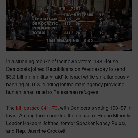
In a stunning rebuke of their own voters, 148 House
Democrats joined Republicans on Wednesday to send
$3.3 billion in military “aid” to Israel while simultaneously
banning all U.S. funding for the main agency providing
humanitarian relief to Palestinian refugees.
The
bill passed 341–79,
with Democrats voting 153–57 in
favor. Among those backing the measure: House Minority
Leader Hakeem Jeffries, former Speaker Nancy Pelosi,
and Rep. Jasmine Crockett.