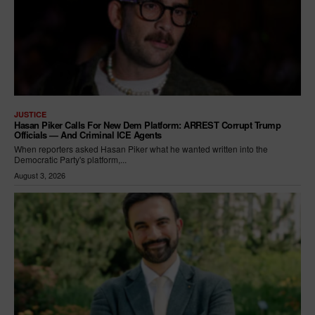
JUSTICE
Hasan Piker Calls For New Dem Platform: ARREST Corrupt Trump
Officials — And Criminal ICE Agents
When reporters asked Hasan Piker what he wanted written into the
Democratic Party's platform,...
August 3, 2026