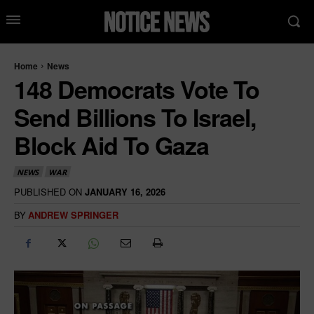
Home
News
148 Democrats Vote To
Send Billions To Israel,
Block Aid To Gaza
NEWS
WAR
PUBLISHED ON
JANUARY 16, 2026
BY
ANDREW SPRINGER